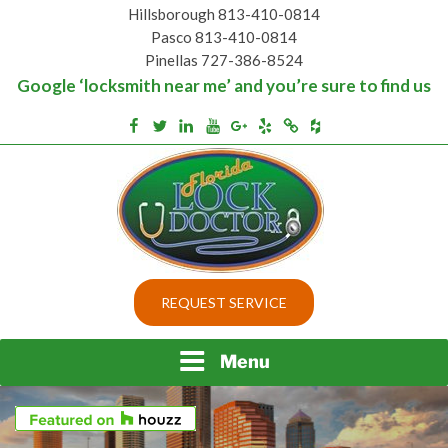
Skip
Hillsborough 813-410-0814
to
Pasco 813-410-0814
content
Pinellas 727-386-8524
Google ‘locksmith near me’ and you’re sure to find us
Houzz
Facebook
Twitter
Linkedin
Youtube
Google+
Yelp
Merchantcircle
Top security locks in Florida and Tampa
BEST LOCKS IN
REQUEST SERVICE
FLORIDA AND TAMPA
Menu