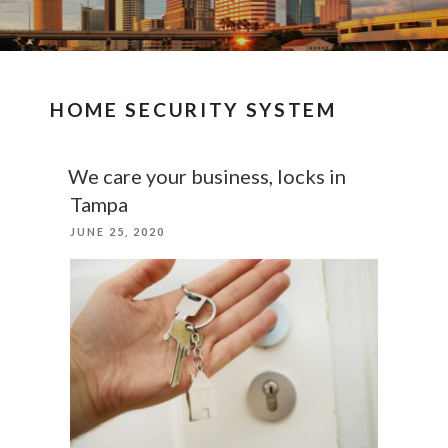
HOME SECURITY SYSTEM
We care your business, locks in
Tampa
POSTED
JUNE 25, 2020
ON