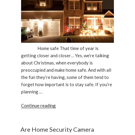
Home safe That time of year is
getting closer and closer… Yes, we’re talking
about Christmas, when everybody is
preoccupied and make home safe. And with all
the fun they’re having, some of them tend to
forget how important is to stay safe. If you’re
planning …
“Keep
Continue reading
Your
Home
Safe
Are Home Security Camera
During