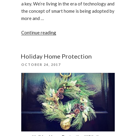
a key. We’re living in the era of technology and
the concept of smart home is being adopted by
more and …
“What
Continue reading
Smart
Lock
Should
Holiday Home Protection
I
POSTED
OCTOBER 24, 2017
Choose
ON
For
My
Home”