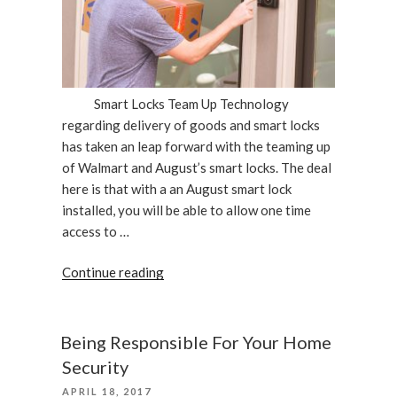
Smart Locks Team Up Technology
regarding delivery of goods and smart locks
has taken an leap forward with the teaming up
of Walmart and August’s smart locks. The deal
here is that with a an August smart lock
installed, you will be able to allow one time
access to …
“Walmart
Continue reading
&
August
Smart
Being Responsible For Your Home
Locks
Security
Team
POSTED
APRIL 18, 2017