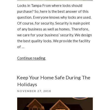
Locks in Tampa From where locks should
purchase? So, here is the best answer of this
question. Everyone knows why locks are used.
Of course, for security. Security is main point
of any business as well as homes. Therefore,
we care for your business’ security. We design
the best quality locks. We provide the facility
of …
“We
Continue reading
care
your
business,
Keep Your Home Safe During The
locks
Holidays
in
POSTED
NOVEMBER 27, 2018
Tampa”
ON