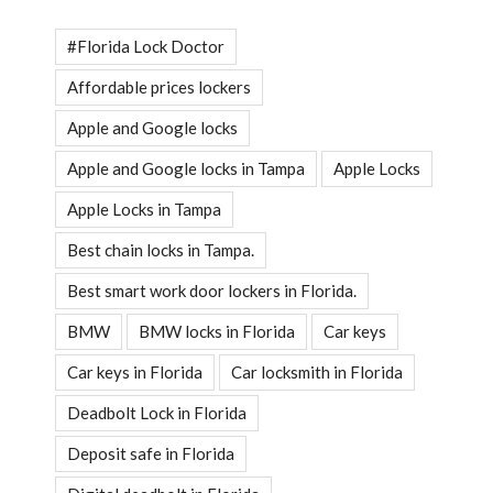
#Florida Lock Doctor
Affordable prices lockers
Apple and Google locks
Apple and Google locks in Tampa
Apple Locks
Apple Locks in Tampa
Best chain locks in Tampa.
Best smart work door lockers in Florida.
BMW
BMW locks in Florida
Car keys
Car keys in Florida
Car locksmith in Florida
Deadbolt Lock in Florida
Deposit safe in Florida