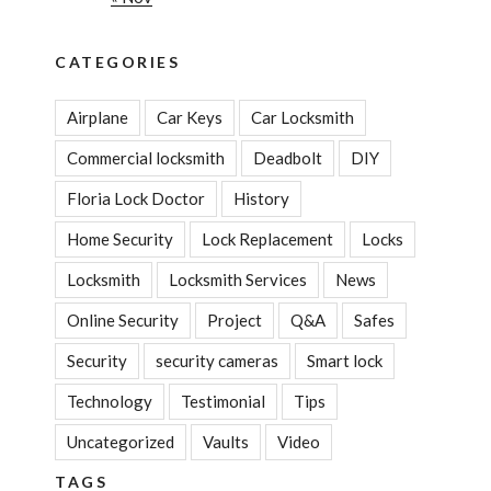
CATEGORIES
Airplane
Car Keys
Car Locksmith
Commercial locksmith
Deadbolt
DIY
Floria Lock Doctor
History
Home Security
Lock Replacement
Locks
Locksmith
Locksmith Services
News
Online Security
Project
Q&A
Safes
Security
security cameras
Smart lock
Technology
Testimonial
Tips
Uncategorized
Vaults
Video
TAGS