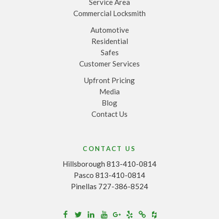
Service Area
Commercial Locksmith
Automotive
Residential
Safes
Customer Services
Upfront Pricing
Media
Blog
Contact Us
CONTACT US
Hillsborough 813-410-0814
Pasco 813-410-0814
Pinellas 727-386-8524
Houzz
Facebook
Twitter
Linkedin
Youtube
Google+
Yelp
Merchantcircle