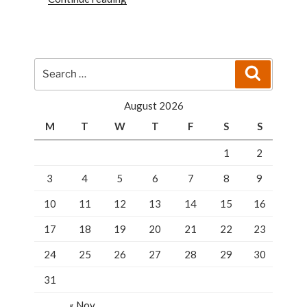
Responsible
For
Your
Home
Search
Search
Security”
for:
August 2026
M
T
W
T
F
S
S
1
2
3
4
5
6
7
8
9
10
11
12
13
14
15
16
17
18
19
20
21
22
23
24
25
26
27
28
29
30
31
« Nov