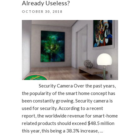
Already Useless?
The
POSTED
OCTOBER 30, 2018
Holidays”
ON
Security Camera Over the past years,
the popularity of the smart home concept has
been constantly growing. Security camera is
used for security. According to a recent
report, the worldwide revenue for smart-home
related products should exceed $48.5 million
this year, this being a 38.3% increase, …