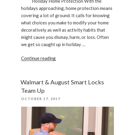
Holiday Home Protection With the
holidays approaching, home protection means
covering a lot of ground. It calls for knowing
what choices you make to modify your home
decoratively as well as activity habits that
might cause you dismay, harm, or loss. Often
we get so caught up in holiday …
“Holiday
Continue reading
Home
Protection”
Walmart & August Smart Locks
Team Up
POSTED
OCTOBER 17, 2017
ON