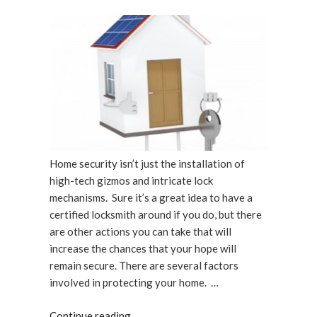
Up”
ON
Home security isn’t just the installation of
high-tech gizmos and intricate lock
mechanisms. Sure it’s a great idea to have a
certified locksmith around if you do, but there
are other actions you can take that will
increase the chances that your hope will
remain secure. There are several factors
involved in protecting your home. …
“Being
Continue reading