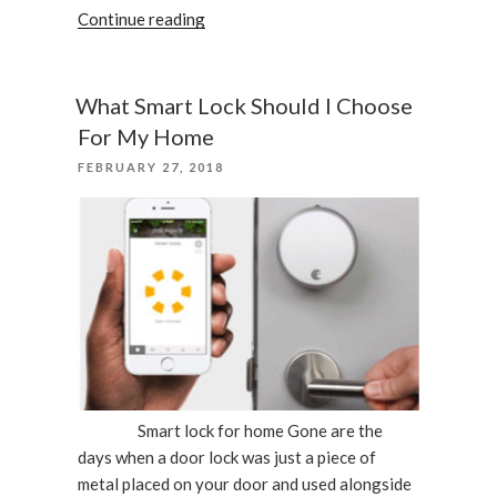
“Are
Continue reading
Home
Security
Camera
What Smart Lock Should I Choose
Already
For My Home
Useless?”
POSTED
FEBRUARY 27, 2018
ON
Smart lock for home Gone are the
days when a door lock was just a piece of
metal placed on your door and used alongside