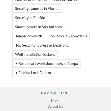
Security cameras in Florida
Security in Florida
Smart lockers in San Antonio.
Tampa locksmith
Top locks in Zephyrhills
Top Security lockers in Dade city.
Well installation lockers
• Best smart work door locks in Tampa
• Florida Lock Doctor
NAVIGATIONS
Home
About Us