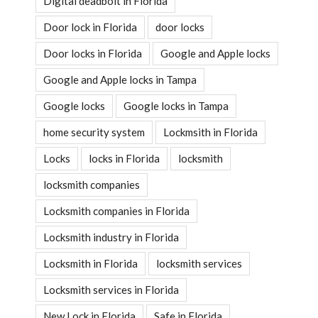
Digital deadbolt in Florida
Door lock in Florida
door locks
Door locks in Florida
Google and Apple locks
Google and Apple locks in Tampa
Google locks
Google locks in Tampa
home security system
Lockmsith in Florida
Locks
locks in Florida
locksmith
locksmith companies
Locksmith companies in Florida
Locksmith industry in Florida
Locksmith in Florida
locksmith services
Locksmith services in Florida
New Lock in Florida
Safe in Florida