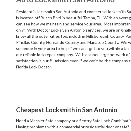
Residential locksmith San Antonio and commercial locksmith Sa
is located off Busch Blvd in beautiful Tampa, FL. With an averag
can see how we maintain and service your area. Most important
only”. With Doctor Locks San Antonio services, we are original
know all the outer cities too, including Hillsborough County, P
Pinellas County, Hernando County and Manatee County. We wil
someone in your area to help if we can’t get to you within a fa
our reliable lock repair company. With a super large network of
satisfaction is our #1 mission even if we can’t be the company t
Florida Lock Doctor.
Cheapest Locksmith in San Antonio
Need a Mossler Safe company or a Sentry Safe Lock Combinatio
Having problems with a commercial or residential door or safe?