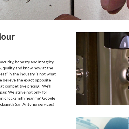
Hour
security, honesty and integrity
e, quality and know how at the
est” in the industry is not what
We believe the exact opposite
at competitive pricing. We’ll
pair. We strive not only for
tonio locksmith near me” Google
ocksmith San Antonio services!