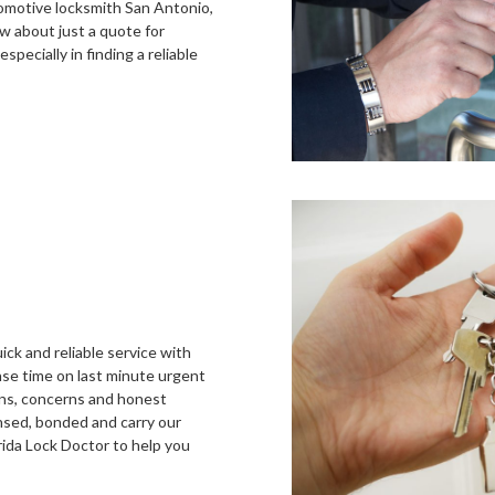
tomotive locksmith San Antonio,
w about just a quote for
specially in finding a reliable
ick and reliable service with
nse time on last minute urgent
ons, concerns and honest
ensed, bonded and carry our
rida Lock Doctor to help you