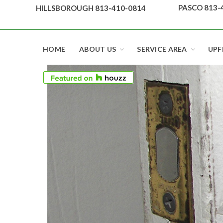
Skip
PASCO 813-
HILLSBOROUGH 813-410-0814
to
content
Top security locks in Florida and Tampa
HOME
ABOUT US
SERVICE AREA
UPF