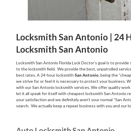
Locksmith San Antonio | 24 
Locksmith San Antonio
Locksmith San Antonio Florida Lock Doctor’s goal is to provide 
to the locksmith field. We provide the best, unpatrolled servic
best rates. A 24-hour locksmith
San Antonio
, being the “cheap
we strive for or feel it is necessary to protect your business. 
with our San Antonio locksmith services. We offer quality work 
let it all speak for itself with cheapest locksmith San Antonio re
your satisfaction and we definitely aren’t your normal “San An
search. We actually keep a repeat business with you and our l
Auto Locksmith San Antonio