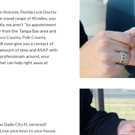
n Antonio, Florida Lock Doctor
e travel range of 40 miles, you
ly, we aren’t “by appointment
ly from the Tampa Bay area and
asco County, Polk County,
l even give you a contact of
ir amount of time and ASAP with
 professionals around, your
hat can help right away at
n Dade City FL serviced?
 Lose your keys to your house,