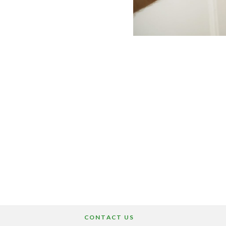
CONTACT US