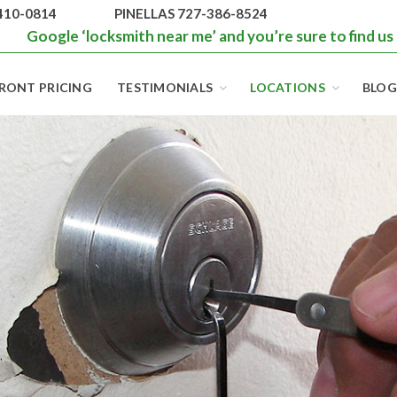
410-0814
PINELLAS 727-386-8524
Google ‘locksmith near me’ and you’re sure to find us
RONT PRICING
TESTIMONIALS
LOCATIONS
BLOG
BEST LOCKS IN
FLORIDA AND
TAMPA