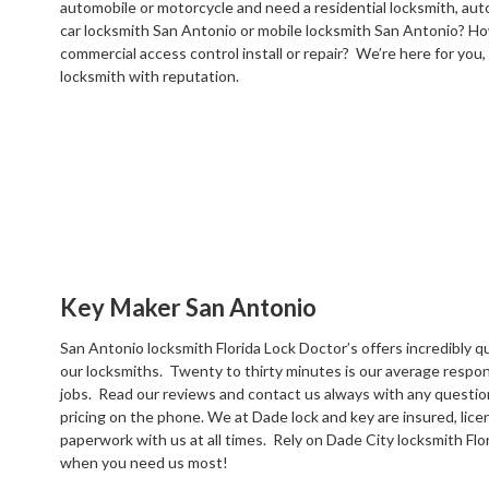
automobile or motorcycle and need a residential locksmith, au
car locksmith San Antonio or mobile locksmith San Antonio? Ho
commercial access control install or repair? We’re here for you, e
locksmith with reputation.
Key Maker San Antonio
San Antonio locksmith Florida Lock Doctor’s offers incredibly qu
our locksmiths. Twenty to thirty minutes is our average respo
jobs. Read our reviews and contact us always with any questi
pricing on the phone. We at Dade lock and key are insured, lic
paperwork with us at all times. Rely on Dade City locksmith Flo
when you need us most!