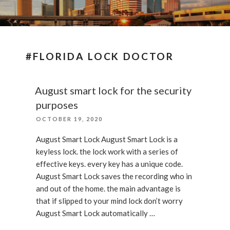
#FLORIDA LOCK DOCTOR
August smart lock for the security
purposes
POSTED
OCTOBER 19, 2020
ON
August Smart Lock August Smart Lock is a
keyless lock. the lock work with a series of
effective keys. every key has a unique code.
August Smart Lock saves the recording who in
and out of the home. the main advantage is
that if slipped to your mind lock don’t worry
August Smart Lock automatically …