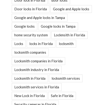
Door lock in Florida
door locks
Door locks in Florida
Google and Apple locks
Google and Apple locks in Tampa
Google locks
Google locks in Tampa
home security system
Lockmsith in Florida
Locks
locks in Florida
locksmith
locksmith companies
Locksmith companies in Florida
Locksmith industry in Florida
Locksmith in Florida
locksmith services
Locksmith services in Florida
New Lock in Florida
Safe in Florida
Security cameras in Florida