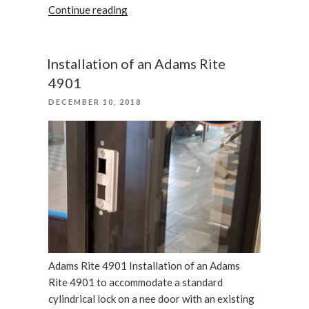
“August
Continue reading
smart
lock
for
Installation of an Adams Rite
the
4901
security
POSTED
DECEMBER 10, 2018
purposes”
ON
Adams Rite 4901 Installation of an Adams
Rite 4901 to accommodate a standard
cylindrical lock on a nee door with an existing