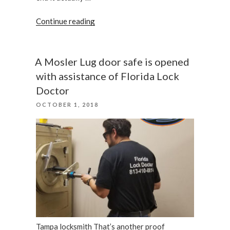
“2018
Continue reading
Ford
Flex
–
A Mosler Lug door safe is opened
Keys
with assistance of Florida Lock
Programming”
Doctor
POSTED
OCTOBER 1, 2018
ON
Tampa locksmith That’s another proof