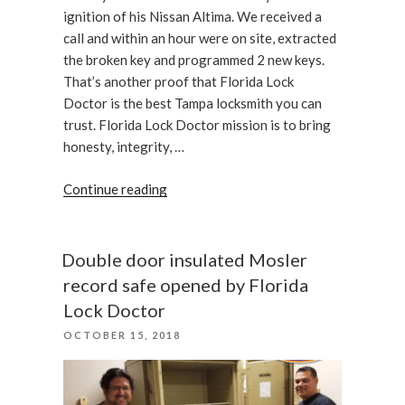
ignition of his Nissan Altima. We received a
call and within an hour were on site, extracted
the broken key and programmed 2 new keys.
That’s another proof that Florida Lock
Doctor is the best Tampa locksmith you can
trust. Florida Lock Doctor mission is to bring
honesty, integrity, …
“A
Continue reading
Customer
With
a
Double door insulated Mosler
Broken
record safe opened by Florida
Car
Lock Doctor
Key
POSTED
OCTOBER 15, 2018
Has
ON
Been
Assisted”