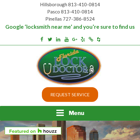
Skip
Hillsborough 813-410-0814
to
Pasco 813-410-0814
content
Pinellas 727-386-8524
Google ‘locksmith near me’ and you’re sure to find us
Houzz
Facebook
Twitter
Linkedin
Youtube
Google+
Yelp
Merchantcircle
Top security locks in Florida and Tampa
BEST LOCKS IN
REQUEST SERVICE
FLORIDA AND TAMPA
Menu