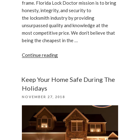
frame. Florida Lock Doctor mission is to bring
honesty, integrity, and security to
the locksmith industry by providing
unsurpassed quality and knowledge at the
most competitive price. We don’t believe that
being the cheapest in the …
“Installation
Continue reading
of
an
Adams
Keep Your Home Safe During The
Rite
Holidays
4901”
POSTED
NOVEMBER 27, 2018
ON