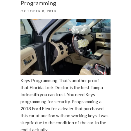
Programming
safe
POSTED
OCTOBER 8, 2018
opened
ON
by
Florida
Lock
Doctor”
Keys Programming That’s another proof
that Florida Lock Doctor is the best Tampa
locksmith you can trust. You need Keys
programming for security. Programming a
2018 Ford Flex for a dealer that purchased
this car at auction with no working keys. I was
skeptic due to the condition of the car. In the
end it actually …