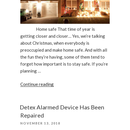
Home safe That time of year is
getting closer and closer… Yes, we’re talking
about Christmas, when everybody is
preoccupied and make home safe. And with all
the fun they’re having, some of them tend to
forget how important is to stay safe. If you’re
planning …
“Keep
Continue reading
Your
Home
Safe
Detex Alarmed Device Has Been
During
Repaired
The
POSTED
NOVEMBER 13, 2018
Holidays”
ON