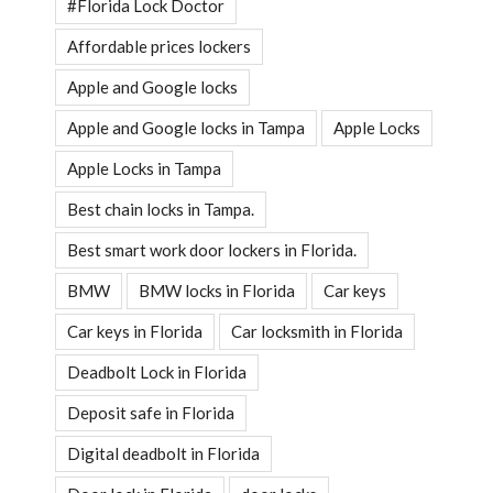
#Florida Lock Doctor
Affordable prices lockers
Apple and Google locks
Apple and Google locks in Tampa
Apple Locks
Apple Locks in Tampa
Best chain locks in Tampa.
Best smart work door lockers in Florida.
BMW
BMW locks in Florida
Car keys
Car keys in Florida
Car locksmith in Florida
Deadbolt Lock in Florida
Deposit safe in Florida
Digital deadbolt in Florida