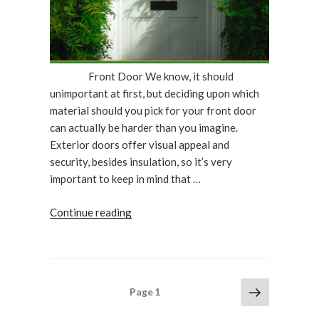
Doctor”
Front Door We know, it should
unimportant at first, but deciding upon which
material should you pick for your front door
can actually be harder than you imagine.
Exterior doors offer visual appeal and
security, besides insulation, so it’s very
important to keep in mind that …
“What
Continue reading
Type
Of
Front
Door
Posts
Next
Page
1
Material
page
pagination
Should