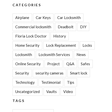
CATEGORIES
Airplane
Car Keys
Car Locksmith
Commercial locksmith
Deadbolt
DIY
Floria Lock Doctor
History
Home Security
Lock Replacement
Locks
Locksmith
Locksmith Services
News
Online Security
Project
Q&A
Safes
Security
security cameras
Smart lock
Technology
Testimonial
Tips
Uncategorized
Vaults
Video
TAGS