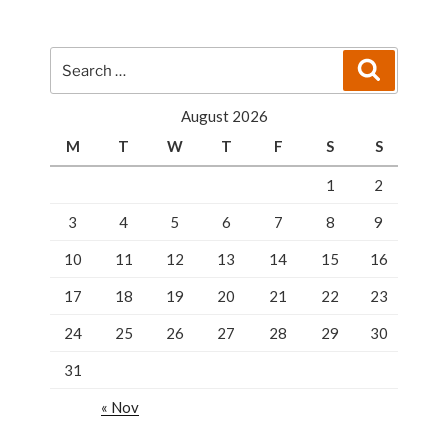
I
Pick?”
Search
Search
for:
August 2026
M
T
W
T
F
S
S
1
2
3
4
5
6
7
8
9
10
11
12
13
14
15
16
17
18
19
20
21
22
23
24
25
26
27
28
29
30
31
« Nov