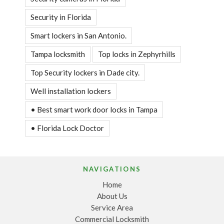
Security in Florida
Smart lockers in San Antonio.
Tampa locksmith
Top locks in Zephyrhills
Top Security lockers in Dade city.
Well installation lockers
• Best smart work door locks in Tampa
• Florida Lock Doctor
NAVIGATIONS
Home
About Us
Service Area
Commercial Locksmith