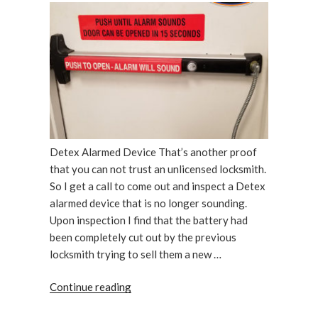
Detex Alarmed Device That’s another proof
that you can not trust an unlicensed locksmith.
So I get a call to come out and inspect a Detex
alarmed device that is no longer sounding.
Upon inspection I find that the battery had
been completely cut out by the previous
locksmith trying to sell them a new …
“Detex
Continue reading
Alarmed