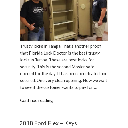
Trusty locks in Tampa That’s another proof
that Florida Lock Doctor is the best trusty
locks in Tampa. These are best locks for
security. This is the second Mosler safe
opened for the day. It has been penetrated and
secured. One very clean opening. Now we wait
to see if the customer wants to pay for …
“Double
Continue reading
door
insulated
Mosler
2018 Ford Flex – Keys
record