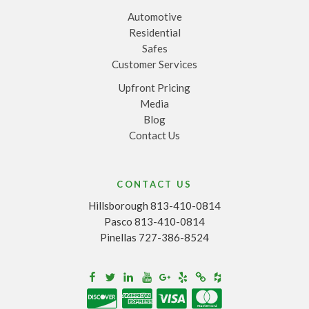
Automotive
Residential
Safes
Customer Services
Upfront Pricing
Media
Blog
Contact Us
CONTACT US
Hillsborough 813-410-0814
Pasco 813-410-0814
Pinellas 727-386-8524
Houzz
Facebook
Twitter
Linkedin
Youtube
Google+
Yelp
Merchantcircle