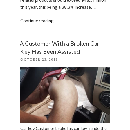
related products should exceed $48.5 million
this year, this being a 38.3% increase, …
“Are
Continue reading
Home
Security
Camera
A Customer With a Broken Car
Already
Key Has Been Assisted
Useless?”
POSTED
OCTOBER 23, 2018
ON
Car key Customer broke his car key inside the