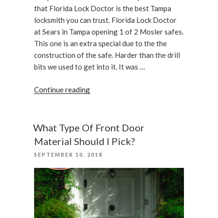
that Florida Lock Doctor is the best Tampa
locksmith you can trust. Florida Lock Doctor
at Sears in Tampa opening 1 of 2 Mosler safes.
This one is an extra special due to the the
construction of the safe. Harder than the drill
bits we used to get into it. It was …
“A
Continue reading
Mosler
Lug
door
What Type Of Front Door
safe
Material Should I Pick?
is
POSTED
SEPTEMBER 10, 2018
opened
ON
with
assistance
of
Florida
Lock