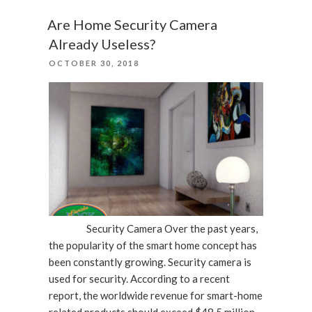
Device
Has
Are Home Security Camera
Been
Already Useless?
Repaired”
POSTED
OCTOBER 30, 2018
ON
Security Camera Over the past years,
the popularity of the smart home concept has
been constantly growing. Security camera is
used for security. According to a recent
report, the worldwide revenue for smart-home