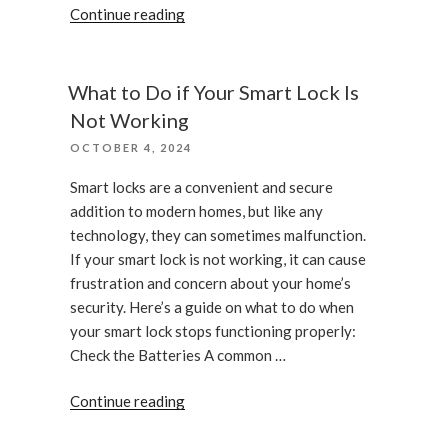
“What
Continue reading
to
expect
when
What to Do if Your Smart Lock Is
you
Not Working
call
POSTED
OCTOBER 4, 2024
an
ON
emergency
Smart locks are a convenient and secure
locksmith”
addition to modern homes, but like any
technology, they can sometimes malfunction.
If your smart lock is not working, it can cause
frustration and concern about your home’s
security. Here’s a guide on what to do when
your smart lock stops functioning properly:
Check the Batteries A common …
“What
Continue reading
to