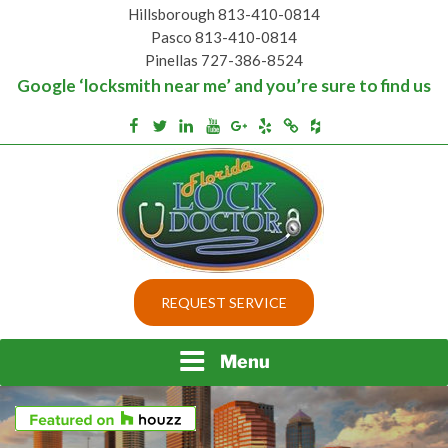
Skip
Hillsborough 813-410-0814
to
Pasco 813-410-0814
content
Pinellas 727-386-8524
Google ‘locksmith near me’ and you’re sure to find us
Houzz
Facebook
Twitter
Linkedin
Youtube
Google+
Yelp
Merchantcircle
Top security locks in Florida and Tampa
BEST LOCKS IN
REQUEST SERVICE
FLORIDA AND TAMPA
Menu