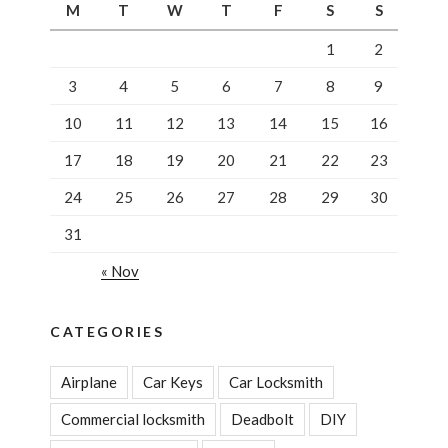
M
T
W
T
F
S
S
1
2
3
4
5
6
7
8
9
10
11
12
13
14
15
16
17
18
19
20
21
22
23
24
25
26
27
28
29
30
31
« Nov
CATEGORIES
Airplane
Car Keys
Car Locksmith
Commercial locksmith
Deadbolt
DIY