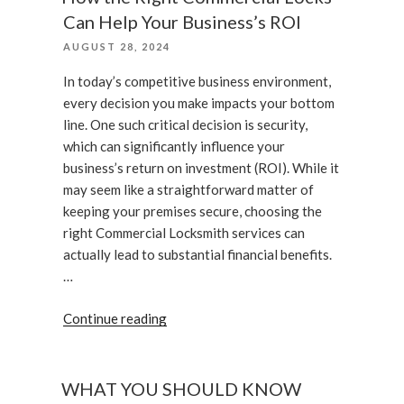
Services”
Can Help Your Business’s ROI
POSTED
AUGUST 28, 2024
ON
In today’s competitive business environment,
every decision you make impacts your bottom
line. One such critical decision is security,
which can significantly influence your
business’s return on investment (ROI). While it
may seem like a straightforward matter of
keeping your premises secure, choosing the
right Commercial Locksmith services can
actually lead to substantial financial benefits.
…
“How
Continue reading
the
Right
Commercial
WHAT YOU SHOULD KNOW
Locks