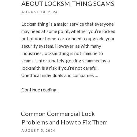
ABOUT LOCKSMITHING SCAMS
Can
POSTED
AUGUST 14, 2024
Help
ON
Your
Locksmithing is a major service that everyone
Business’s
may need at some point, whether you’re locked
ROI”
out of your home, car, or need to upgrade your
security system. However, as with many
industries, locksmithing is not immune to
scams. Unfortunately, getting scammed by a
locksmith is a risk if you’re not careful.
Unethical individuals and companies …
“WHAT
Continue reading
YOU
SHOULD
KNOW
Common Commercial Lock
ABOUT
Problems and How to Fix Them
LOCKSMITHING
POSTED
AUGUST 5, 2024
SCAMS”
ON