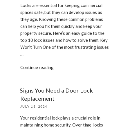
Locks are essential for keeping commercial
spaces safe, but they can develop issues as
they age. Knowing these common problems
can help you fix them quickly and keep your
property secure. Here’s an easy guide to the
top 10 lock issues and how to solve them. Key
Won’t Turn One of the most frustrating issues
…
“Common
Continue reading
Commercial
Lock
Problems
Signs You Need a Door Lock
and
Replacement
How
POSTED
JULY 18, 2024
to
ON
Fix
Your residential lock plays a crucial role in
Them”
maintaining home security. Over time, locks