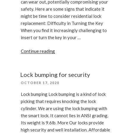
can wear out, potentially compromising your
safety. Here are some signs that indicate it
might be time to consider residential lock
replacement: Difficulty in Turning the Key
When you find it increasingly challenging to
insert or turn the key in your …
“Signs
Continue reading
You
Need
a
Lock bumping for security
Door
POSTED
OCTOBER 17, 2020
Lock
ON
Replacement”
Lock bumping Lock bumping is a kind of lock
picking that requires knocking the lock
cylinder. We are using the lock bumping with
the smart lock. It cannot lies in ANSI grading.
Its weight is 9.6lb. More Our locks provide
high security and well installation. Affordable