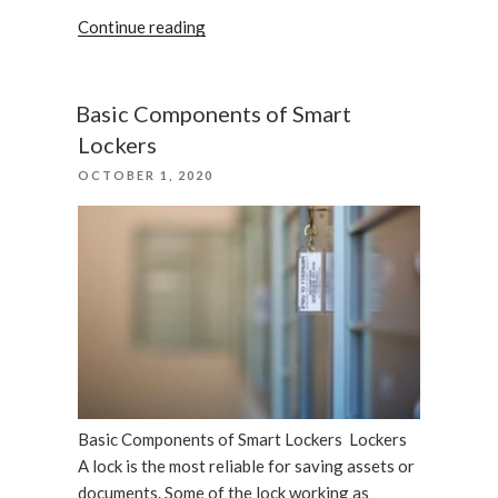
“Quick
Continue reading
closet
system
of
Basic Components of Smart
security
Lockers
having
POSTED
OCTOBER 1, 2020
best
ON
lockers
in
Florida”
Basic Components of Smart Lockers Lockers
A lock is the most reliable for saving assets or
documents. Some of the lock working as