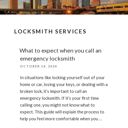
LOCKSMITH SERVICES
What to expect when you call an
emergency locksmith
POSTED
OCTOBER 14, 2024
ON
In situations like locking yourself out of your
home or car, losing your keys, or dealing with a
broken lock, it’s important to call an
emergency locksmith. If it’s your first time
calling one, you might not know what to
expect. This guide will explain the process to
help you feel more comfortable when you …