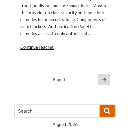
traditionally or some are smart locks. Most of
the provide top class security and some locks
provides basic security. basic Components of
smart lockers: Authentication Panel It
provides access to only authorized …
“Basic
Continue reading
Components
of
Smart
Lockers”
Posts
Next
Page
1
page
pagination
Search
Search
for:
August 2026