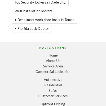
Top Security lockers in Dade city.
Well installation lockers
• Best smart work door locks in Tampa
• Florida Lock Doctor
NAVIGATIONS
Home
About Us
Service Area
Commercial Locksmith
Automotive
Residential
Safes
Customer Services
Upfront Pricing