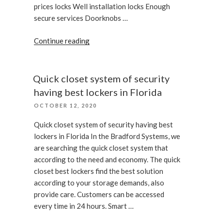
prices locks Well installation locks Enough
secure services Doorknobs …
“Lock
Continue reading
bumping
for
security”
Quick closet system of security
having best lockers in Florida
POSTED
OCTOBER 12, 2020
ON
Quick closet system of security having best
lockers in Florida In the Bradford Systems, we
are searching the quick closet system that
according to the need and economy. The quick
closet best lockers find the best solution
according to your storage demands, also
provide care. Customers can be accessed
every time in 24 hours. Smart …