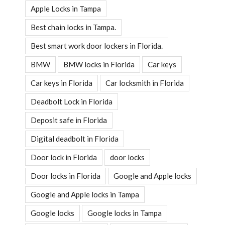
Apple Locks in Tampa
Best chain locks in Tampa.
Best smart work door lockers in Florida.
BMW
BMW locks in Florida
Car keys
Car keys in Florida
Car locksmith in Florida
Deadbolt Lock in Florida
Deposit safe in Florida
Digital deadbolt in Florida
Door lock in Florida
door locks
Door locks in Florida
Google and Apple locks
Google and Apple locks in Tampa
Google locks
Google locks in Tampa