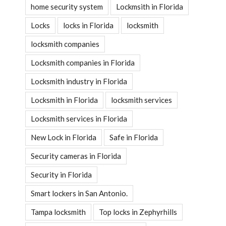
home security system
Lockmsith in Florida
Locks
locks in Florida
locksmith
locksmith companies
Locksmith companies in Florida
Locksmith industry in Florida
Locksmith in Florida
locksmith services
Locksmith services in Florida
New Lock in Florida
Safe in Florida
Security cameras in Florida
Security in Florida
Smart lockers in San Antonio.
Tampa locksmith
Top locks in Zephyrhills