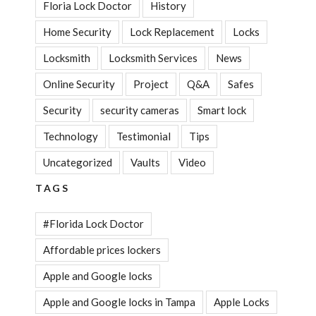
Floria Lock Doctor
History
Home Security
Lock Replacement
Locks
Locksmith
Locksmith Services
News
Online Security
Project
Q&A
Safes
Security
security cameras
Smart lock
Technology
Testimonial
Tips
Uncategorized
Vaults
Video
TAGS
#Florida Lock Doctor
Affordable prices lockers
Apple and Google locks
Apple and Google locks in Tampa
Apple Locks