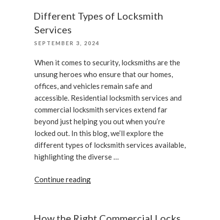
Do
if
Different Types of Locksmith
Your
Services
Smart
POSTED
SEPTEMBER 3, 2024
Lock
ON
Is
When it comes to security, locksmiths are the
Not
unsung heroes who ensure that our homes,
Working”
offices, and vehicles remain safe and
accessible. Residential locksmith services and
commercial locksmith services extend far
beyond just helping you out when you’re
locked out. In this blog, we’ll explore the
different types of locksmith services available,
highlighting the diverse …
“Different
Continue reading
Types
of
Locksmith
How the Right Commercial Locks