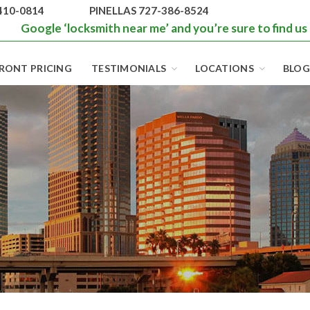
410-0814
PINELLAS 727-386-8524
Google ‘locksmith near me’ and you’re sure to find us
RONT PRICING
TESTIMONIALS
LOCATIONS
BLOG
BEST LOCKS IN
FLORIDA AND
TAMPA