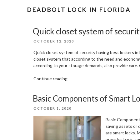
DEADBOLT LOCK IN FLORIDA
Quick closet system of securit
POSTED
OCTOBER 12, 2020
ON
Quick closet system of security having best lockers in
closet system that according to the need and economy.
according to your storage demands, also provide care.
“Quick
Continue reading
closet
system
Basic Components of Smart L
of
security
POSTED
OCTOBER 1, 2020
having
ON
best
Basic Components 
lockers
saving assets or 
in
are smart locks. 
Florida”
provides basic se