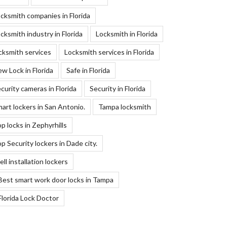
cksmith companies in Florida
cksmith industry in Florida
Locksmith in Florida
cksmith services
Locksmith services in Florida
w Lock in Florida
Safe in Florida
curity cameras in Florida
Security in Florida
art lockers in San Antonio.
Tampa locksmith
p locks in Zephyrhills
p Security lockers in Dade city.
ll installation lockers
Best smart work door locks in Tampa
Florida Lock Doctor