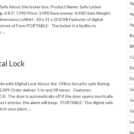
Ap
c Safe About the locker box: Product Name: Safe Locker
ng: 6 R.P: 7,990 Price: 3.090 Save money: 4,900 Item Weight:
Ap
imensions LxWxH : 20 x 31 x 20 (CM) Features of digital
Ap
ottom of Form PORTABLE: The locker is a facility to
s …
Be
“Digital
BM
Electronic
Safe
Ca
tal Lock
locker
De
box”
Do
afe with Digital Lock About the Office Security safe Rating:
Go
: 2,399 Order deliver: 1 hr and 38 mines Features:
The door is automatically off if the door opens mystically.
Go
rect entries, the alarm will beep. PORTABLE: The digital safe
y in your place …
Go
“Office
Lo
Security
lo
Safe