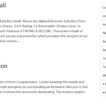
all
with
Lo
Digital
Lock”
Lo
 Safe Box Small About the digital Electronic Safe Box Price:
lo
ry Stares: 3.4/5 Rating: 11 Returnable: 10 days Uses: In
ool Features STRONG & SECURE: The locker is built of
Ne
 much secure and powerful, which provides the security of our
ll as money. …
Se
Sm
“Digital
Electronic
To
Safe
ion
Box
To
Small “
We
sist of forty Compartment. Locker keeping the mobile and
• 
ntain and gives an outstanding performance. Not just it, but
kes it attractive and worth demanding. The lockers targets
• 