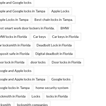
ple and Google locks
ple and Google locks in Tampa
Apple Locks
ple Locks in Tampa
Best chain locks in Tampa.
st smart work door lockers in Florida.
BMW
W locks in Florida
Car keys
Car keys in Florida
r locksmith in Florida
Deadbolt Lock in Florida
posit safe in Florida
Digital deadbolt in Florida
or lock in Florida
door locks
Door locks in Florida
ogle and Apple locks
ogle and Apple locks in Tampa
Google locks
ogle locks in Tampa
home security system
ckmsith in Florida
Locks
locks in Florida
cksmith
locksmith companies