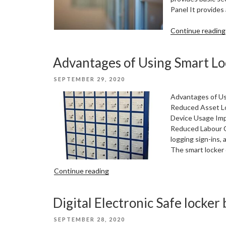
Panel It provides
Continue reading
Advantages of Using Smart Lo
POSTED
SEPTEMBER 29, 2020
ON
Advantages of Us
Reduced Asset Lo
Device Usage Imp
Reduced Labour C
logging sign-ins,
The smart locker 
“Advantages
Continue reading
of
Using
Digital Electronic Safe locker 
Smart
Lockers”
POSTED
SEPTEMBER 28, 2020