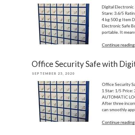
ON
Digital Electroni
Stare: 3.6/5 Rati
4 kg 500 g Item D
Electronic Safe B
portable. It mean
Continue reading
Office Security Safe with Digi
POSTED
SEPTEMBER 25, 2020
ON
Office Security S
1 Star: 1/5 Price
AUTOMATIC LOCK: 
After three incor
can smoothly appl
Continue reading