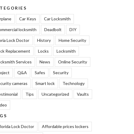
TEGORIES
rplane
Car Keys
Car Locksmith
mmercial locksmith
Deadbolt
DIY
oria Lock Doctor
History
Home Security
ock Replacement
Locks
Locksmith
cksmith Services
News
Online Security
oject
Q&A
Safes
Security
curity cameras
Smart lock
Technology
stimonial
Tips
Uncategorized
Vaults
ideo
GS
lorida Lock Doctor
Affordable prices lockers