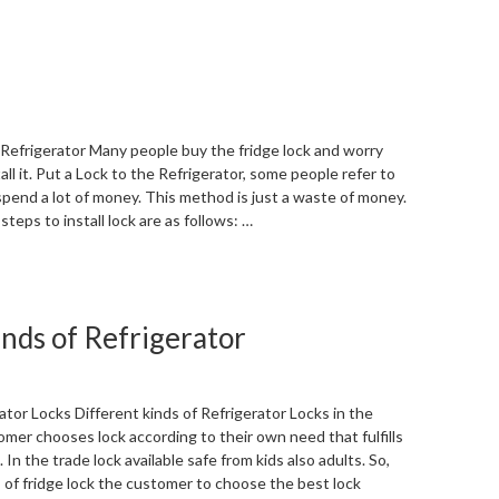
 Refrigerator Many people buy the fridge lock and worry
ll it. Put a Lock to the Refrigerator, some people refer to
spend a lot of money. This method is just a waste of money.
teps to install lock are as follows: …
“Put
a
Lock
inds of Refrigerator
to
the
Refrigerator”
ator Locks Different kinds of Refrigerator Locks in the
mer chooses lock according to their own need that fulfills
In the trade lock available safe from kids also adults. So,
 of fridge lock the customer to choose the best lock