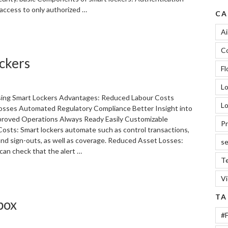
 access to only authorized …
CA
“Basic
Ai
Components
Co
of
ckers
Smart
Fl
Lockers”
L
ing Smart Lockers Advantages: Reduced Labour Costs
Lo
sses Automated Regulatory Compliance Better Insight into
roved Operations Always Ready Easily Customizable
Pr
osts: Smart lockers automate such as control transactions,
 and sign-outs, as well as coverage. Reduced Asset Losses:
se
can check that the alert …
Te
V
TA
box
#F