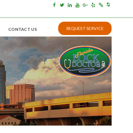
Houzz
Facebook
Twitter
Linkedin
Youtube
Google+
Yelp
Merchantcircle
REQUEST SERVICE
CONTACT US