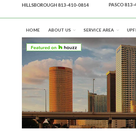
Skip
PASCO 813-
HILLSBOROUGH 813-410-0814
to
content
Top security locks in Florida and Tampa
HOME
ABOUT US
SERVICE AREA
UPF