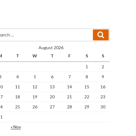
rch
Search
August 2026
M
T
W
T
F
S
S
1
2
3
4
5
6
7
8
9
10
11
12
13
14
15
16
17
18
19
20
21
22
23
24
25
26
27
28
29
30
31
« Nov