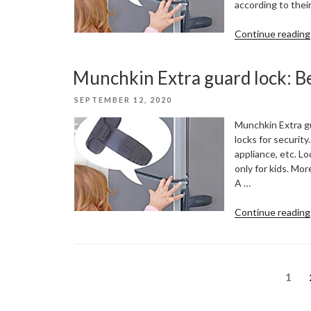
according to thei
Continue reading
Munchkin Extra guard lock: Be
POSTED
SEPTEMBER 12, 2020
ON
Munchkin Extra gu
locks for security.
appliance, etc. L
only for kids. More
A …
Continue reading
Posts
Page
1
pagination