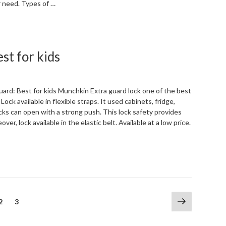
r need. Types of …
“Types
of
Refrigerator
st for kids
Locks:kinds
of
Refrigerator”
ard: Best for kids Munchkin Extra guard lock one of the best
 Lock available in flexible straps. It used cabinets, fridge,
ocks can open with a strong push. This lock safety provides
over, lock available in the elastic belt. Available at a low price.
“Munchkin
Extra
guard
lock:
Best
Next
Page
Page
2
3
for
page
kids”