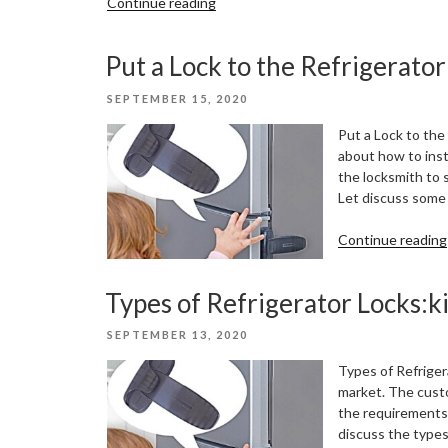
“Mobile
Continue reading
lockers
with
Put a Lock to the Refrigerator
forty
section”
POSTED
SEPTEMBER 15, 2020
ON
Put a Lock to the
about how to insta
the locksmith to 
Let discuss some s
Continue reading
Types of Refrigerator Locks:k
POSTED
SEPTEMBER 13, 2020
ON
Types of Refriger
market. The custo
the requirements. 
discuss the types