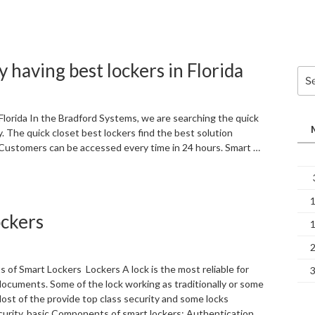
y having best lockers in Florida
Sea
for:
 Florida In the Bradford Systems, we are searching the quick
 The quick closet best lockers find the best solution
 Customers can be accessed every time in 24 hours. Smart …
ockers
of Smart Lockers Lockers A lock is the most reliable for
documents. Some of the lock working as traditionally or some
Most of the provide top class security and some locks
curity. basic Components of smart lockers: Authentication