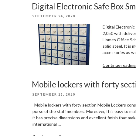
Digital Electronic Safe Box Sm
POSTED
SEPTEMBER 24, 2020
ON
Digital Electronic
2,050 with delive
Homes Office Sch
solid steel. It is
accessories as we
Continue reading
Mobile lockers with forty sect
POSTED
SEPTEMBER 21, 2020
ON
Mobile lockers with forty section Mobile Lockers con
purse of the staff members. Moreover, It is easy to mai
it has precise dimensions and excellent finish that ma
international …