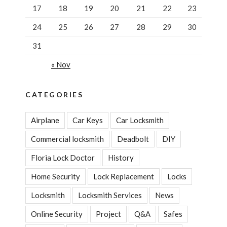
17
18
19
20
21
22
23
24
25
26
27
28
29
30
31
« Nov
CATEGORIES
Airplane
Car Keys
Car Locksmith
Commercial locksmith
Deadbolt
DIY
Floria Lock Doctor
History
Home Security
Lock Replacement
Locks
Locksmith
Locksmith Services
News
Online Security
Project
Q&A
Safes