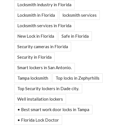
Locksmith industry in Florida
Locksmith in Florida
locksmith services
Locksmith services in Florida
New Lock in Florida
Safe in Florida
Security cameras in Florida
Security in Florida
Smart lockers in San Antonio.
Tampa locksmith
Top locks in Zephyrhills
Top Security lockers in Dade city.
Well installation lockers
• Best smart work door locks in Tampa
• Florida Lock Doctor