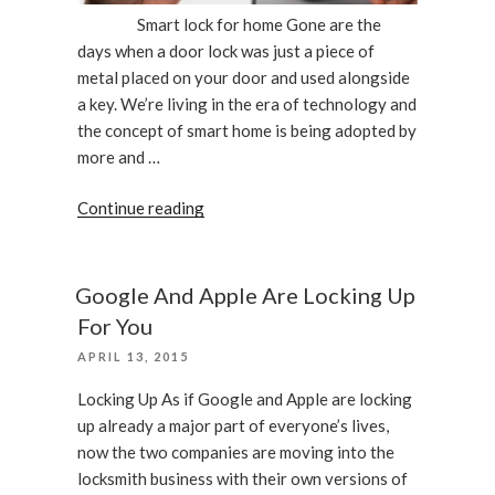
Smart lock for home Gone are the
days when a door lock was just a piece of
metal placed on your door and used alongside
a key. We’re living in the era of technology and
the concept of smart home is being adopted by
more and …
“What
Continue reading
Smart
Lock
Should
Google And Apple Are Locking Up
I
For You
Choose
POSTED
APRIL 13, 2015
For
ON
My
Locking Up As if Google and Apple are locking
Home”
up already a major part of everyone’s lives,
now the two companies are moving into the
locksmith business with their own versions of