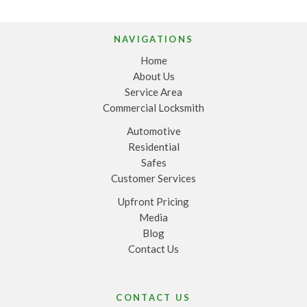
NAVIGATIONS
Home
About Us
Service Area
Commercial Locksmith
Automotive
Residential
Safes
Customer Services
Upfront Pricing
Media
Blog
Contact Us
CONTACT US