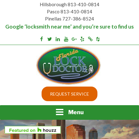
Skip
Hillsborough 813-410-0814
to
Pasco 813-410-0814
content
Pinellas 727-386-8524
Google ‘locksmith near me’ and you’re sure to find us
Houzz
Facebook
Twitter
Linkedin
Youtube
Google+
Yelp
Merchantcircle
Top security locks in Florida and Tampa
BEST LOCKS IN
REQUEST SERVICE
FLORIDA AND TAMPA
Menu