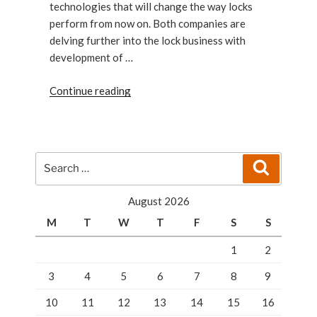
technologies that will change the way locks
perform from now on. Both companies are
delving further into the lock business with
development of …
“Google
Continue reading
And
Apple
Are
Locking
Search
Search
Up
for:
For
August 2026
You”
M
T
W
T
F
S
S
1
2
3
4
5
6
7
8
9
10
11
12
13
14
15
16