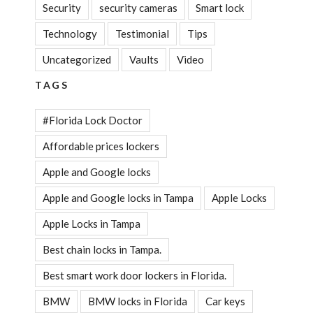
Security
security cameras
Smart lock
Technology
Testimonial
Tips
Uncategorized
Vaults
Video
TAGS
#Florida Lock Doctor
Affordable prices lockers
Apple and Google locks
Apple and Google locks in Tampa
Apple Locks
Apple Locks in Tampa
Best chain locks in Tampa.
Best smart work door lockers in Florida.
BMW
BMW locks in Florida
Car keys