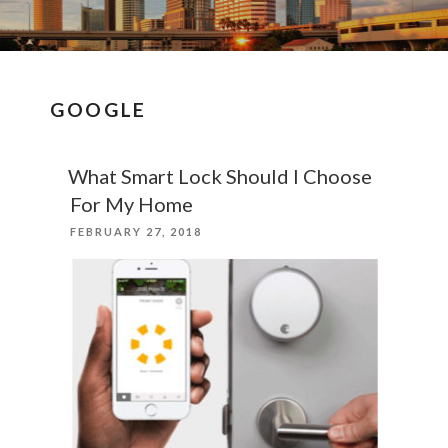
GOOGLE
What Smart Lock Should I Choose
For My Home
POSTED
FEBRUARY 27, 2018
ON