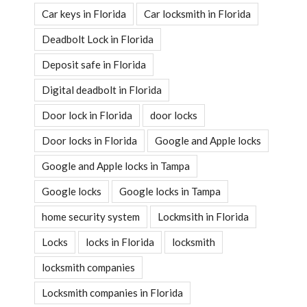
Car keys in Florida
Car locksmith in Florida
Deadbolt Lock in Florida
Deposit safe in Florida
Digital deadbolt in Florida
Door lock in Florida
door locks
Door locks in Florida
Google and Apple locks
Google and Apple locks in Tampa
Google locks
Google locks in Tampa
home security system
Lockmsith in Florida
Locks
locks in Florida
locksmith
locksmith companies
Locksmith companies in Florida