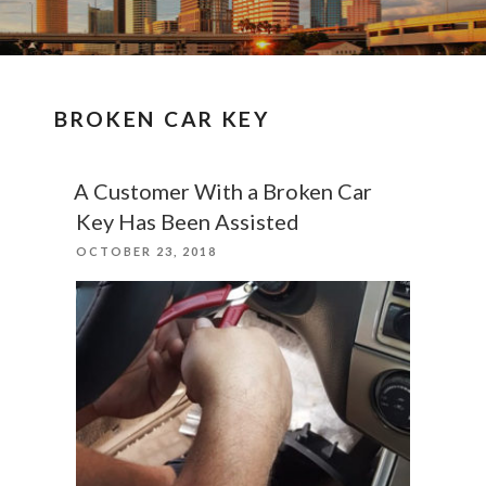
BROKEN CAR KEY
A Customer With a Broken Car
Key Has Been Assisted
POSTED
OCTOBER 23, 2018
ON