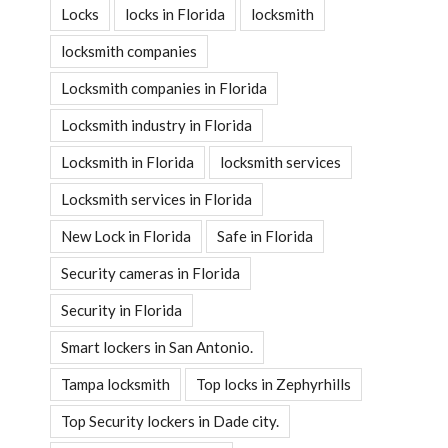
Locks
locks in Florida
locksmith
locksmith companies
Locksmith companies in Florida
Locksmith industry in Florida
Locksmith in Florida
locksmith services
Locksmith services in Florida
New Lock in Florida
Safe in Florida
Security cameras in Florida
Security in Florida
Smart lockers in San Antonio.
Tampa locksmith
Top locks in Zephyrhills
Top Security lockers in Dade city.