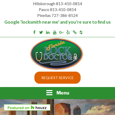
Skip
Hillsborough 813-410-0814
to
Pasco 813-410-0814
content
Pinellas 727-386-8524
Google ‘locksmith near me’ and you’re sure to find us
Houzz
Facebook
Twitter
Linkedin
Youtube
Google+
Yelp
Merchantcircle
Top security locks in Florida and Tampa
BEST LOCKS IN
REQUEST SERVICE
FLORIDA AND TAMPA
Menu