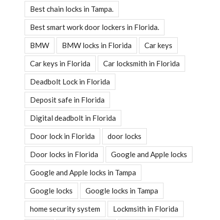
Best chain locks in Tampa.
Best smart work door lockers in Florida.
BMW
BMW locks in Florida
Car keys
Car keys in Florida
Car locksmith in Florida
Deadbolt Lock in Florida
Deposit safe in Florida
Digital deadbolt in Florida
Door lock in Florida
door locks
Door locks in Florida
Google and Apple locks
Google and Apple locks in Tampa
Google locks
Google locks in Tampa
home security system
Lockmsith in Florida