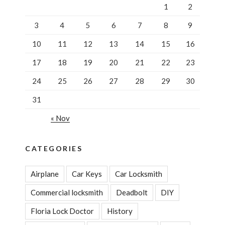
Assisted”
1
2
3
4
5
6
7
8
9
10
11
12
13
14
15
16
17
18
19
20
21
22
23
24
25
26
27
28
29
30
31
« Nov
CATEGORIES
Airplane
Car Keys
Car Locksmith
Commercial locksmith
Deadbolt
DIY
Floria Lock Doctor
History