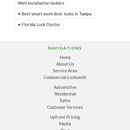
Well installation lockers
• Best smart work door locks in Tampa
• Florida Lock Doctor
NAVIGATIONS
Home
About Us
Service Area
Commercial Locksmith
Automotive
Residential
Safes
Customer Services
Upfront Pricing
Media