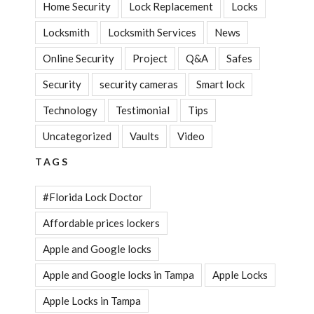
Home Security
Lock Replacement
Locks
Locksmith
Locksmith Services
News
Online Security
Project
Q&A
Safes
Security
security cameras
Smart lock
Technology
Testimonial
Tips
Uncategorized
Vaults
Video
TAGS
#Florida Lock Doctor
Affordable prices lockers
Apple and Google locks
Apple and Google locks in Tampa
Apple Locks
Apple Locks in Tampa