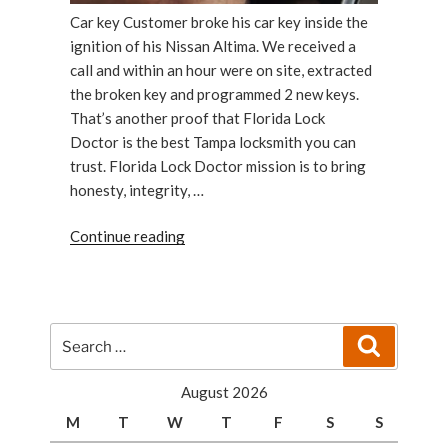
Car key Customer broke his car key inside the
ignition of his Nissan Altima. We received a
call and within an hour were on site, extracted
the broken key and programmed 2 new keys.
That’s another proof that Florida Lock
Doctor is the best Tampa locksmith you can
trust. Florida Lock Doctor mission is to bring
honesty, integrity, …
“A
Continue reading
Customer
With
a
Broken
Search
Search
Car
for:
Key
August 2026
Has
M
T
W
T
F
S
S
Been