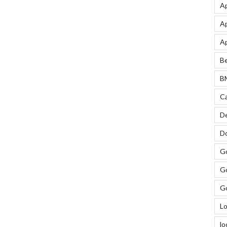
Ap
Ap
Ap
Be
BM
Ca
De
Do
Go
Go
Go
Lo
lo