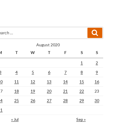
rch
Search
August 2020
M
T
W
T
F
S
S
1
2
3
4
5
6
7
8
9
10
11
12
13
14
15
16
17
18
19
20
21
22
23
24
25
26
27
28
29
30
31
« Jul
Sep »