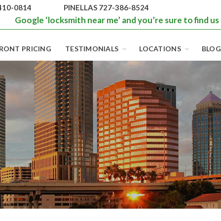
410-0814
PINELLAS 727-386-8524
Google ‘locksmith near me’ and you’re sure to find us
RONT PRICING
TESTIMONIALS
LOCATIONS
BLOG
BEST LOCKS IN
FLORIDA AND
TAMPA