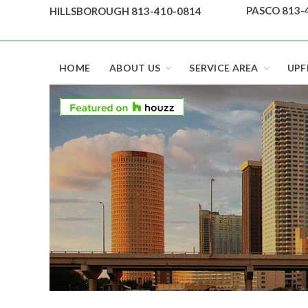
Skip
PASCO 813-
HILLSBOROUGH 813-410-0814
to
content
Top security locks in Florida and Tampa
HOME
ABOUT US
SERVICE AREA
UPF