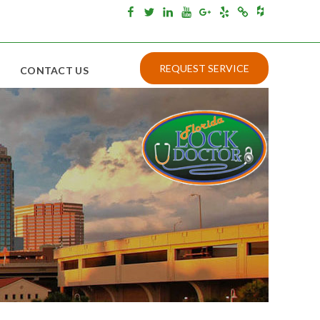
Houzz
Facebook
Twitter
Linkedin
Youtube
Google+
Yelp
Merchantcircle
REQUEST SERVICE
CONTACT US