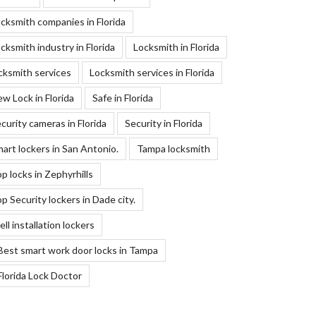
cksmith companies in Florida
cksmith industry in Florida
Locksmith in Florida
cksmith services
Locksmith services in Florida
w Lock in Florida
Safe in Florida
curity cameras in Florida
Security in Florida
art lockers in San Antonio.
Tampa locksmith
p locks in Zephyrhills
p Security lockers in Dade city.
ll installation lockers
Best smart work door locks in Tampa
Florida Lock Doctor