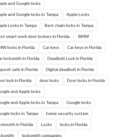
ple and Google locks
ple and Google locks in Tampa
Apple Locks
ple Locks in Tampa
Best chain locks in Tampa.
st smart work door lockers in Florida.
BMW
W locks in Florida
Car keys
Car keys in Florida
r locksmith in Florida
Deadbolt Lock in Florida
posit safe in Florida
Digital deadbolt in Florida
or lock in Florida
door locks
Door locks in Florida
ogle and Apple locks
ogle and Apple locks in Tampa
Google locks
ogle locks in Tampa
home security system
ckmsith in Florida
Locks
locks in Florida
cksmith
locksmith companies