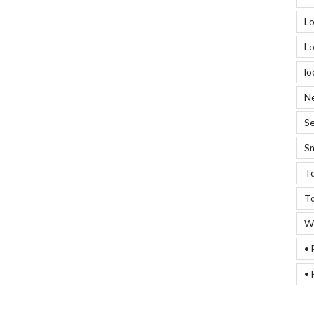
Lo
Lo
lo
Ne
Se
Sm
To
To
We
• 
• 