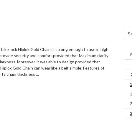
Sea
for:
 bike lock Hiplok Gold Chain is strong enough to use in high
 provide security and comfort.provided that Maximum clarity
 darkness. Moreover, it was able to design.provided that
 Hiplok Gold Chain can wear like a belt simple. Features of
 Its chain thickness …
“Hiplok
Gold
Chain
bike
locks”