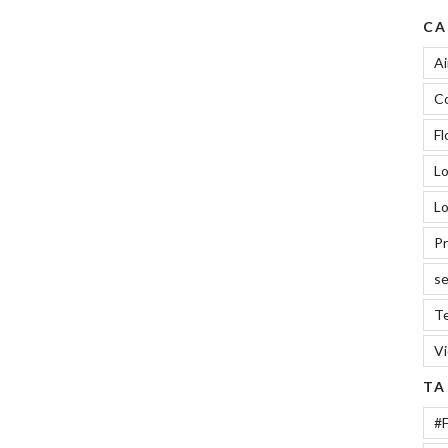
CA
Ai
Co
Fl
L
Lo
Pr
se
Te
V
TA
#F