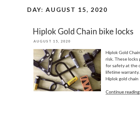
DAY:
AUGUST 15, 2020
Hiplok Gold Chain bike locks
POSTED
AUGUST 15, 2020
ON
Hiplok Gold Chain
risk. These locks
for safety at the
lifetime warranty.
Hiplok gold chain
Continue reading