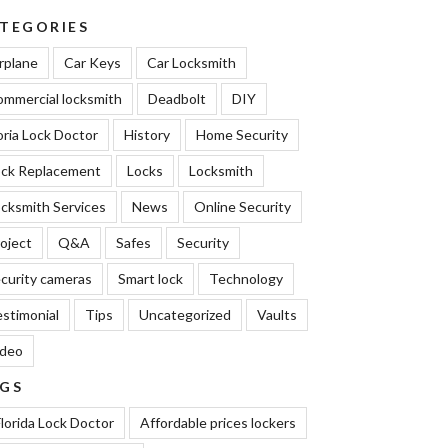
TEGORIES
rplane
Car Keys
Car Locksmith
mmercial locksmith
Deadbolt
DIY
oria Lock Doctor
History
Home Security
ock Replacement
Locks
Locksmith
cksmith Services
News
Online Security
oject
Q&A
Safes
Security
curity cameras
Smart lock
Technology
stimonial
Tips
Uncategorized
Vaults
ideo
GS
lorida Lock Doctor
Affordable prices lockers