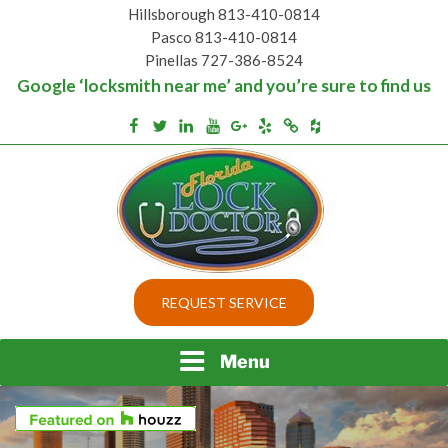
Skip
Hillsborough 813-410-0814
to
Pasco 813-410-0814
content
Pinellas 727-386-8524
Google ‘locksmith near me’ and you’re sure to find us
Houzz
Facebook
Twitter
Linkedin
Youtube
Google+
Yelp
Merchantcircle
Top security locks in Florida and Tampa
BEST LOCKS IN
REQUEST SERVICE
FLORIDA AND TAMPA
Menu