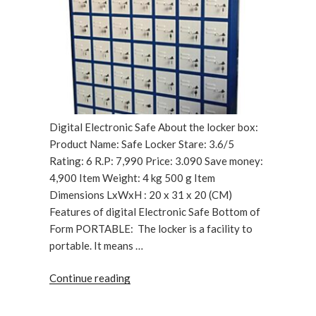
Digital Electronic Safe About the locker box:
Product Name: Safe Locker Stare: 3.6/5
Rating: 6 R.P: 7,990 Price: 3.090 Save money:
4,900 Item Weight: 4 kg 500 g Item
Dimensions LxWxH : 20 x 31 x 20 (CM)
Features of digital Electronic Safe Bottom of
Form PORTABLE: The locker is a facility to
portable. It means …
“Digital
Continue reading
Electronic
Safe