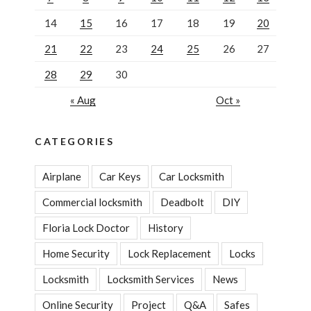
14
15
16
17
18
19
20
21
22
23
24
25
26
27
28
29
30
« Aug
Oct »
CATEGORIES
Airplane
Car Keys
Car Locksmith
Commercial locksmith
Deadbolt
DIY
Floria Lock Doctor
History
Home Security
Lock Replacement
Locks
Locksmith
Locksmith Services
News
Online Security
Project
Q&A
Safes