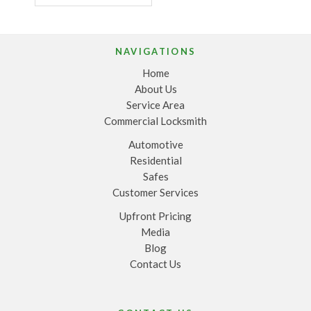
NAVIGATIONS
Home
About Us
Service Area
Commercial Locksmith
Automotive
Residential
Safes
Customer Services
Upfront Pricing
Media
Blog
Contact Us