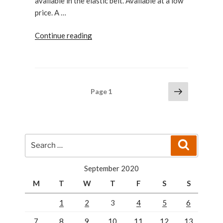
available in the elastic belt. Available at a low
price. A …
“Munchkin
Continue reading
Extra
guard
lock:
Best
Posts
Next
Page
1
for
page
pagination
kids”
Search
Search
for:
September 2020
M
T
W
T
F
S
S
1
2
3
4
5
6
7
8
9
10
11
12
13