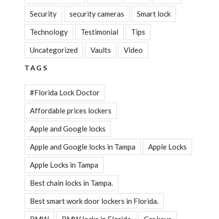
Security
security cameras
Smart lock
Technology
Testimonial
Tips
Uncategorized
Vaults
Video
TAGS
#Florida Lock Doctor
Affordable prices lockers
Apple and Google locks
Apple and Google locks in Tampa
Apple Locks
Apple Locks in Tampa
Best chain locks in Tampa.
Best smart work door lockers in Florida.