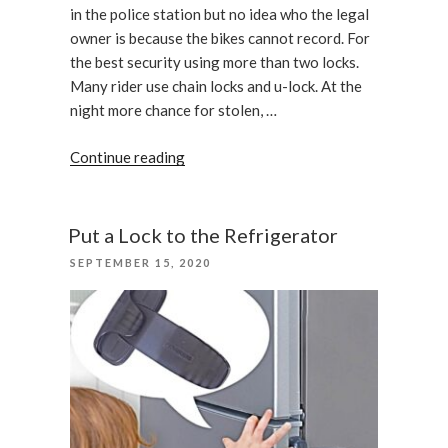
in the police station but no idea who the legal
owner is because the bikes cannot record. For
the best security using more than two locks.
Many rider use chain locks and u-lock. At the
night more chance for stolen, …
“Bike
Continue reading
Theft
Prevention
Tips”
Put a Lock to the Refrigerator
POSTED
SEPTEMBER 15, 2020
ON