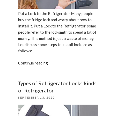
Put a Lock to the Refrigerator Many people
buy the fridge lock and worry about how to
install it. Put a Lock to the Refrigerator, some
people refer to the locksmith to spend a lot of
money. This method is just a waste of money.
Let discuss some steps to install lock are as
follows: …
“Put
Continue reading
a
Lock
to
Types of Refrigerator Locks:kinds
the
of Refrigerator
Refrigerator”
POSTED
SEPTEMBER 13, 2020
ON