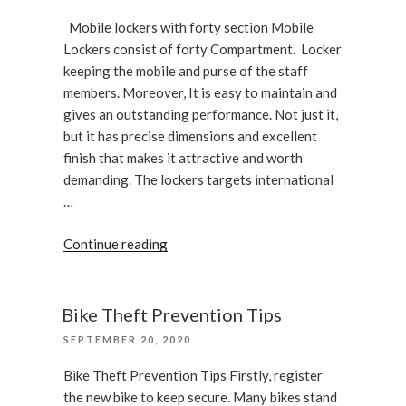
office”
ON
Mobile lockers with forty section Mobile
Lockers consist of forty Compartment. Locker
keeping the mobile and purse of the staff
members. Moreover, It is easy to maintain and
gives an outstanding performance. Not just it,
but it has precise dimensions and excellent
finish that makes it attractive and worth
demanding. The lockers targets international
…
“Mobile
Continue reading
lockers
with
forty
Bike Theft Prevention Tips
section”
POSTED
SEPTEMBER 20, 2020
ON
Bike Theft Prevention Tips Firstly, register
the new bike to keep secure. Many bikes stand