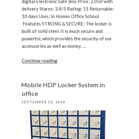
digital Electronic Safe Box Price: 2,050 with
delivery Stares: 3.4/5 Rating: 11 Returnable:
10 days Uses: In Homes Office School
Features STRONG & SECURE: The locker is
built of solid steel. It is much secure and
powerful, which provides the security of our
accessories as well as money. …
“Digital
Continue reading
Electronic
Safe
Box
Mobile HDP Locker System in
Small “
office
POSTED
SEPTEMBER 22, 2020
ON