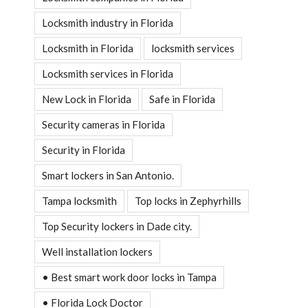
Locksmith industry in Florida
Locksmith in Florida
locksmith services
Locksmith services in Florida
New Lock in Florida
Safe in Florida
Security cameras in Florida
Security in Florida
Smart lockers in San Antonio.
Tampa locksmith
Top locks in Zephyrhills
Top Security lockers in Dade city.
Well installation lockers
• Best smart work door locks in Tampa
• Florida Lock Doctor