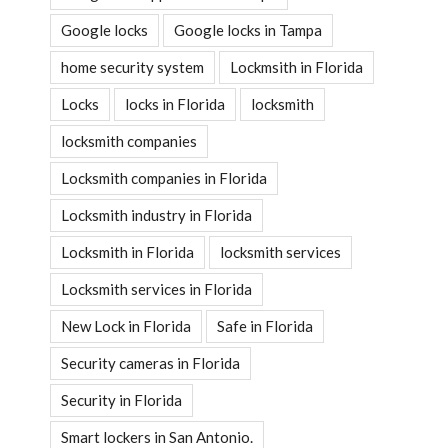
Google locks
Google locks in Tampa
home security system
Lockmsith in Florida
Locks
locks in Florida
locksmith
locksmith companies
Locksmith companies in Florida
Locksmith industry in Florida
Locksmith in Florida
locksmith services
Locksmith services in Florida
New Lock in Florida
Safe in Florida
Security cameras in Florida
Security in Florida
Smart lockers in San Antonio.