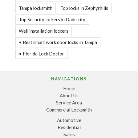
Tampa locksmith
Top locks in Zephyrhills
Top Security lockers in Dade city.
Well installation lockers
• Best smart work door locks in Tampa
• Florida Lock Doctor
NAVIGATIONS
Home
About Us
Service Area
Commercial Locksmith
Automotive
Residential
Safes