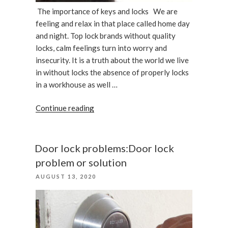
The importance of keys and locks We are
feeling and relax in that place called home day
and night. Top lock brands without quality
locks, calm feelings turn into worry and
insecurity. It is a truth about the world we live
in without locks the absence of properly locks
in a workhouse as well …
“Top
Continue reading
lock
brands:
The
Door lock problems:Door lock
importance
problem or solution
of
POSTED
AUGUST 13, 2020
keys
ON
and
locks”