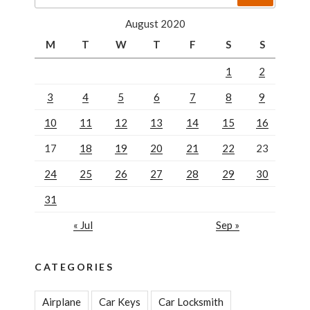
for:
solution”
August 2020
M
T
W
T
F
S
S
1
2
3
4
5
6
7
8
9
10
11
12
13
14
15
16
17
18
19
20
21
22
23
24
25
26
27
28
29
30
31
« Jul
Sep »
CATEGORIES
Airplane
Car Keys
Car Locksmith