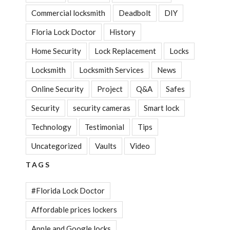
Commercial locksmith
Deadbolt
DIY
Floria Lock Doctor
History
Home Security
Lock Replacement
Locks
Locksmith
Locksmith Services
News
Online Security
Project
Q&A
Safes
Security
security cameras
Smart lock
Technology
Testimonial
Tips
Uncategorized
Vaults
Video
TAGS
#Florida Lock Doctor
Affordable prices lockers
Apple and Google locks