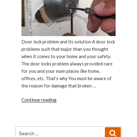
Door lock problem and its solution A door lock
problems such that major than you thought
when it comes to your home and your safety.
The door locks problem always provided care
for you and your main places like home,
offices, etc. That’s why You must be aware of
the reason for damage that broken …
“Door
Continue reading
lock
problems:Door
lock
problem
Search
Search
or