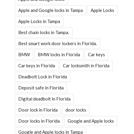
Apple and Google locks in Tampa
Apple Locks
Apple Locks in Tampa
Best chain locks in Tampa.
Best smart work door lockers in Florida.
BMW
BMW locks in Florida
Car keys
Car keys in Florida
Car locksmith in Florida
Deadbolt Lock in Florida
Deposit safe in Florida
Digital deadbolt in Florida
Door lock in Florida
door locks
Door locks in Florida
Google and Apple locks
Google and Apple locks in Tampa