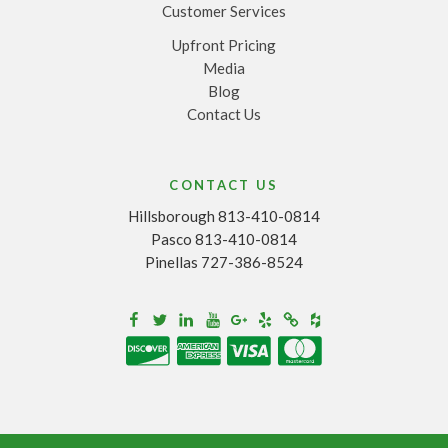
Customer Services
Upfront Pricing
Media
Blog
Contact Us
CONTACT US
Hillsborough 813-410-0814
Pasco 813-410-0814
Pinellas 727-386-8524
Houzz
Facebook
Twitter
Linkedin
Youtube
Google+
Yelp
Merchantcircle