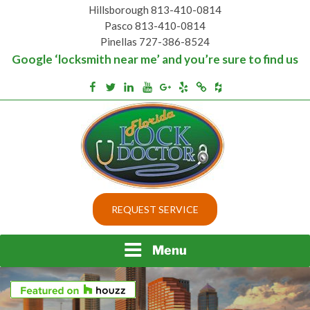
Skip
Hillsborough 813-410-0814
to
Pasco 813-410-0814
content
Pinellas 727-386-8524
Google ‘locksmith near me’ and you’re sure to find us
Houzz
Facebook
Twitter
Linkedin
Youtube
Google+
Yelp
Merchantcircle
Top security locks in Florida and Tampa
BEST LOCKS IN
REQUEST SERVICE
FLORIDA AND TAMPA
Menu