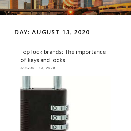
DAY:
AUGUST 13, 2020
Top lock brands: The importance
of keys and locks
POSTED
AUGUST 13, 2020
ON