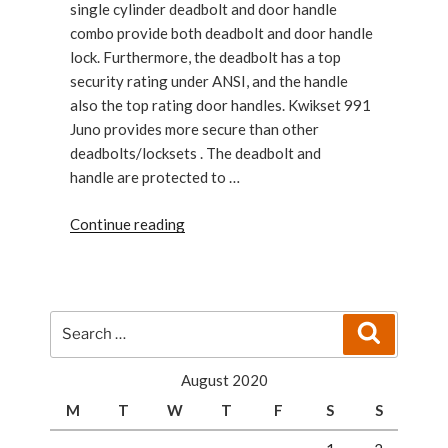
single cylinder deadbolt and door handle
combo provide both deadbolt and door handle
lock. Furthermore, the deadbolt has a top
security rating under ANSI, and the handle
also the top rating door handles. Kwikset 991
Juno provides more secure than other
deadbolts/locksets . The deadbolt and
handle are protected to …
“Kwikset
Continue reading
991
Juno
Entry
Knob
Search
Search
Cylinder
for:
Deadbolt”
August 2020
M
T
W
T
F
S
S