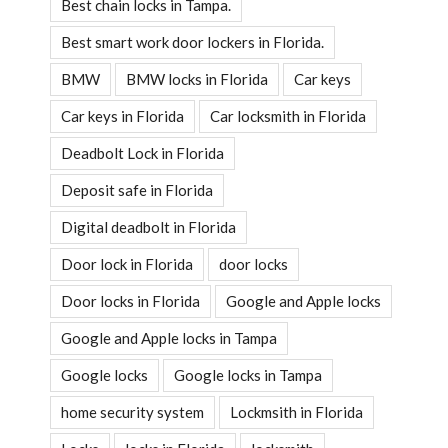
Best chain locks in Tampa.
Best smart work door lockers in Florida.
BMW
BMW locks in Florida
Car keys
Car keys in Florida
Car locksmith in Florida
Deadbolt Lock in Florida
Deposit safe in Florida
Digital deadbolt in Florida
Door lock in Florida
door locks
Door locks in Florida
Google and Apple locks
Google and Apple locks in Tampa
Google locks
Google locks in Tampa
home security system
Lockmsith in Florida