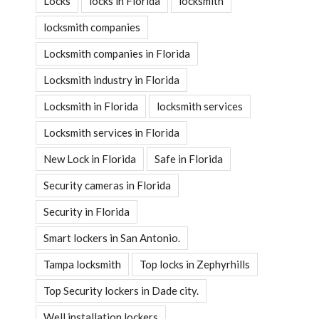
Locks
locks in Florida
locksmith
locksmith companies
Locksmith companies in Florida
Locksmith industry in Florida
Locksmith in Florida
locksmith services
Locksmith services in Florida
New Lock in Florida
Safe in Florida
Security cameras in Florida
Security in Florida
Smart lockers in San Antonio.
Tampa locksmith
Top locks in Zephyrhills
Top Security lockers in Dade city.
Well installation lockers