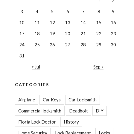
1
2
3
4
5
6
7
8
9
10
11
12
13
14
15
16
17
18
19
20
21
22
23
24
25
26
27
28
29
30
31
« Jul
Sep »
CATEGORIES
Airplane
Car Keys
Car Locksmith
Commercial locksmith
Deadbolt
DIY
Floria Lock Doctor
History
Home Security
Lock Replacement
Locks