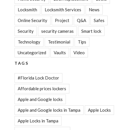
Locksmith
Locksmith Services
News
Online Security
Project
Q&A
Safes
Security
security cameras
Smart lock
Technology
Testimonial
Tips
Uncategorized
Vaults
Video
TAGS
#Florida Lock Doctor
Affordable prices lockers
Apple and Google locks
Apple and Google locks in Tampa
Apple Locks
Apple Locks in Tampa