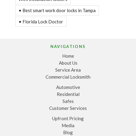
• Best smart work door locks in Tampa
• Florida Lock Doctor
NAVIGATIONS
Home
About Us
Service Area
Commercial Locksmith
Automotive
Residential
Safes
Customer Services
Upfront Pricing
Media
Blog