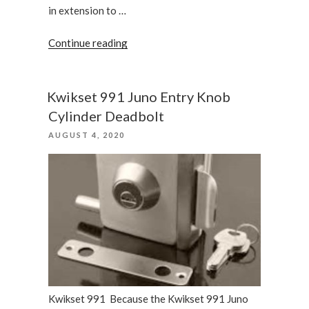
in extension to …
“Why
Continue reading
we
recommend
the
Kwikset 991 Juno Entry Knob
Kwikset
Cylinder Deadbolt
Montara”
POSTED
AUGUST 4, 2020
ON
Kwikset 991 Because the Kwikset 991 Juno