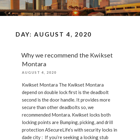
DAY:
AUGUST 4, 2020
Why we recommend the Kwikset
Montara
POSTED
AUGUST 4, 2020
ON
Kwikset Montara The Kwikset Montara
depend on double lock first is the deadbolt
second is the door handle. It provides more
secure than other deadbolts so, we
recommended Montara. Kwikset locks both
locking points are Bumping, picking, and drill
protection ASecureLife’s with security locks in
dade city : If you’re seeking a locking stub