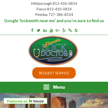
Skip
Hillsborough 813-410-0814
to
Pasco 813-410-0814
content
Pinellas 727-386-8524
Google ‘locksmith near me’ and you’re sure to find us
Houzz
Facebook
Twitter
Linkedin
Youtube
Google+
Yelp
Merchantcircle
Top security locks in Florida and Tampa
BEST LOCKS IN
REQUEST SERVICE
FLORIDA AND TAMPA
Menu