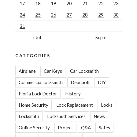
17
18
19
20
21
22
23
24
25
26
27
28
29
30
31
« Jul
Sep »
CATEGORIES
Airplane
Car Keys
Car Locksmith
Commercial locksmith
Deadbolt
DIY
Floria Lock Doctor
History
Home Security
Lock Replacement
Locks
Locksmith
Locksmith Services
News
Online Security
Project
Q&A
Safes