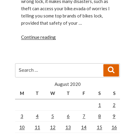
wrong lock, it makes many disasters, such as
theft can access your bike.evada of worries I
telling you some top brands of bikes lock,
provided that safety of your …
“The
Continue reading
Best
Bike
Locks top
brands”
Search
Search
for:
August 2020
M
T
W
T
F
S
S
1
2
3
4
5
6
7
8
9
10
11
12
13
14
15
16