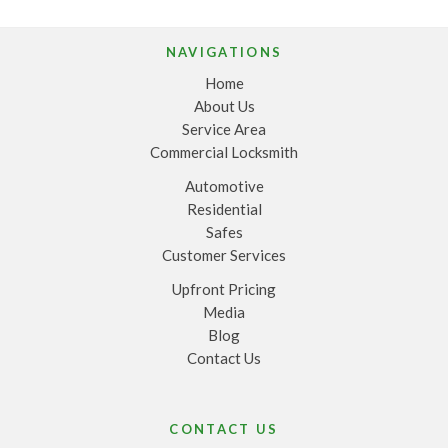
NAVIGATIONS
Home
About Us
Service Area
Commercial Locksmith
Automotive
Residential
Safes
Customer Services
Upfront Pricing
Media
Blog
Contact Us
CONTACT US