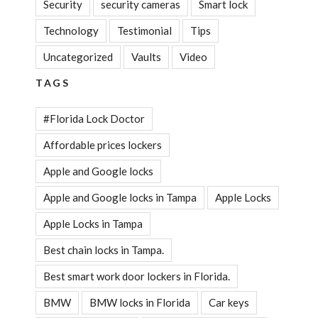
Security
security cameras
Smart lock
Technology
Testimonial
Tips
Uncategorized
Vaults
Video
TAGS
#Florida Lock Doctor
Affordable prices lockers
Apple and Google locks
Apple and Google locks in Tampa
Apple Locks
Apple Locks in Tampa
Best chain locks in Tampa.
Best smart work door lockers in Florida.
BMW
BMW locks in Florida
Car keys