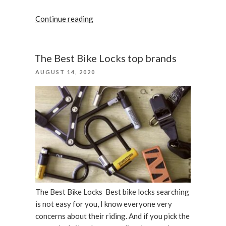
“Abus
Continue reading
Granit
X-
Plus
The Best Bike Locks top brands
540
POSTED
AUGUST 14, 2020
bike
ON
lock”
The Best Bike Locks Best bike locks searching
is not easy for you, I know everyone very
concerns about their riding. And if you pick the