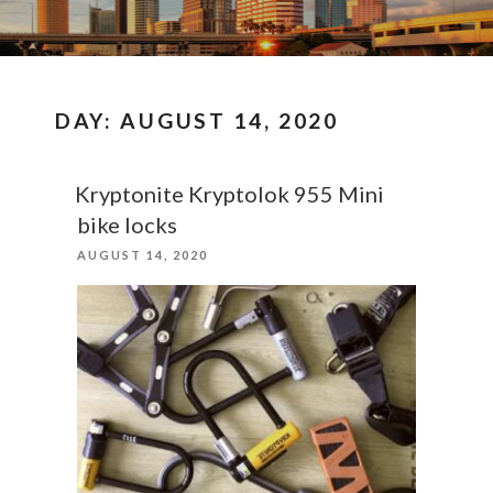
DAY:
AUGUST 14, 2020
Kryptonite Kryptolok 955 Mini
bike locks
POSTED
AUGUST 14, 2020
ON