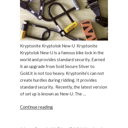
Kryptonite Kryptolok New-U Kryptonite
Kryptolok New-U is a famous bike lock in the
world and provides standard security. Earned
it an upgrade from Sold Secure Silver to
Gold.it is not too heavy. Kryptonite’s can not
create hurdles during ridding. It provides
standard security. Recently, the latest version
of set up is known as New-U. The …
“Kryptonite
Continue reading
Kryptolok
New-
U