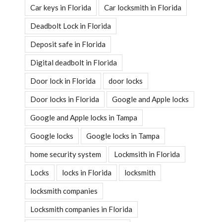
Car keys in Florida
Car locksmith in Florida
Deadbolt Lock in Florida
Deposit safe in Florida
Digital deadbolt in Florida
Door lock in Florida
door locks
Door locks in Florida
Google and Apple locks
Google and Apple locks in Tampa
Google locks
Google locks in Tampa
home security system
Lockmsith in Florida
Locks
locks in Florida
locksmith
locksmith companies
Locksmith companies in Florida