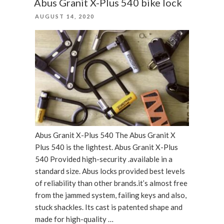
Abus Granit X-Plus 540 bike lock
bike
POSTED
AUGUST 14, 2020
lock”
ON
Abus Granit X-Plus 540 The Abus Granit X
Plus 540 is the lightest. Abus Granit X-Plus
540 Provided high-security .available in a
standard size. Abus locks provided best levels
of reliability than other brands.it’s almost free
from the jammed system, failing keys and also,
stuck shackles. Its cast is patented shape and
made for high-quality …