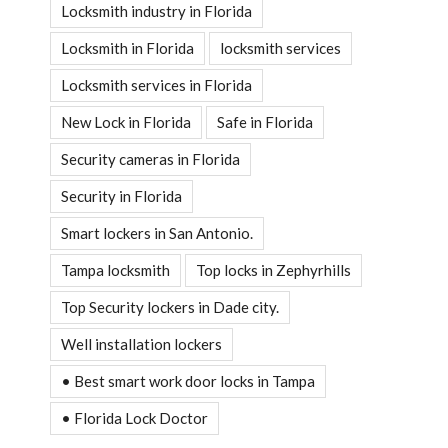
Locksmith industry in Florida
Locksmith in Florida
locksmith services
Locksmith services in Florida
New Lock in Florida
Safe in Florida
Security cameras in Florida
Security in Florida
Smart lockers in San Antonio.
Tampa locksmith
Top locks in Zephyrhills
Top Security lockers in Dade city.
Well installation lockers
• Best smart work door locks in Tampa
• Florida Lock Doctor