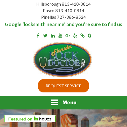
Skip
Hillsborough 813-410-0814
to
Pasco 813-410-0814
content
Pinellas 727-386-8524
Google ‘locksmith near me’ and you’re sure to find us
Houzz
Facebook
Twitter
Linkedin
Youtube
Google+
Yelp
Merchantcircle
Top security locks in Florida and Tampa
BEST LOCKS IN
REQUEST SERVICE
FLORIDA AND TAMPA
Menu