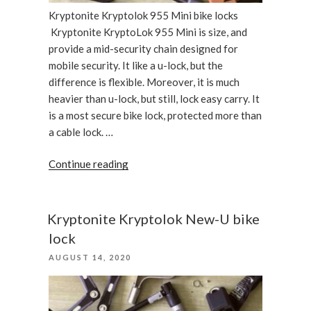
Kryptonite Kryptolok 955 Mini bike locks
Kryptonite KryptoLok 955 Mini is size, and
provide a mid-security chain designed for
mobile security. It like a u-lock, but the
difference is flexible. Moreover, it is much
heavier than u-lock, but still, lock easy carry. It
is a most secure bike lock, protected more than
a cable lock. …
“Kryptonite
Continue reading
Kryptolok
955
Mini
Kryptonite Kryptolok New-U bike
bike
lock
locks”
POSTED
AUGUST 14, 2020
ON