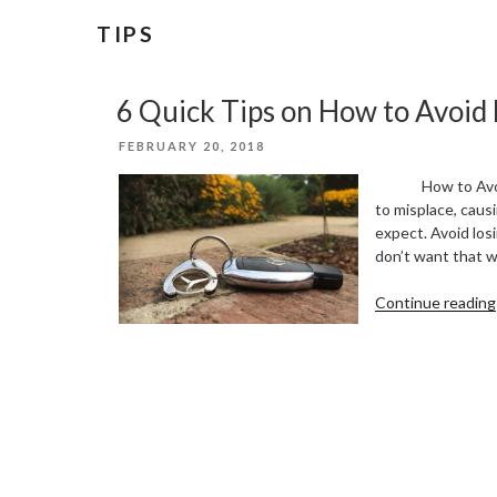
TIPS
6 Quick Tips on How to Avoid 
POSTED
FEBRUARY 20, 2018
ON
How to Avoid Lo
to misplace, caus
expect. Avoid los
don’t want that w
Continue reading