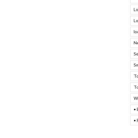
Lo
Lo
lo
Ne
Se
Sm
To
To
We
• 
• 