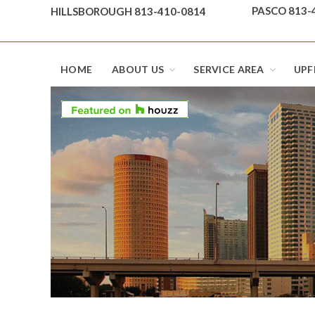
Skip
PASCO 813-
HILLSBOROUGH 813-410-0814
to
content
Top security locks in Florida and Tampa
HOME
ABOUT US
SERVICE AREA
UPF