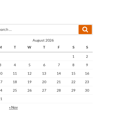
rch
Search
August 2026
M
T
W
T
F
S
S
1
2
3
4
5
6
7
8
9
10
11
12
13
14
15
16
17
18
19
20
21
22
23
24
25
26
27
28
29
30
31
« Nov