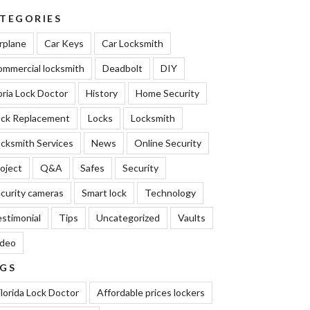
TEGORIES
rplane
Car Keys
Car Locksmith
mmercial locksmith
Deadbolt
DIY
oria Lock Doctor
History
Home Security
ock Replacement
Locks
Locksmith
cksmith Services
News
Online Security
oject
Q&A
Safes
Security
curity cameras
Smart lock
Technology
stimonial
Tips
Uncategorized
Vaults
ideo
GS
lorida Lock Doctor
Affordable prices lockers