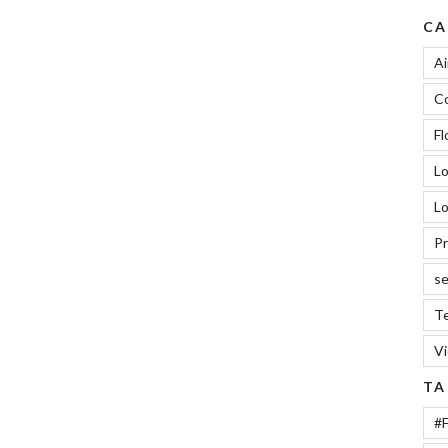
Car
CA
Keys”
Ai
Co
Fl
L
Lo
Pr
se
Te
V
TA
#F