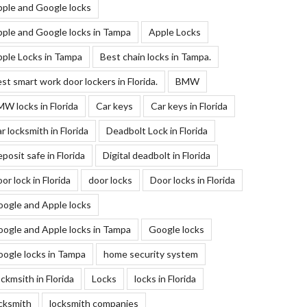
ple and Google locks
ple and Google locks in Tampa
Apple Locks
ple Locks in Tampa
Best chain locks in Tampa.
st smart work door lockers in Florida.
BMW
W locks in Florida
Car keys
Car keys in Florida
r locksmith in Florida
Deadbolt Lock in Florida
posit safe in Florida
Digital deadbolt in Florida
or lock in Florida
door locks
Door locks in Florida
ogle and Apple locks
ogle and Apple locks in Tampa
Google locks
ogle locks in Tampa
home security system
ckmsith in Florida
Locks
locks in Florida
cksmith
locksmith companies