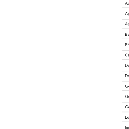
Ap
Ap
Ap
Be
BM
Ca
De
Do
Go
Go
Go
Lo
lo