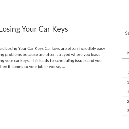
Losing Your Car Keys
Sea
for:
sing Your Car Keys Car keys are often incredibly easy
ing problems because are often strayed where you least
ing your car keys. This leads to scheduling issues and you
hen it comes to your job or worse, …
“6
Quick
Tips
on
How
to
Avoid
Losing
Your