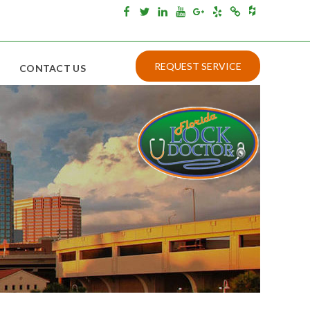
Houzz
Facebook
Twitter
Linkedin
Youtube
Google+
Yelp
Merchantcircle
REQUEST SERVICE
CONTACT US