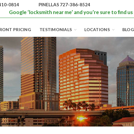
410-0814
PINELLAS 727-386-8524
Google ‘locksmith near me’ and you’re sure to find us
RONT PRICING
TESTIMONIALS
LOCATIONS
BLOG
BEST LOCKS IN
FLORIDA AND
TAMPA