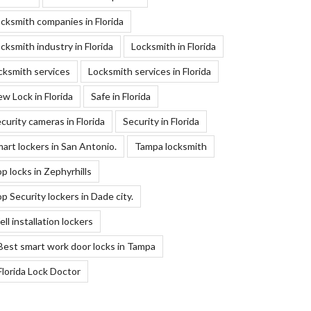
cksmith companies in Florida
cksmith industry in Florida
Locksmith in Florida
cksmith services
Locksmith services in Florida
w Lock in Florida
Safe in Florida
curity cameras in Florida
Security in Florida
art lockers in San Antonio.
Tampa locksmith
p locks in Zephyrhills
p Security lockers in Dade city.
ll installation lockers
Best smart work door locks in Tampa
Florida Lock Doctor