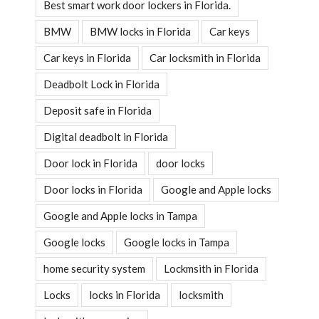
Best smart work door lockers in Florida.
BMW
BMW locks in Florida
Car keys
Car keys in Florida
Car locksmith in Florida
Deadbolt Lock in Florida
Deposit safe in Florida
Digital deadbolt in Florida
Door lock in Florida
door locks
Door locks in Florida
Google and Apple locks
Google and Apple locks in Tampa
Google locks
Google locks in Tampa
home security system
Lockmsith in Florida
Locks
locks in Florida
locksmith