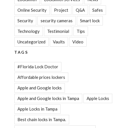
Online Security
Project
Q&A
Safes
Security
security cameras
Smart lock
Technology
Testimonial
Tips
Uncategorized
Vaults
Video
TAGS
#Florida Lock Doctor
Affordable prices lockers
Apple and Google locks
Apple and Google locks in Tampa
Apple Locks
Apple Locks in Tampa
Best chain locks in Tampa.