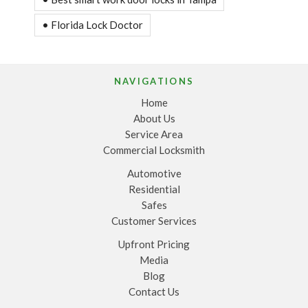
• Florida Lock Doctor
NAVIGATIONS
Home
About Us
Service Area
Commercial Locksmith
Automotive
Residential
Safes
Customer Services
Upfront Pricing
Media
Blog
Contact Us