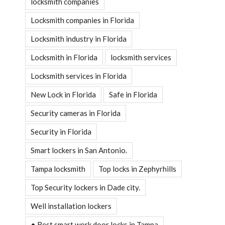
locksmith companies
Locksmith companies in Florida
Locksmith industry in Florida
Locksmith in Florida
locksmith services
Locksmith services in Florida
New Lock in Florida
Safe in Florida
Security cameras in Florida
Security in Florida
Smart lockers in San Antonio.
Tampa locksmith
Top locks in Zephyrhills
Top Security lockers in Dade city.
Well installation lockers
• Best smart work door locks in Tampa