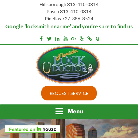
Skip
Hillsborough 813-410-0814
to
Pasco 813-410-0814
content
Pinellas 727-386-8524
Google ‘locksmith near me’ and you’re sure to find us
Houzz
Facebook
Twitter
Linkedin
Youtube
Google+
Yelp
Merchantcircle
Top security locks in Florida and Tampa
BEST LOCKS IN
REQUEST SERVICE
FLORIDA AND TAMPA
Menu