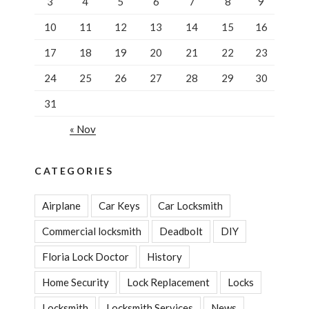
3
4
5
6
7
8
9
10
11
12
13
14
15
16
17
18
19
20
21
22
23
24
25
26
27
28
29
30
31
« Nov
CATEGORIES
Airplane
Car Keys
Car Locksmith
Commercial locksmith
Deadbolt
DIY
Floria Lock Doctor
History
Home Security
Lock Replacement
Locks
Locksmith
Locksmith Services
News