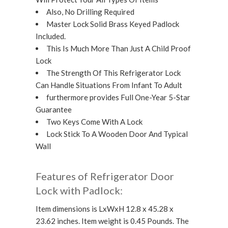
Also, No Drilling Required
Master Lock Solid Brass Keyed Padlock
Included.
This Is Much More Than Just A Child Proof
Lock
The Strength Of This Refrigerator Lock
Can Handle Situations From Infant To Adult
furthermore provides Full One-Year 5-Star
Guarantee
Two Keys Come With A Lock
Lock Stick To A Wooden Door And Typical
Wall
Features of Refrigerator Door
Lock with Padlock:
Item dimensions is LxWxH 12.8 x 45.28 x
23.62 inches. Item weight is 0.45 Pounds. The