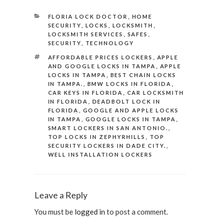
CATEGORIES
FLORIA LOCK DOCTOR
,
HOME
SECURITY
,
LOCKS
,
LOCKSMITH
,
LOCKSMITH SERVICES
,
SAFES
,
SECURITY
,
TECHNOLOGY
TAGS
AFFORDABLE PRICES LOCKERS
,
APPLE
AND GOOGLE LOCKS IN TAMPA
,
APPLE
LOCKS IN TAMPA
,
BEST CHAIN LOCKS
IN TAMPA.
,
BMW LOCKS IN FLORIDA
,
CAR KEYS IN FLORIDA
,
CAR LOCKSMITH
IN FLORIDA
,
DEADBOLT LOCK IN
FLORIDA
,
GOOGLE AND APPLE LOCKS
IN TAMPA
,
GOOGLE LOCKS IN TAMPA
,
SMART LOCKERS IN SAN ANTONIO.
,
TOP LOCKS IN ZEPHYRHILLS
,
TOP
SECURITY LOCKERS IN DADE CITY.
,
WELL INSTALLATION LOCKERS
Leave a Reply
You must be
logged in
to post a comment.