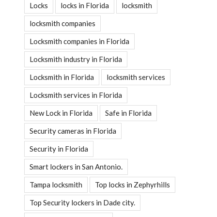
Locks
locks in Florida
locksmith
locksmith companies
Locksmith companies in Florida
Locksmith industry in Florida
Locksmith in Florida
locksmith services
Locksmith services in Florida
New Lock in Florida
Safe in Florida
Security cameras in Florida
Security in Florida
Smart lockers in San Antonio.
Tampa locksmith
Top locks in Zephyrhills
Top Security lockers in Dade city.