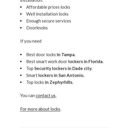
Affordable prices locks
Well installation locks
Enough secure services
Doorknobs
If you need
Best door locks
in Tampa.
Best smart work door
lockers in Florida.
Top
Security lockers in Dade city.
Smart
lockers in San Antonio.
Top locks
in Zephyrhills.
You can
contact us
.
For more about locks
.