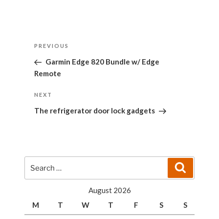
Post
Previous
PREVIOUS
navigation
Post
Garmin Edge 820 Bundle w/ Edge
Remote
Next
NEXT
Post
The refrigerator door lock gadgets
Search
Search
for:
August 2026
M
T
W
T
F
S
S