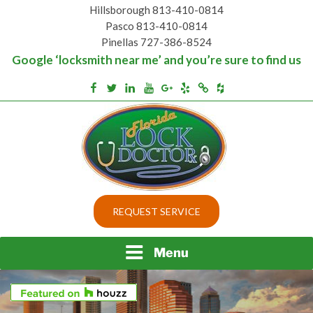
Skip
Hillsborough 813-410-0814
to
Pasco 813-410-0814
content
Pinellas 727-386-8524
Google ‘locksmith near me’ and you’re sure to find us
Houzz
Facebook
Twitter
Linkedin
Youtube
Google+
Yelp
Merchantcircle
Top security locks in Florida and Tampa
BEST LOCKS IN
REQUEST SERVICE
FLORIDA AND TAMPA
Menu