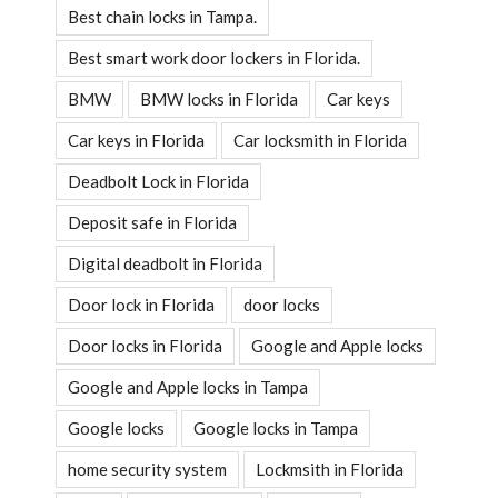
Best chain locks in Tampa.
Best smart work door lockers in Florida.
BMW
BMW locks in Florida
Car keys
Car keys in Florida
Car locksmith in Florida
Deadbolt Lock in Florida
Deposit safe in Florida
Digital deadbolt in Florida
Door lock in Florida
door locks
Door locks in Florida
Google and Apple locks
Google and Apple locks in Tampa
Google locks
Google locks in Tampa
home security system
Lockmsith in Florida