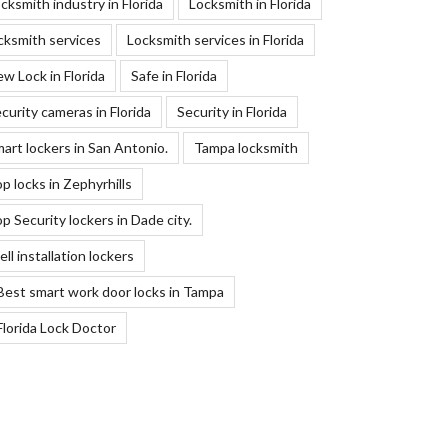
cksmith industry in Florida
Locksmith in Florida
cksmith services
Locksmith services in Florida
w Lock in Florida
Safe in Florida
curity cameras in Florida
Security in Florida
art lockers in San Antonio.
Tampa locksmith
p locks in Zephyrhills
p Security lockers in Dade city.
ll installation lockers
Best smart work door locks in Tampa
Florida Lock Doctor