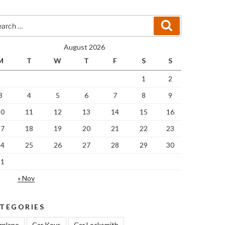
rch
Search
August 2026
M
T
W
T
F
S
S
1
2
3
4
5
6
7
8
9
10
11
12
13
14
15
16
17
18
19
20
21
22
23
24
25
26
27
28
29
30
31
« Nov
TEGORIES
rplane
Car Keys
Car Locksmith