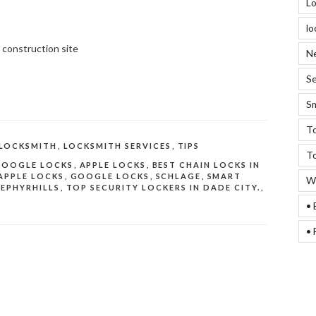
Lo
lo
 construction site
Ne
Se
Sm
To
LOCKSMITH
,
LOCKSMITH SERVICES
,
TIPS
To
GOOGLE LOCKS
,
APPLE LOCKS
,
BEST CHAIN LOCKS IN
APPLE LOCKS
,
GOOGLE LOCKS
,
SCHLAGE
,
SMART
We
ZEPHYRHILLS
,
TOP SECURITY LOCKERS IN DADE CITY.
,
• 
• 