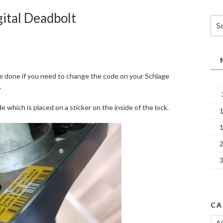
ital Deadbolt
Sea
for:
be done if you need to change the code on your Schlage
.
 which is placed on a sticker on the inside of the lock.
CA
Ai