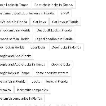
ple Locks in Tampa
Best chain locks in Tampa.
st smart work door lockers in Florida.
BMW
W locks in Florida
Car keys
Car keys in Florida
r locksmith in Florida
Deadbolt Lock in Florida
posit safe in Florida
Digital deadbolt in Florida
or lock in Florida
door locks
Door locks in Florida
ogle and Apple locks
ogle and Apple locks in Tampa
Google locks
ogle locks in Tampa
home security system
ckmsith in Florida
Locks
locks in Florida
cksmith
locksmith companies
cksmith companies in Florida