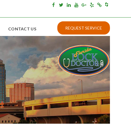
Houzz
Facebook
Twitter
Linkedin
Youtube
Google+
Yelp
Merchantcircle
REQUEST SERVICE
CONTACT US