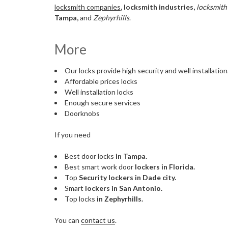
locksmith companies
, locksmith industries,
locksmith
Tampa,
and
Zephyrhills
.
More
Our locks provide high security and well installation
Affordable prices locks
Well installation locks
Enough secure services
Doorknobs
If you need
Best door locks
in Tampa.
Best smart work door
lockers in Florida.
Top
Security lockers in Dade city.
Smart
lockers in San Antonio.
Top locks
in Zephyrhills.
You can
contact us
.