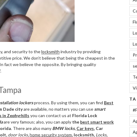
Co
Fl
L
Lo
ty, and security to the
locksmith
industry by providing
Pr
tive price. We don’t believe that being the cheapest in the
In fact we believe the opposite. By bringing quality
se
.
Te
d Tampa
V
TA
stallation lockers
process. By using them, you can find
Best
in Dade city
are available, no matters you can use
smart
#F
s in Zephyrhills
you can contact us at
Florida Lock
Ap
da
are very famous; also, you can apply
the
best smart work
lorida
. There are also many
BMW locks
,
Car keys
, Car
Ap
bolt,
door locks
,
home security system
, locksmith,
Locks
,