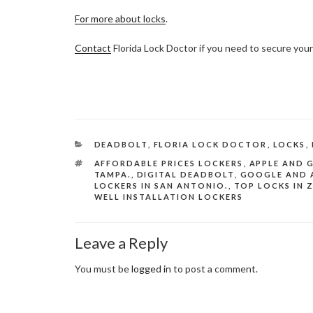
For more about locks
.
Contact
Florida Lock Doctor if you need to secure your
CATEGORIES
DEADBOLT
,
FLORIA LOCK DOCTOR
,
LOCKS
,
TAGS
AFFORDABLE PRICES LOCKERS
,
APPLE AND 
TAMPA.
,
DIGITAL DEADBOLT
,
GOOGLE AND 
LOCKERS IN SAN ANTONIO.
,
TOP LOCKS IN 
WELL INSTALLATION LOCKERS
Leave a Reply
You must be
logged in
to post a comment.