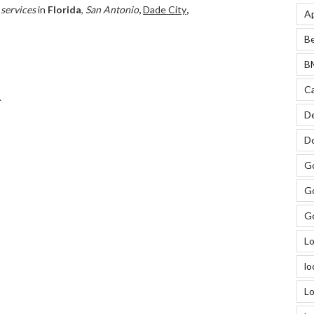
 services
in
Florida
,
San Antonio
,
Dade City
,
Ap
Be
BM
Ca
.
De
Do
Go
Go
Go
Lo
lo
Lo