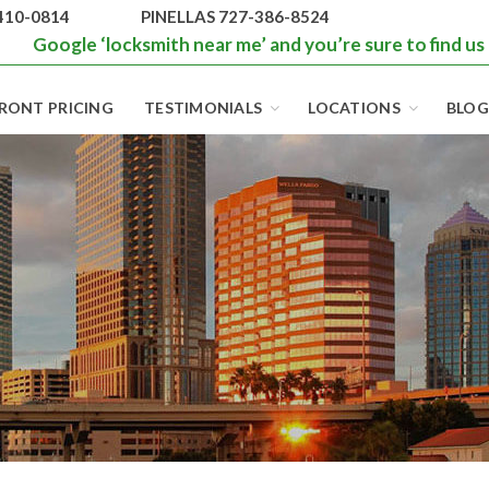
410-0814
PINELLAS 727-386-8524
Google ‘locksmith near me’ and you’re sure to find us
RONT PRICING
TESTIMONIALS
LOCATIONS
BLOG
BEST LOCKS IN
FLORIDA AND
TAMPA