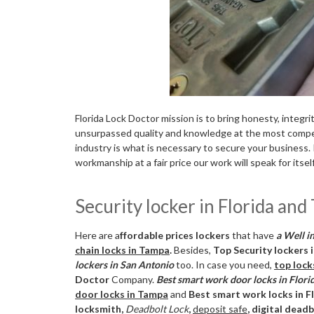
Florida Lock Doctor mission is to bring honesty, integri
unsurpassed quality and knowledge at the most competi
industry is what is necessary to secure your business. 
workmanship at a fair price our work will speak for itself
Security locker in Florida an
Here are a
ffordable prices lockers
that have
a Well in
chain locks in Tampa
.
Besides,
Top Security lockers 
lockers in San Antonio
too. In case you need,
top lock
Doctor
Company.
Best smart work door locks in Flori
door locks in Tampa
and
Best smart work locks in F
locksmith,
Deadbolt Lock
,
deposit safe
, digital dead