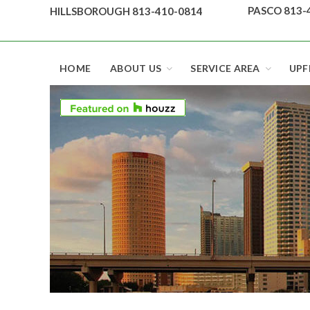
Skip
PASCO 813-
HILLSBOROUGH 813-410-0814
to
content
Top security locks in Florida and Tampa
HOME
ABOUT US
SERVICE AREA
UPF