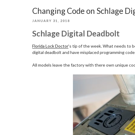
Changing Code on Schlage Dig
POSTED
JANUARY 31, 2018
ON
Schlage Digital Deadbolt
Florida Lock Doctor
‘s tip of the week. What needs to 
digital deadbolt and have misplaced programming code
All models leave the factory with there own unique code