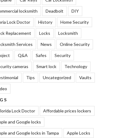
mmercial locksmith
Deadbolt
DIY
oria Lock Doctor
History
Home Security
ock Replacement
Locks
Locksmith
cksmith Services
News
Online Security
oject
Q&A
Safes
Security
curity cameras
Smart lock
Technology
stimonial
Tips
Uncategorized
Vaults
ideo
GS
lorida Lock Doctor
Affordable prices lockers
ple and Google locks
ple and Google locks in Tampa
Apple Locks