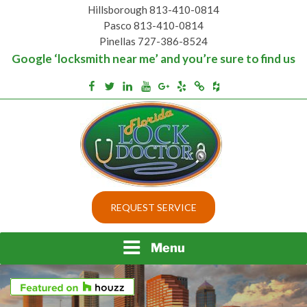
Skip
Hillsborough 813-410-0814
to
Pasco 813-410-0814
content
Pinellas 727-386-8524
Google ‘locksmith near me’ and you’re sure to find us
Houzz
Facebook
Twitter
Linkedin
Youtube
Google+
Yelp
Merchantcircle
Top security locks in Florida and Tampa
BEST LOCKS IN
REQUEST SERVICE
FLORIDA AND TAMPA
Menu