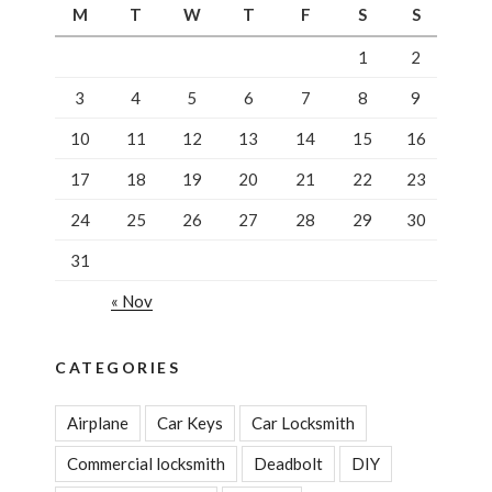
M
T
W
T
F
S
S
1
2
3
4
5
6
7
8
9
10
11
12
13
14
15
16
17
18
19
20
21
22
23
24
25
26
27
28
29
30
31
« Nov
CATEGORIES
Airplane
Car Keys
Car Locksmith
Commercial locksmith
Deadbolt
DIY