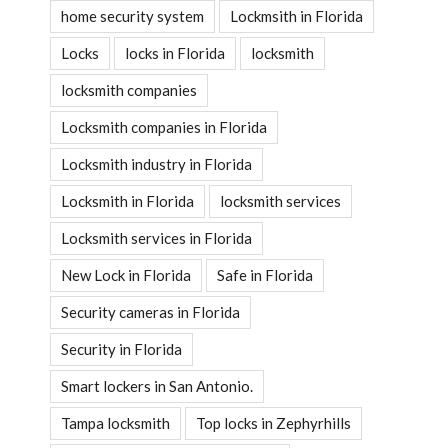
home security system
Lockmsith in Florida
Locks
locks in Florida
locksmith
locksmith companies
Locksmith companies in Florida
Locksmith industry in Florida
Locksmith in Florida
locksmith services
Locksmith services in Florida
New Lock in Florida
Safe in Florida
Security cameras in Florida
Security in Florida
Smart lockers in San Antonio.
Tampa locksmith
Top locks in Zephyrhills