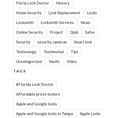
Floria Lock Doctor
History
Home Security
Lock Replacement
Locks
Locksmith
Locksmith Services
News
Online Security
Project
Q&A
Safes
Security
security cameras
Smart lock
Technology
Testimonial
Tips
Uncategorized
Vaults
Video
TAGS
#Florida Lock Doctor
Affordable prices lockers
Apple and Google locks
Apple and Google locks in Tampa
Apple Locks