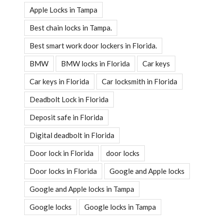
Apple Locks in Tampa
Best chain locks in Tampa.
Best smart work door lockers in Florida.
BMW
BMW locks in Florida
Car keys
Car keys in Florida
Car locksmith in Florida
Deadbolt Lock in Florida
Deposit safe in Florida
Digital deadbolt in Florida
Door lock in Florida
door locks
Door locks in Florida
Google and Apple locks
Google and Apple locks in Tampa
Google locks
Google locks in Tampa