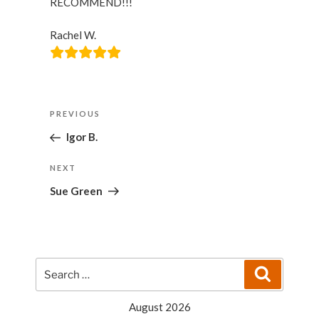
RECOMMEND!!!
Rachel W.
Post
Previous
PREVIOUS
navigation
Post
Igor B.
Next
NEXT
Post
Sue Green
Search
Search
for:
August 2026