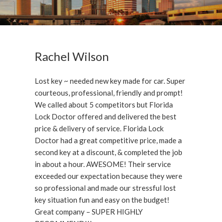
Rachel Wilson
Lost key ~ needed new key made for car. Super
courteous, professional, friendly and prompt!
We called about 5 competitors but Florida
Lock Doctor offered and delivered the best
price & delivery of service. Florida Lock
Doctor had a great competitive price, made a
second key at a discount, & completed the job
in about a hour. AWESOME! Their service
exceeded our expectation because they were
so professional and made our stressful lost
key situation fun and easy on the budget!
Great company – SUPER HIGHLY