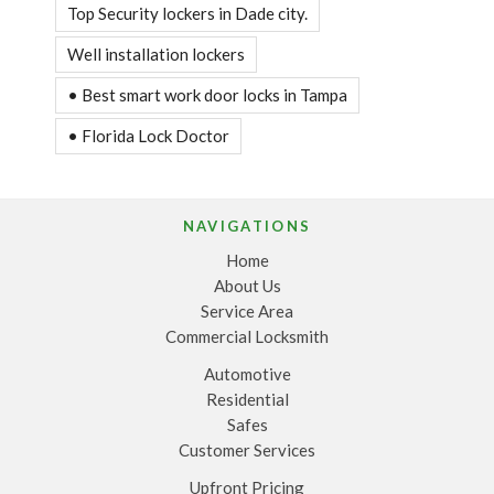
Top Security lockers in Dade city.
Well installation lockers
• Best smart work door locks in Tampa
• Florida Lock Doctor
NAVIGATIONS
Home
About Us
Service Area
Commercial Locksmith
Automotive
Residential
Safes
Customer Services
Upfront Pricing