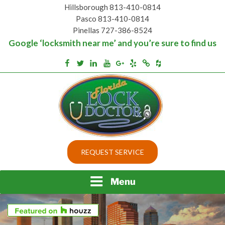
Skip
Hillsborough 813-410-0814
to
Pasco 813-410-0814
content
Pinellas 727-386-8524
Google ‘locksmith near me’ and you’re sure to find us
Houzz
Facebook
Twitter
Linkedin
Youtube
Google+
Yelp
Merchantcircle
Top security locks in Florida and Tampa
BEST LOCKS IN
REQUEST SERVICE
FLORIDA AND TAMPA
Menu