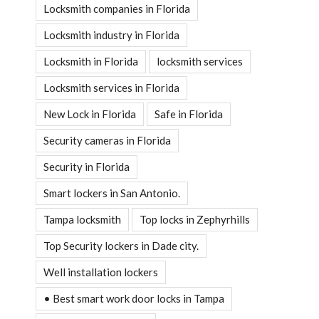
Locksmith companies in Florida
Locksmith industry in Florida
Locksmith in Florida
locksmith services
Locksmith services in Florida
New Lock in Florida
Safe in Florida
Security cameras in Florida
Security in Florida
Smart lockers in San Antonio.
Tampa locksmith
Top locks in Zephyrhills
Top Security lockers in Dade city.
Well installation lockers
• Best smart work door locks in Tampa