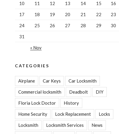
10
11
12
13
14
15
16
17
18
19
20
21
22
23
24
25
26
27
28
29
30
31
« Nov
CATEGORIES
Airplane
Car Keys
Car Locksmith
Commercial locksmith
Deadbolt
DIY
Floria Lock Doctor
History
Home Security
Lock Replacement
Locks
Locksmith
Locksmith Services
News