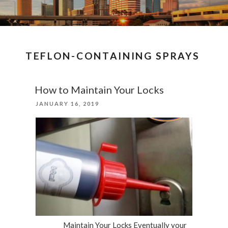
TEFLON-CONTAINING SPRAYS
How to Maintain Your Locks
POSTED
JANUARY 16, 2019
ON
Maintain Your Locks Eventually your