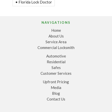
• Florida Lock Doctor
NAVIGATIONS
Home
About Us
Service Area
Commercial Locksmith
Automotive
Residential
Safes
Customer Services
Upfront Pricing
Media
Blog
Contact Us