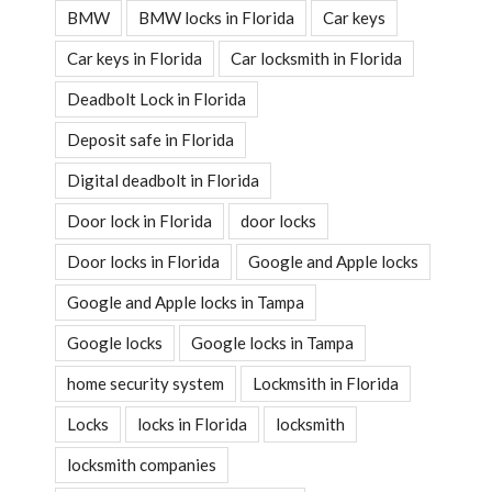
BMW
BMW locks in Florida
Car keys
Car keys in Florida
Car locksmith in Florida
Deadbolt Lock in Florida
Deposit safe in Florida
Digital deadbolt in Florida
Door lock in Florida
door locks
Door locks in Florida
Google and Apple locks
Google and Apple locks in Tampa
Google locks
Google locks in Tampa
home security system
Lockmsith in Florida
Locks
locks in Florida
locksmith
locksmith companies