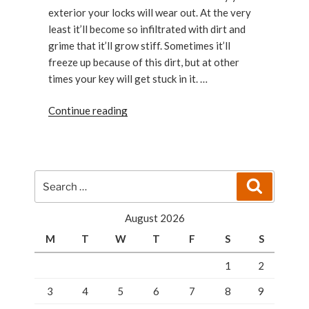
exterior your locks will wear out. At the very
least it’ll become so infiltrated with dirt and
grime that it’ll grow stiff. Sometimes it’ll
freeze up because of this dirt, but at other
times your key will get stuck in it. …
“How
Continue reading
to
Maintain
Your
Locks”
Search
Search
for:
August 2026
M
T
W
T
F
S
S
1
2
3
4
5
6
7
8
9