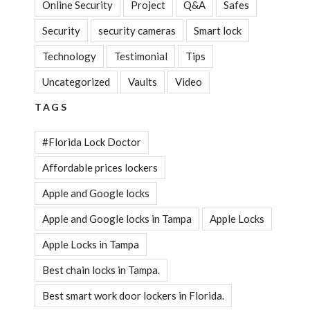
Online Security
Project
Q&A
Safes
Security
security cameras
Smart lock
Technology
Testimonial
Tips
Uncategorized
Vaults
Video
TAGS
#Florida Lock Doctor
Affordable prices lockers
Apple and Google locks
Apple and Google locks in Tampa
Apple Locks
Apple Locks in Tampa
Best chain locks in Tampa.
Best smart work door lockers in Florida.