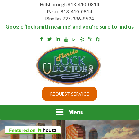
Skip
Hillsborough 813-410-0814
to
Pasco 813-410-0814
content
Pinellas 727-386-8524
Google ‘locksmith near me’ and you’re sure to find us
Houzz
Facebook
Twitter
Linkedin
Youtube
Google+
Yelp
Merchantcircle
Top security locks in Florida and Tampa
BEST LOCKS IN
REQUEST SERVICE
FLORIDA AND TAMPA
Menu