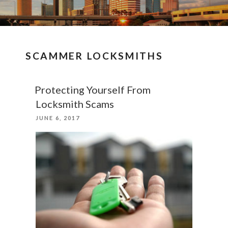
SCAMMER LOCKSMITHS
Protecting Yourself From
Locksmith Scams
POSTED
JUNE 6, 2017
ON