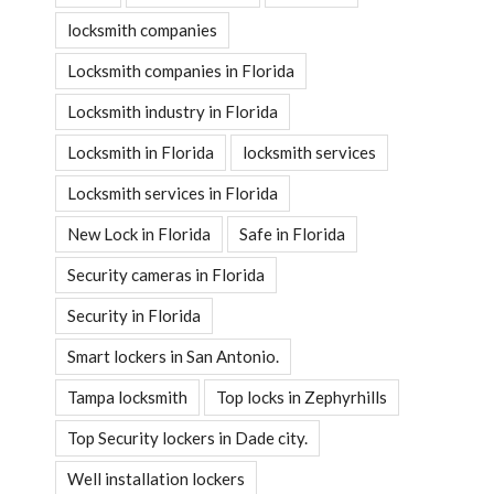
locksmith companies
Locksmith companies in Florida
Locksmith industry in Florida
Locksmith in Florida
locksmith services
Locksmith services in Florida
New Lock in Florida
Safe in Florida
Security cameras in Florida
Security in Florida
Smart lockers in San Antonio.
Tampa locksmith
Top locks in Zephyrhills
Top Security lockers in Dade city.
Well installation lockers