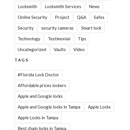
Locksmith
Locksmith Services
News
Online Security
Project
Q&A
Safes
Security
security cameras
Smart lock
Technology
Testimonial
Tips
Uncategorized
Vaults
Video
TAGS
#Florida Lock Doctor
Affordable prices lockers
Apple and Google locks
Apple and Google locks in Tampa
Apple Locks
Apple Locks in Tampa
Best chain locks in Tampa.