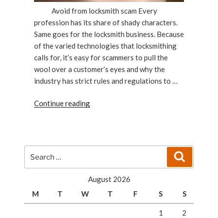
Avoid from locksmith scam Every
profession has its share of shady characters.
Same goes for the locksmith business. Because
of the varied technologies that locksmithing
calls for, it’s easy for scammers to pull the
wool over a customer’s eyes and why the
industry has strict rules and regulations to …
“Protecting
Continue reading
Yourself
From
Locksmith
Scams”
Search
Search
for:
August 2026
M
T
W
T
F
S
S
1
2