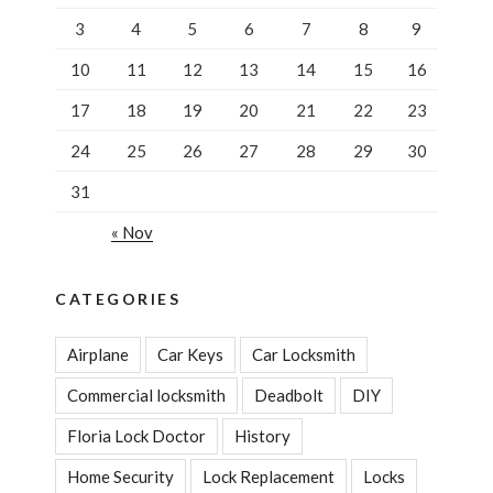
3
4
5
6
7
8
9
10
11
12
13
14
15
16
17
18
19
20
21
22
23
24
25
26
27
28
29
30
31
« Nov
CATEGORIES
Airplane
Car Keys
Car Locksmith
Commercial locksmith
Deadbolt
DIY
Floria Lock Doctor
History
Home Security
Lock Replacement
Locks