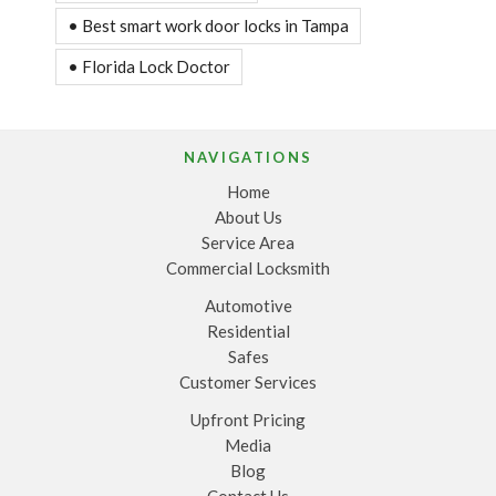
• Best smart work door locks in Tampa
• Florida Lock Doctor
NAVIGATIONS
Home
About Us
Service Area
Commercial Locksmith
Automotive
Residential
Safes
Customer Services
Upfront Pricing
Media
Blog
Contact Us