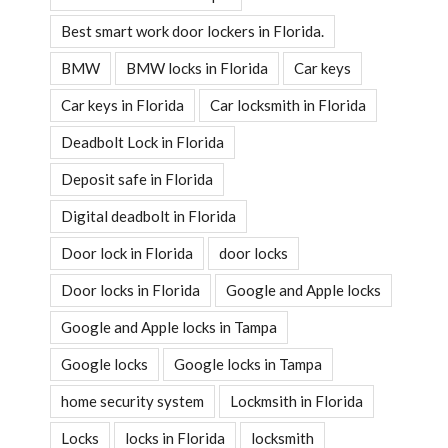
Best smart work door lockers in Florida.
BMW
BMW locks in Florida
Car keys
Car keys in Florida
Car locksmith in Florida
Deadbolt Lock in Florida
Deposit safe in Florida
Digital deadbolt in Florida
Door lock in Florida
door locks
Door locks in Florida
Google and Apple locks
Google and Apple locks in Tampa
Google locks
Google locks in Tampa
home security system
Lockmsith in Florida
Locks
locks in Florida
locksmith