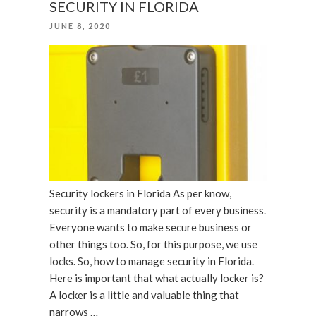
SECURITY IN FLORIDA
for
POSTED
JUNE 8, 2020
Office”
ON
Security lockers in Florida As per know,
security is a mandatory part of every business.
Everyone wants to make secure business or
other things too. So, for this purpose, we use
locks. So, how to manage security in Florida.
Here is important that what actually locker is?
A locker is a little and valuable thing that
narrows …