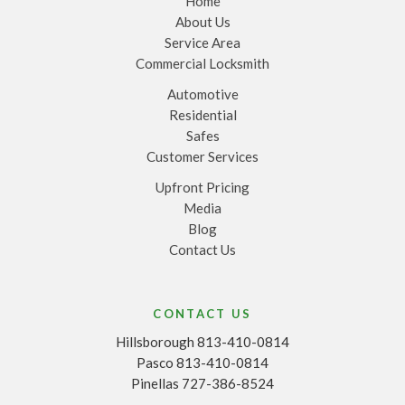
Home
About Us
Service Area
Commercial Locksmith
Automotive
Residential
Safes
Customer Services
Upfront Pricing
Media
Blog
Contact Us
CONTACT US
Hillsborough 813-410-0814
Pasco 813-410-0814
Pinellas 727-386-8524