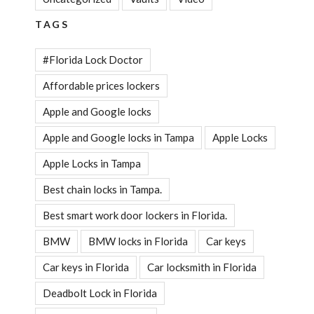
TAGS
#Florida Lock Doctor
Affordable prices lockers
Apple and Google locks
Apple and Google locks in Tampa
Apple Locks
Apple Locks in Tampa
Best chain locks in Tampa.
Best smart work door lockers in Florida.
BMW
BMW locks in Florida
Car keys
Car keys in Florida
Car locksmith in Florida
Deadbolt Lock in Florida