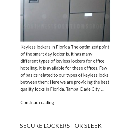
Keyless lockers in Florida The optimized point
of the smart day locker is, it has many
different types of keyless lockers for office
hoteling. It is available for these offices. Few
of basics related to our types of keyless locks
between them: Here we are providing the best
quality locks in Florida, Tampa, Dade City, …
“Different
Continue reading
Types
of
Keyless
SECURE LOCKERS FOR SLEEK
Lockers