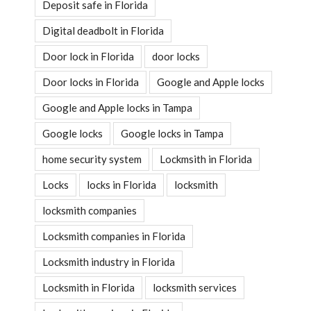
Deposit safe in Florida
Digital deadbolt in Florida
Door lock in Florida
door locks
Door locks in Florida
Google and Apple locks
Google and Apple locks in Tampa
Google locks
Google locks in Tampa
home security system
Lockmsith in Florida
Locks
locks in Florida
locksmith
locksmith companies
Locksmith companies in Florida
Locksmith industry in Florida
Locksmith in Florida
locksmith services