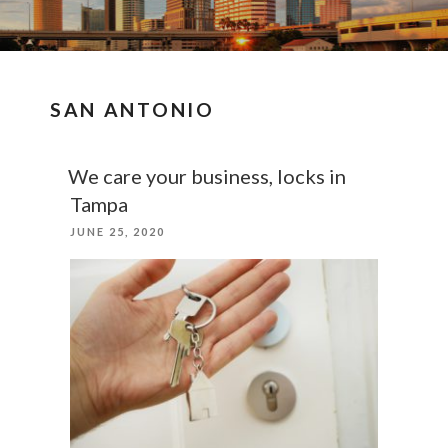
SAN ANTONIO
We care your business, locks in
Tampa
POSTED
JUNE 25, 2020
ON