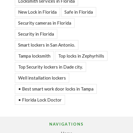
Locksmith services in Florida
New Lock in Florida
Safe in Florida
Security cameras in Florida
Security in Florida
Smart lockers in San Antonio.
Tampa locksmith
Top locks in Zephyrhills
Top Security lockers in Dade city.
Well installation lockers
• Best smart work door locks in Tampa
• Florida Lock Doctor
NAVIGATIONS