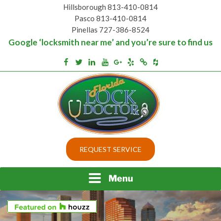
Skip
Hillsborough 813-410-0814
to
Pasco 813-410-0814
content
Pinellas 727-386-8524
Google ‘locksmith near me’ and you’re sure to find us
Houzz
Facebook
Twitter
Linkedin
Youtube
Google+
Yelp
Merchantcircle
Top security locks in Florida and Tampa
BEST LOCKS IN
REQUEST SERVICE
FLORIDA AND TAMPA
Menu