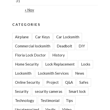
31
« Nov
CATEGORIES
Airplane
Car Keys
Car Locksmith
Commercial locksmith
Deadbolt
DIY
Floria Lock Doctor
History
Home Security
Lock Replacement
Locks
Locksmith
Locksmith Services
News
Online Security
Project
Q&A
Safes
Security
security cameras
Smart lock
Technology
Testimonial
Tips
Uncategorized
Vaults
Video