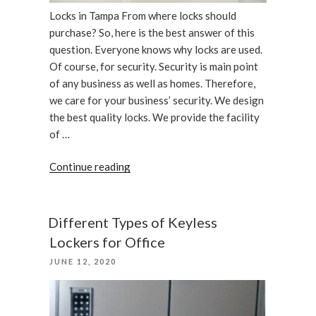
Locks in Tampa From where locks should
purchase? So, here is the best answer of this
question. Everyone knows why locks are used.
Of course, for security. Security is main point
of any business as well as homes. Therefore,
we care for your business’ security. We design
the best quality locks. We provide the facility
of …
“We
Continue reading
care
your
business,
Different Types of Keyless
locks
Lockers for Office
in
POSTED
JUNE 12, 2020
Tampa”
ON