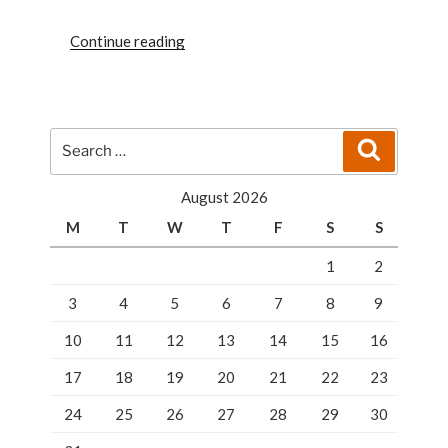
“SECURE
Continue reading
LOCKERS
FOR
SLEEK
SECURITY
Search
Search
IN
for:
FLORIDA”
August 2026
M
T
W
T
F
S
S
1
2
3
4
5
6
7
8
9
10
11
12
13
14
15
16
17
18
19
20
21
22
23
24
25
26
27
28
29
30