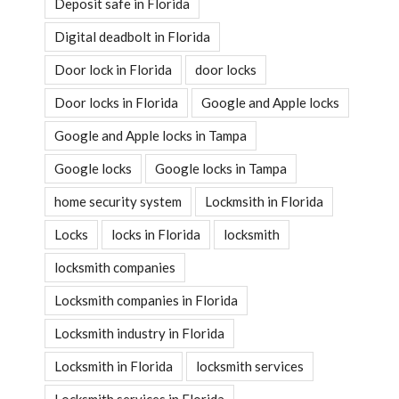
Deposit safe in Florida
Digital deadbolt in Florida
Door lock in Florida
door locks
Door locks in Florida
Google and Apple locks
Google and Apple locks in Tampa
Google locks
Google locks in Tampa
home security system
Lockmsith in Florida
Locks
locks in Florida
locksmith
locksmith companies
Locksmith companies in Florida
Locksmith industry in Florida
Locksmith in Florida
locksmith services