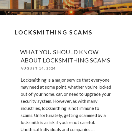
LOCKSMITHING SCAMS
WHAT YOU SHOULD KNOW
ABOUT LOCKSMITHING SCAMS
POSTED
AUGUST 14, 2024
ON
Locksmithing is a major service that everyone
may need at some point, whether you’re locked
out of your home, car, or need to upgrade your
security system. However, as with many
industries, locksmithing is not immune to
scams. Unfortunately, getting scammed by a
locksmith is a risk if you’re not careful.
Unethical individuals and companies …