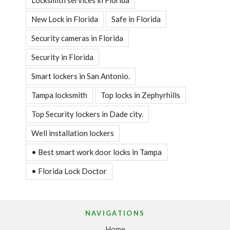
Locksmith services in Florida
New Lock in Florida
Safe in Florida
Security cameras in Florida
Security in Florida
Smart lockers in San Antonio.
Tampa locksmith
Top locks in Zephyrhills
Top Security lockers in Dade city.
Well installation lockers
• Best smart work door locks in Tampa
• Florida Lock Doctor
NAVIGATIONS
Home