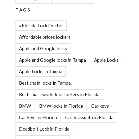
TAGS
#Florida Lock Doctor
Affordable prices lockers
Apple and Google locks
Apple and Google locks in Tampa
Apple Locks
Apple Locks in Tampa
Best chain locks in Tampa.
Best smart work door lockers in Florida.
BMW
BMW locks in Florida
Car keys
Car keys in Florida
Car locksmith in Florida
Deadbolt Lock in Florida