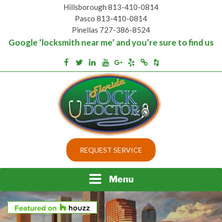
Skip
Hillsborough 813-410-0814
to
Pasco 813-410-0814
content
Pinellas 727-386-8524
Google ‘locksmith near me’ and you’re sure to find us
Houzz
Facebook
Twitter
Linkedin
Youtube
Google+
Yelp
Merchantcircle
Top security locks in Florida and Tampa
BEST LOCKS IN
REQUEST SERVICE
FLORIDA AND TAMPA
Menu