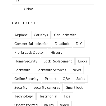
« Nov
CATEGORIES
Airplane
Car Keys
Car Locksmith
Commercial locksmith
Deadbolt
DIY
Floria Lock Doctor
History
Home Security
Lock Replacement
Locks
Locksmith
Locksmith Services
News
Online Security
Project
Q&A
Safes
Security
security cameras
Smart lock
Technology
Testimonial
Tips
Uncategorized
Vaults
Video