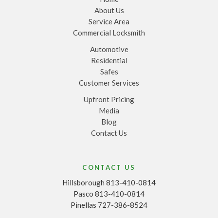
About Us
Service Area
Commercial Locksmith
Automotive
Residential
Safes
Customer Services
Upfront Pricing
Media
Blog
Contact Us
CONTACT US
Hillsborough 813-410-0814
Pasco 813-410-0814
Pinellas 727-386-8524