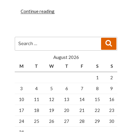
“WHAT
Continue reading
YOU
SHOULD
KNOW
ABOUT
Search
Search
LOCKSMITHING
for:
SCAMS”
August 2026
M
T
W
T
F
S
S
1
2
3
4
5
6
7
8
9
10
11
12
13
14
15
16
17
18
19
20
21
22
23
24
25
26
27
28
29
30
31