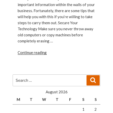
important information within the walls of your
business. Fortunately, there are some tips that
will help you with this if you’re willing to take
steps to carry them out. Secure Your
Technology Make sure you never throw away
old computers or copy machines before
completely erasing …
“How
Continue reading
to
Secure
Your
Business”
Search
Search
for:
August 2026
M
T
W
T
F
S
S
1
2