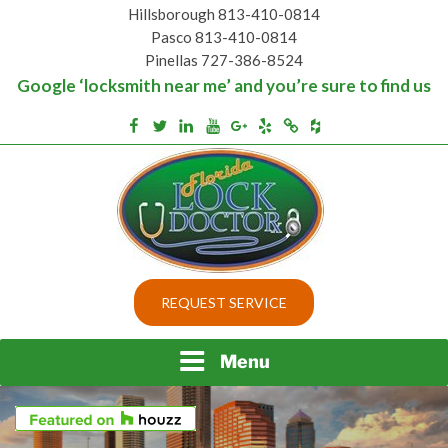
Skip
Hillsborough 813-410-0814
to
Pasco 813-410-0814
content
Pinellas 727-386-8524
Google ‘locksmith near me’ and you’re sure to find us
Houzz
Facebook
Twitter
Linkedin
Youtube
Google+
Yelp
Merchantcircle
Top security locks in Florida and Tampa
BEST LOCKS IN
REQUEST SERVICE
FLORIDA AND TAMPA
Menu