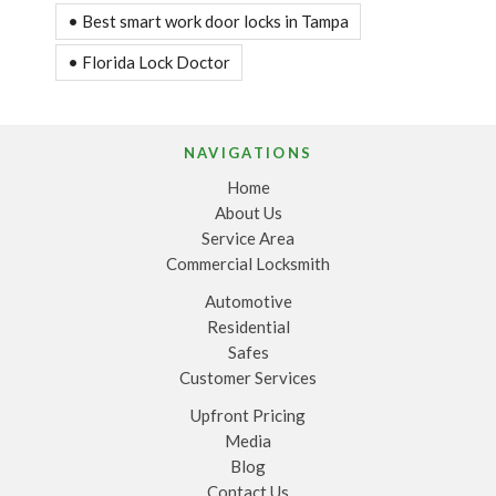
• Best smart work door locks in Tampa
• Florida Lock Doctor
NAVIGATIONS
Home
About Us
Service Area
Commercial Locksmith
Automotive
Residential
Safes
Customer Services
Upfront Pricing
Media
Blog
Contact Us