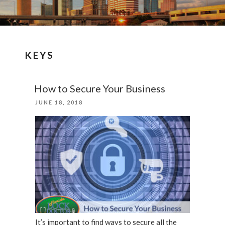
KEYS
How to Secure Your Business
POSTED
JUNE 18, 2018
ON
It’s important to find ways to secure all the