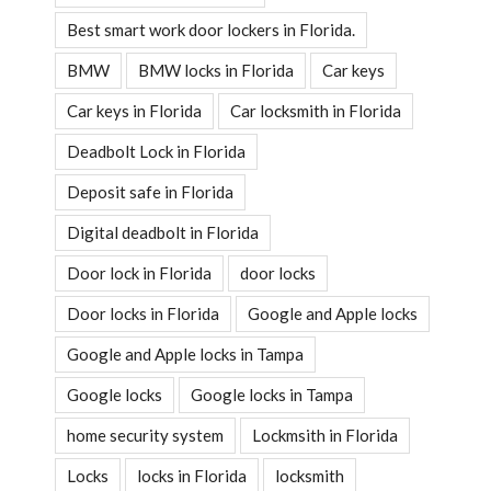
Best smart work door lockers in Florida.
BMW
BMW locks in Florida
Car keys
Car keys in Florida
Car locksmith in Florida
Deadbolt Lock in Florida
Deposit safe in Florida
Digital deadbolt in Florida
Door lock in Florida
door locks
Door locks in Florida
Google and Apple locks
Google and Apple locks in Tampa
Google locks
Google locks in Tampa
home security system
Lockmsith in Florida
Locks
locks in Florida
locksmith