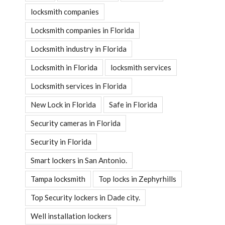
locksmith companies
Locksmith companies in Florida
Locksmith industry in Florida
Locksmith in Florida
locksmith services
Locksmith services in Florida
New Lock in Florida
Safe in Florida
Security cameras in Florida
Security in Florida
Smart lockers in San Antonio.
Tampa locksmith
Top locks in Zephyrhills
Top Security lockers in Dade city.
Well installation lockers