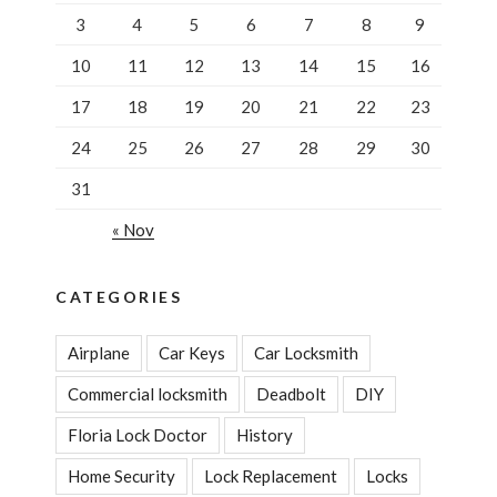
3
4
5
6
7
8
9
10
11
12
13
14
15
16
17
18
19
20
21
22
23
24
25
26
27
28
29
30
31
« Nov
CATEGORIES
Airplane
Car Keys
Car Locksmith
Commercial locksmith
Deadbolt
DIY
Floria Lock Doctor
History
Home Security
Lock Replacement
Locks