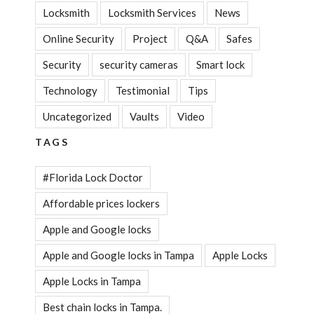
Locksmith
Locksmith Services
News
Online Security
Project
Q&A
Safes
Security
security cameras
Smart lock
Technology
Testimonial
Tips
Uncategorized
Vaults
Video
TAGS
#Florida Lock Doctor
Affordable prices lockers
Apple and Google locks
Apple and Google locks in Tampa
Apple Locks
Apple Locks in Tampa
Best chain locks in Tampa.