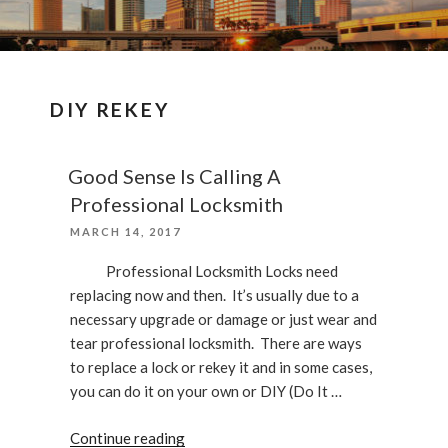
DIY REKEY
Good Sense Is Calling A
Professional Locksmith
POSTED
MARCH 14, 2017
ON
Professional Locksmith Locks need
replacing now and then. It’s usually due to a
necessary upgrade or damage or just wear and
tear professional locksmith. There are ways
to replace a lock or rekey it and in some cases,
you can do it on your own or DIY (Do It …
“Good
Continue reading