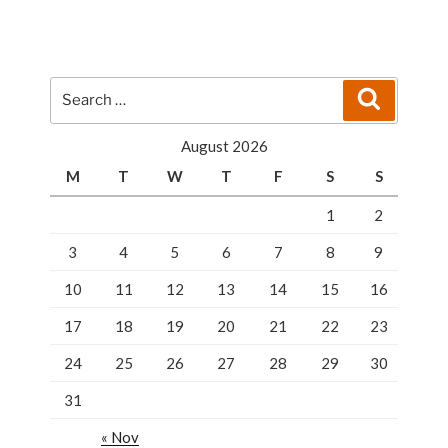
Sense
Is
Calling
A
Search
Search
Professional
for:
Locksmith”
August 2026
M
T
W
T
F
S
S
1
2
3
4
5
6
7
8
9
10
11
12
13
14
15
16
17
18
19
20
21
22
23
24
25
26
27
28
29
30
31
« Nov