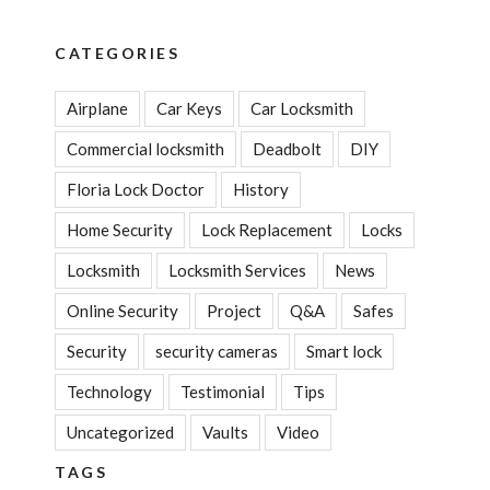
CATEGORIES
Airplane
Car Keys
Car Locksmith
Commercial locksmith
Deadbolt
DIY
Floria Lock Doctor
History
Home Security
Lock Replacement
Locks
Locksmith
Locksmith Services
News
Online Security
Project
Q&A
Safes
Security
security cameras
Smart lock
Technology
Testimonial
Tips
Uncategorized
Vaults
Video
TAGS