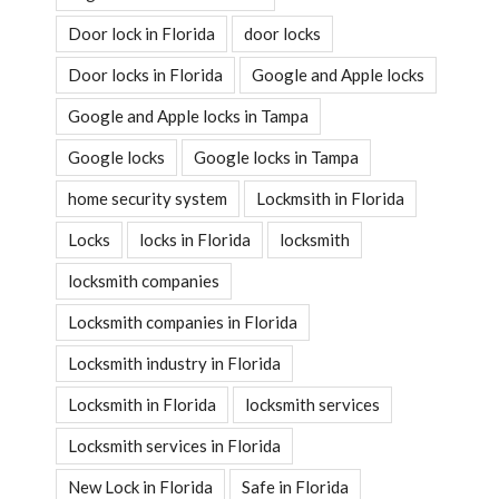
Door lock in Florida
door locks
Door locks in Florida
Google and Apple locks
Google and Apple locks in Tampa
Google locks
Google locks in Tampa
home security system
Lockmsith in Florida
Locks
locks in Florida
locksmith
locksmith companies
Locksmith companies in Florida
Locksmith industry in Florida
Locksmith in Florida
locksmith services
Locksmith services in Florida
New Lock in Florida
Safe in Florida