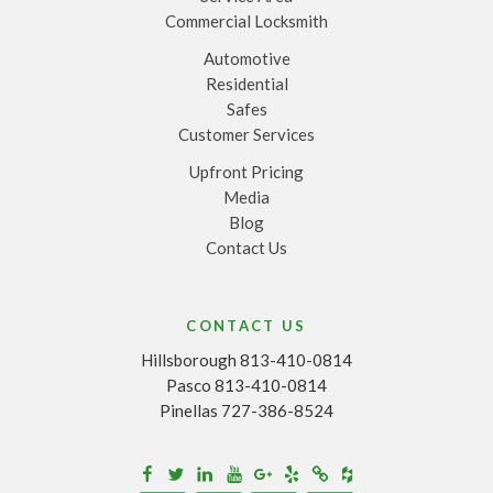
Commercial Locksmith
Automotive
Residential
Safes
Customer Services
Upfront Pricing
Media
Blog
Contact Us
CONTACT US
Hillsborough 813-410-0814
Pasco 813-410-0814
Pinellas 727-386-8524
Houzz
Facebook
Twitter
Linkedin
Youtube
Google+
Yelp
Merchantcircle