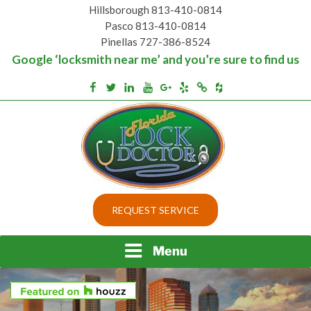
Skip
Hillsborough 813-410-0814
to
Pasco 813-410-0814
content
Pinellas 727-386-8524
Google ‘locksmith near me’ and you’re sure to find us
Houzz
Facebook
Twitter
Linkedin
Youtube
Google+
Yelp
Merchantcircle
Top security locks in Florida and Tampa
BEST LOCKS IN
REQUEST SERVICE
FLORIDA AND TAMPA
Menu