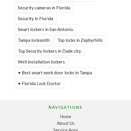
Security cameras in Florida
Security in Florida
Smart lockers in San Antonio.
Tampa locksmith
Top locks in Zephyrhills
Top Security lockers in Dade city.
Well installation lockers
• Best smart work door locks in Tampa
• Florida Lock Doctor
NAVIGATIONS
Home
About Us
Service Area