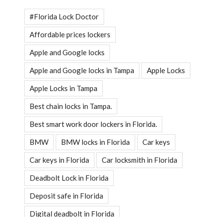
#Florida Lock Doctor
Affordable prices lockers
Apple and Google locks
Apple and Google locks in Tampa
Apple Locks
Apple Locks in Tampa
Best chain locks in Tampa.
Best smart work door lockers in Florida.
BMW
BMW locks in Florida
Car keys
Car keys in Florida
Car locksmith in Florida
Deadbolt Lock in Florida
Deposit safe in Florida
Digital deadbolt in Florida