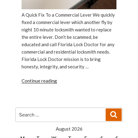
A Quick Fix To a Commercial Lever We quickly
fixed a commercial lever which another fly by
night 10 minute locksmith wanted to replace
the entire lever. Don’t be scammed, be
educated and call Florida Lock Doctor for any
commercial and residential locksmith needs.
Florida Lock Doctor mission is to bring
honesty, integrity, and security …
“Florida
Continue reading
Lock
Doctor:
A
Quick
Search
Search
Fix
for:
To
August 2026
a