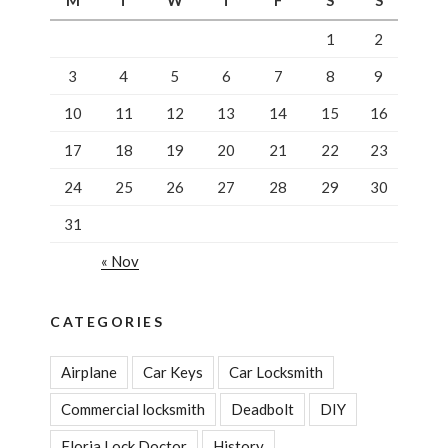
M
T
W
T
F
S
S
Commercial
Lever”
1
2
3
4
5
6
7
8
9
10
11
12
13
14
15
16
17
18
19
20
21
22
23
24
25
26
27
28
29
30
31
« Nov
CATEGORIES
Airplane
Car Keys
Car Locksmith
Commercial locksmith
Deadbolt
DIY
Floria Lock Doctor
History