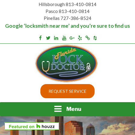
Skip
Hillsborough 813-410-0814
to
Pasco 813-410-0814
content
Pinellas 727-386-8524
Google ‘locksmith near me’ and you’re sure to find us
Houzz
Facebook
Twitter
Linkedin
Youtube
Google+
Yelp
Merchantcircle
Top security locks in Florida and Tampa
BEST LOCKS IN
REQUEST SERVICE
FLORIDA AND TAMPA
Menu