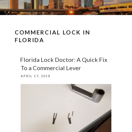
COMMERCIAL LOCK IN
FLORIDA
Florida Lock Doctor: A Quick Fix
To a Commercial Lever
POSTED
APRIL 17, 2018
ON