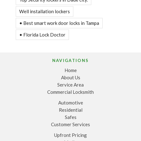
Well installation lockers
• Best smart work door locks in Tampa
• Florida Lock Doctor
NAVIGATIONS
Home
About Us
Service Area
Commercial Locksmith
Automotive
Residential
Safes
Customer Services
Upfront Pricing