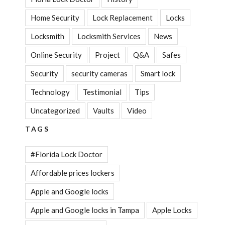
Home Security
Lock Replacement
Locks
Locksmith
Locksmith Services
News
Online Security
Project
Q&A
Safes
Security
security cameras
Smart lock
Technology
Testimonial
Tips
Uncategorized
Vaults
Video
TAGS
#Florida Lock Doctor
Affordable prices lockers
Apple and Google locks
Apple and Google locks in Tampa
Apple Locks