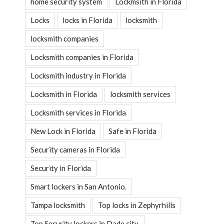
home security system
Lockmsith in Florida
Locks
locks in Florida
locksmith
locksmith companies
Locksmith companies in Florida
Locksmith industry in Florida
Locksmith in Florida
locksmith services
Locksmith services in Florida
New Lock in Florida
Safe in Florida
Security cameras in Florida
Security in Florida
Smart lockers in San Antonio.
Tampa locksmith
Top locks in Zephyrhills
Top Security lockers in Dade city.