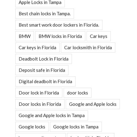
Apple Locks in Tampa
Best chain locks in Tampa.
Best smart work door lockers in Florida.
BMW
BMW locks in Florida
Car keys
Car keys in Florida
Car locksmith in Florida
Deadbolt Lock in Florida
Deposit safe in Florida
Digital deadbolt in Florida
Door lock in Florida
door locks
Door locks in Florida
Google and Apple locks
Google and Apple locks in Tampa
Google locks
Google locks in Tampa