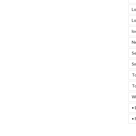
Lo
Lo
lo
Ne
Se
Sm
To
To
We
• 
• 