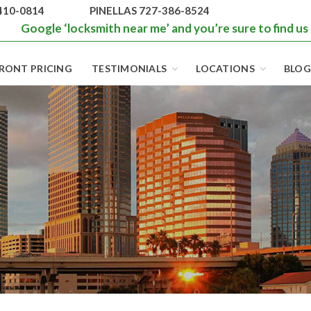
410-0814
PINELLAS 727-386-8524
Google ‘locksmith near me’ and you’re sure to find us
RONT PRICING
TESTIMONIALS
LOCATIONS
BLOG
BEST LOCKS IN
FLORIDA AND
TAMPA