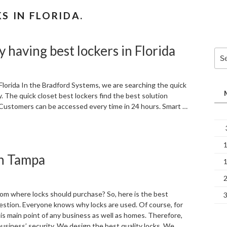
 IN FLORIDA.
y having best lockers in Florida
Sea
for:
 Florida In the Bradford Systems, we are searching the quick
 The quick closet best lockers find the best solution
 Customers can be accessed every time in 24 hours. Smart …
in Tampa
om where locks should purchase? So, here is the best
estion. Everyone knows why locks are used. Of course, for
y is main point of any business as well as homes. Therefore,
business’ security. We design the best quality locks. We