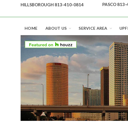
Skip
PASCO 813-
HILLSBOROUGH 813-410-0814
to
content
Top security locks in Florida and Tampa
HOME
ABOUT US
SERVICE AREA
UPF