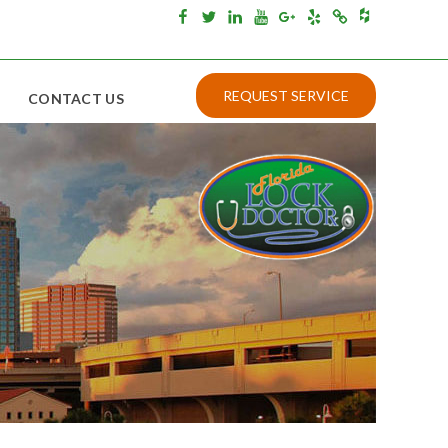
Houzz
Facebook
Twitter
Linkedin
Youtube
Google+
Yelp
Merchantcircle
REQUEST SERVICE
CONTACT US