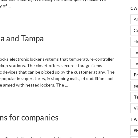
ty of …
CA
“We
Ai
care
Co
your
ida and Tampa
business,
Fl
locks
in
L
Tampa”
locks electronic locker systems that temperature-controller
Lo
ckup stations. The closet offers secure storage items
ic devices that can be picked up by the customer at any. The
Pr
y popular in superstores, in shopping malls, etc addition cool
be armed with heated lockers. The …
se
Te
“Cool
closet
V
door
ons for companies
locks
TA
in
Florida
#F
and