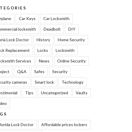
TEGORIES
rplane
Car Keys
Car Locksmith
mmercial locksmith
Deadbolt
DIY
oria Lock Doctor
History
Home Security
ock Replacement
Locks
Locksmith
cksmith Services
News
Online Security
oject
Q&A
Safes
Security
curity cameras
Smart lock
Technology
stimonial
Tips
Uncategorized
Vaults
ideo
GS
lorida Lock Doctor
Affordable prices lockers