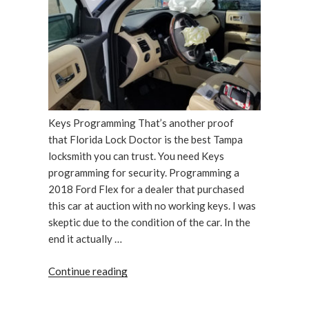
Lock
Doctor”
Keys Programming That’s another proof
that Florida Lock Doctor is the best Tampa
locksmith you can trust. You need Keys
programming for security. Programming a
2018 Ford Flex for a dealer that purchased
this car at auction with no working keys. I was
skeptic due to the condition of the car. In the
end it actually …
“2018
Continue reading
Ford
Flex