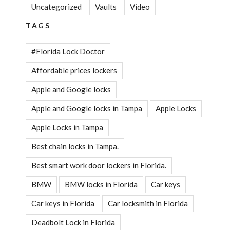
Uncategorized
Vaults
Video
TAGS
#Florida Lock Doctor
Affordable prices lockers
Apple and Google locks
Apple and Google locks in Tampa
Apple Locks
Apple Locks in Tampa
Best chain locks in Tampa.
Best smart work door lockers in Florida.
BMW
BMW locks in Florida
Car keys
Car keys in Florida
Car locksmith in Florida
Deadbolt Lock in Florida