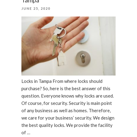
LOCKSMITHING
POSTED
JUNE 25, 2020
SCAMS”
ON
Locks in Tampa From where locks should
purchase? So, here is the best answer of this
question. Everyone knows why locks are used.
Of course, for security. Security is main point
of any business as well as homes. Therefore,
we care for your business’ security. We design
the best quality locks. We provide the facility
of …