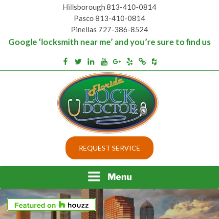
Skip
Hillsborough 813-410-0814
to
Pasco 813-410-0814
content
Pinellas 727-386-8524
Google ‘locksmith near me’ and you’re sure to find us
Houzz
Facebook
Twitter
Linkedin
Youtube
Google+
Yelp
Merchantcircle
Top security locks in Florida and Tampa
BEST LOCKS IN
REQUEST SERVICE
FLORIDA AND TAMPA
Menu