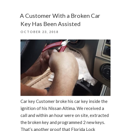
Security
Camera
A Customer With a Broken Car
Already
Key Has Been Assisted
Useless?”
POSTED
OCTOBER 23, 2018
ON
Car key Customer broke his car key inside the
ignition of his Nissan Altima. We received a
call and within an hour were on site, extracted
the broken key and programmed 2 new keys.
That’s another proof that Florida Lock