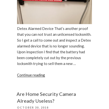
Detex Alarmed Device That’s another proof
that you can not trust an unlicensed locksmith.
So I get a call to come out and inspect a Detex
alarmed device that is no longer sounding.
Upon inspection I find that the battery had
been completely cut out by the previous
locksmith trying to sell them a new …
“Detex
Continue reading
Alarmed
Device
Has
Are Home Security Camera
Been
Already Useless?
Repaired”
POSTED
OCTOBER 30, 2018