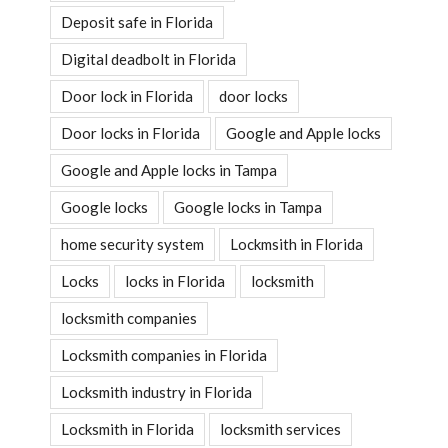
Deposit safe in Florida
Digital deadbolt in Florida
Door lock in Florida
door locks
Door locks in Florida
Google and Apple locks
Google and Apple locks in Tampa
Google locks
Google locks in Tampa
home security system
Lockmsith in Florida
Locks
locks in Florida
locksmith
locksmith companies
Locksmith companies in Florida
Locksmith industry in Florida
Locksmith in Florida
locksmith services