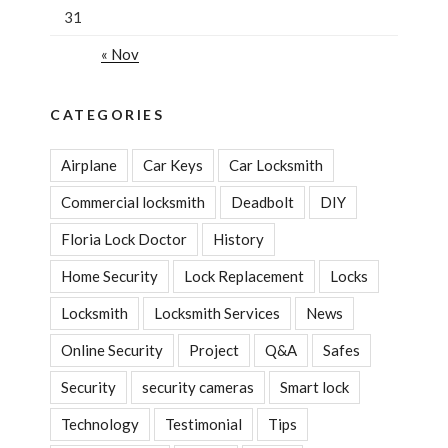
31
« Nov
CATEGORIES
Airplane
Car Keys
Car Locksmith
Commercial locksmith
Deadbolt
DIY
Floria Lock Doctor
History
Home Security
Lock Replacement
Locks
Locksmith
Locksmith Services
News
Online Security
Project
Q&A
Safes
Security
security cameras
Smart lock
Technology
Testimonial
Tips