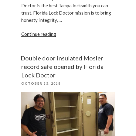
Doctor is the best Tampa locksmith you can
trust. Florida Lock Doctor mission is to bring
honesty, integrity, …
“A
Continue reading
Customer
With
a
Double door insulated Mosler
Broken
record safe opened by Florida
Car
Lock Doctor
Key
POSTED
OCTOBER 15, 2018
Has
ON
Been
Assisted”