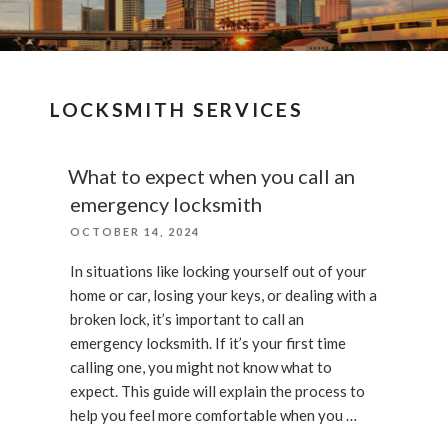
LOCKSMITH SERVICES
What to expect when you call an
emergency locksmith
POSTED
OCTOBER 14, 2024
ON
In situations like locking yourself out of your
home or car, losing your keys, or dealing with a
broken lock, it’s important to call an
emergency locksmith. If it’s your first time
calling one, you might not know what to
expect. This guide will explain the process to
help you feel more comfortable when you …