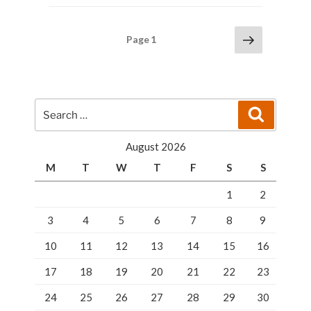
–
Keys
Posts
Next
Page
1
Programming”
page
pagination
Search
Search
for:
August 2026
M
T
W
T
F
S
S
1
2
3
4
5
6
7
8
9
10
11
12
13
14
15
16
17
18
19
20
21
22
23
24
25
26
27
28
29
30