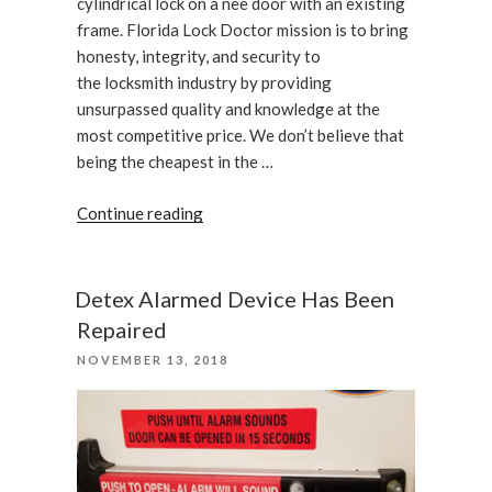
cylindrical lock on a nee door with an existing
frame. Florida Lock Doctor mission is to bring
honesty, integrity, and security to
the locksmith industry by providing
unsurpassed quality and knowledge at the
most competitive price. We don’t believe that
being the cheapest in the …
“Installation
Continue reading
of
an
Adams
Detex Alarmed Device Has Been
Rite
Repaired
4901”
POSTED
NOVEMBER 13, 2018
ON