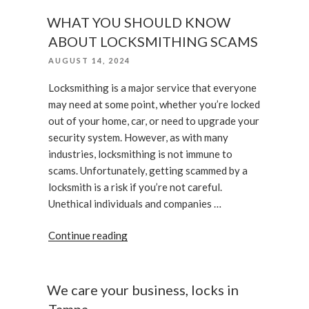
Do
if
WHAT YOU SHOULD KNOW
Your
ABOUT LOCKSMITHING SCAMS
Smart
POSTED
AUGUST 14, 2024
Lock
ON
Is
Locksmithing is a major service that everyone
Not
may need at some point, whether you’re locked
Working”
out of your home, car, or need to upgrade your
security system. However, as with many
industries, locksmithing is not immune to
scams. Unfortunately, getting scammed by a
locksmith is a risk if you’re not careful.
Unethical individuals and companies …
“WHAT
Continue reading
YOU
SHOULD
KNOW
We care your business, locks in
ABOUT
Tampa