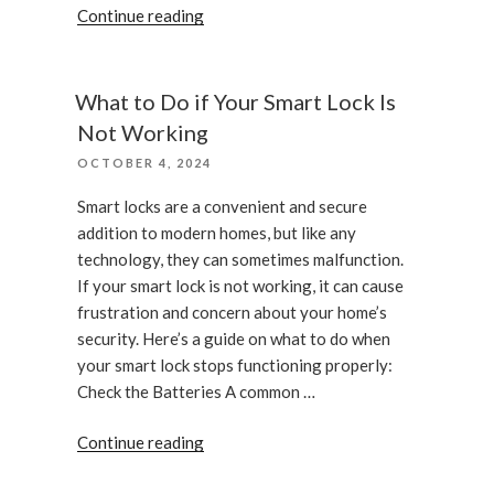
“What
Continue reading
to
expect
when
What to Do if Your Smart Lock Is
you
Not Working
call
POSTED
OCTOBER 4, 2024
an
ON
emergency
Smart locks are a convenient and secure
locksmith”
addition to modern homes, but like any
technology, they can sometimes malfunction.
If your smart lock is not working, it can cause
frustration and concern about your home’s
security. Here’s a guide on what to do when
your smart lock stops functioning properly:
Check the Batteries A common …
“What
Continue reading
to