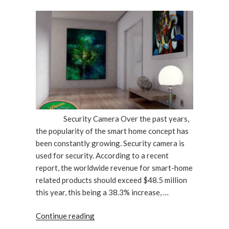
ON
Security Camera Over the past years,
the popularity of the smart home concept has
been constantly growing. Security camera is
used for security. According to a recent
report, the worldwide revenue for smart-home
related products should exceed $48.5 million
this year, this being a 38.3% increase, …
“Are
Continue reading
Home