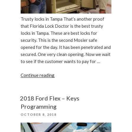
Trusty locks in Tampa That’s another proof
that Florida Lock Doctor is the best trusty
locks in Tampa. These are best locks for
security. This is the second Mosler safe
opened for the day. It has been penetrated and
secured. One very clean opening. Now we wait
to see if the customer wants to pay for …
“Double
Continue reading
door
insulated
Mosler
2018 Ford Flex – Keys
record
Programming
safe
POSTED
OCTOBER 8, 2018
opened
ON
by
Florida