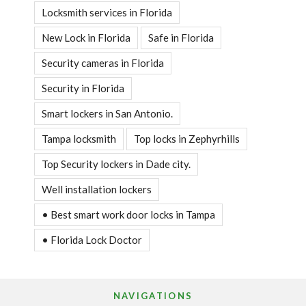
Locksmith services in Florida
New Lock in Florida
Safe in Florida
Security cameras in Florida
Security in Florida
Smart lockers in San Antonio.
Tampa locksmith
Top locks in Zephyrhills
Top Security lockers in Dade city.
Well installation lockers
• Best smart work door locks in Tampa
• Florida Lock Doctor
NAVIGATIONS