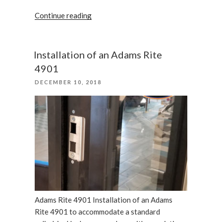
“We
Continue reading
care
your
business,
Installation of an Adams Rite
locks
4901
in
POSTED
DECEMBER 10, 2018
Tampa”
ON
Adams Rite 4901 Installation of an Adams
Rite 4901 to accommodate a standard