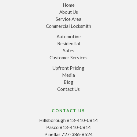
Home
About Us
Service Area
Commercial Locksmith
Automotive
Residential
Safes
Customer Services
Upfront Pricing
Media
Blog
Contact Us
CONTACT US
Hillsborough 813-410-0814
Pasco 813-410-0814
Pinellas 727-386-8524