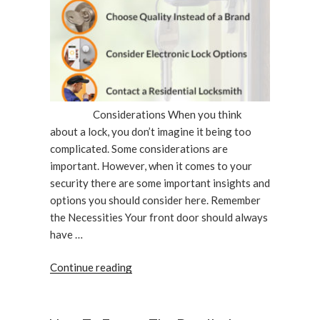
Considerations When you think
about a lock, you don’t imagine it being too
complicated. Some considerations are
important. However, when it comes to your
security there are some important insights and
options you should consider here. Remember
the Necessities Your front door should always
have …
“Important
Continue reading
Considerations
When
Changing