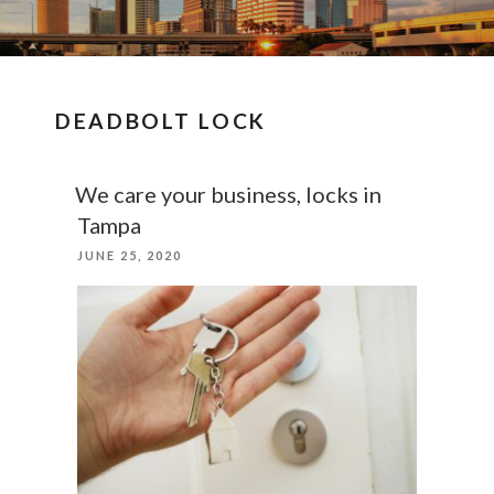
DEADBOLT LOCK
We care your business, locks in
Tampa
POSTED
JUNE 25, 2020
ON