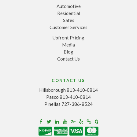
Automotive
Residential
Safes
Customer Services
Upfront Pricing
Media
Blog
Contact Us
CONTACT US
Hillsborough 813-410-0814
Pasco 813-410-0814
Pinellas 727-386-8524
Houzz
Facebook
Twitter
Linkedin
Youtube
Google+
Yelp
Merchantcircle