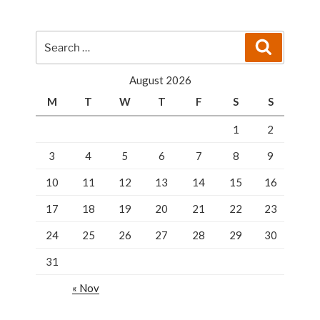
A
Keen
Eye
Search
Search
To
for:
Buy
August 2026
The
M
T
W
T
F
S
S
Right
Lock”
1
2
3
4
5
6
7
8
9
10
11
12
13
14
15
16
17
18
19
20
21
22
23
24
25
26
27
28
29
30
31
« Nov