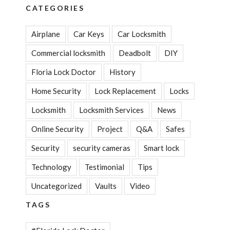
CATEGORIES
Airplane
Car Keys
Car Locksmith
Commercial locksmith
Deadbolt
DIY
Floria Lock Doctor
History
Home Security
Lock Replacement
Locks
Locksmith
Locksmith Services
News
Online Security
Project
Q&A
Safes
Security
security cameras
Smart lock
Technology
Testimonial
Tips
Uncategorized
Vaults
Video
TAGS