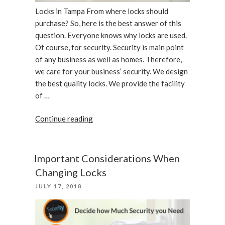
Locks in Tampa From where locks should
purchase? So, here is the best answer of this
question. Everyone knows why locks are used.
Of course, for security. Security is main point
of any business as well as homes. Therefore,
we care for your business’ security. We design
the best quality locks. We provide the facility
of …
“We
Continue reading
care
your
business,
Important Considerations When
locks
Changing Locks
in
POSTED
JULY 17, 2018
Tampa”
ON