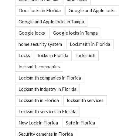
Door locks in Florida
Google and Apple locks
Google and Apple locks in Tampa
Google locks
Google locks in Tampa
home security system
Lockmsith in Florida
Locks
locks in Florida
locksmith
locksmith companies
Locksmith companies in Florida
Locksmith industry in Florida
Locksmith in Florida
locksmith services
Locksmith services in Florida
New Lock in Florida
Safe in Florida
Security cameras in Florida