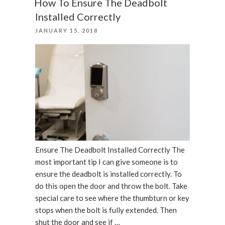
How To Ensure The Deadbolt
Locks”
Installed Correctly
POSTED
JANUARY 15, 2018
ON
Ensure The Deadbolt Installed Correctly The
most important tip I can give someone is to
ensure the deadbolt is installed correctly. To
do this open the door and throw the bolt. Take
special care to see where the thumbturn or key
stops when the bolt is fully extended. Then
shut the door and see if …