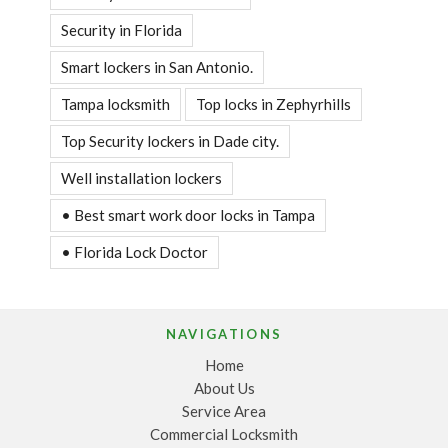
Security in Florida
Smart lockers in San Antonio.
Tampa locksmith
Top locks in Zephyrhills
Top Security lockers in Dade city.
Well installation lockers
• Best smart work door locks in Tampa
• Florida Lock Doctor
NAVIGATIONS
Home
About Us
Service Area
Commercial Locksmith