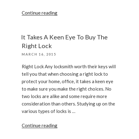
“How
Continue reading
To
Ensure
The
It Takes A Keen Eye To Buy The
Deadbolt
Right Lock
Installed
POSTED
MARCH 16, 2015
Correctly”
ON
Right Lock Any locksmith worth their keys will
tell you that when choosing a right lock to
protect your home, office, it takes a keen eye
to make sure you make the right choices. No
two locks are alike and some require more
consideration than others. Studying up on the
various types of locks is …
“It
Continue reading
Takes