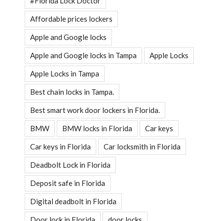
#Florida Lock Doctor
Affordable prices lockers
Apple and Google locks
Apple and Google locks in Tampa
Apple Locks
Apple Locks in Tampa
Best chain locks in Tampa.
Best smart work door lockers in Florida.
BMW
BMW locks in Florida
Car keys
Car keys in Florida
Car locksmith in Florida
Deadbolt Lock in Florida
Deposit safe in Florida
Digital deadbolt in Florida
Door lock in Florida
door locks