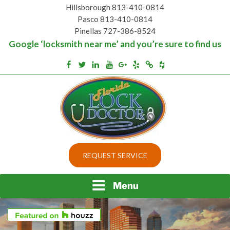
Skip
Hillsborough 813-410-0814
to
Pasco 813-410-0814
content
Pinellas 727-386-8524
Google ‘locksmith near me’ and you’re sure to find us
Houzz
Facebook
Twitter
Linkedin
Youtube
Google+
Yelp
Merchantcircle
Top security locks in Florida and Tampa
BEST LOCKS IN
REQUEST SERVICE
FLORIDA AND TAMPA
Menu