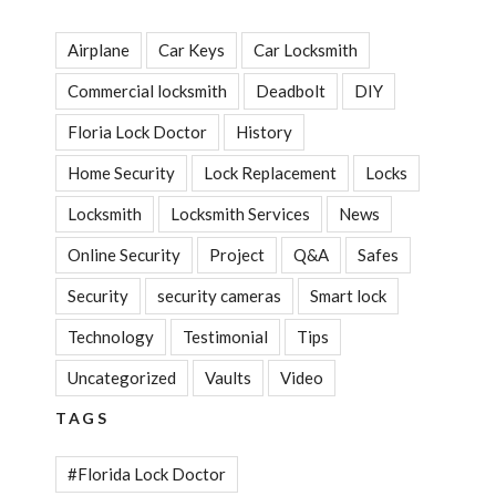
Airplane
Car Keys
Car Locksmith
Commercial locksmith
Deadbolt
DIY
Floria Lock Doctor
History
Home Security
Lock Replacement
Locks
Locksmith
Locksmith Services
News
Online Security
Project
Q&A
Safes
Security
security cameras
Smart lock
Technology
Testimonial
Tips
Uncategorized
Vaults
Video
TAGS
#Florida Lock Doctor