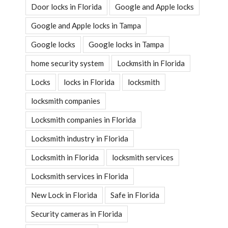
Door locks in Florida
Google and Apple locks
Google and Apple locks in Tampa
Google locks
Google locks in Tampa
home security system
Lockmsith in Florida
Locks
locks in Florida
locksmith
locksmith companies
Locksmith companies in Florida
Locksmith industry in Florida
Locksmith in Florida
locksmith services
Locksmith services in Florida
New Lock in Florida
Safe in Florida
Security cameras in Florida