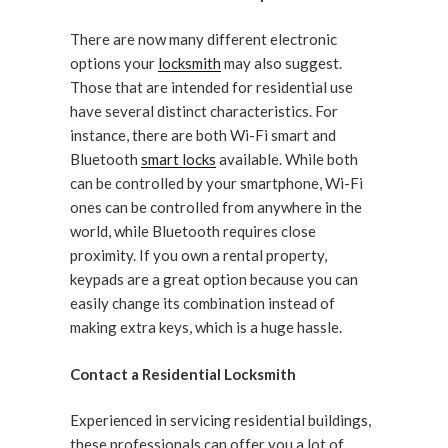
There are now many different electronic
options your
locksmith
may also suggest.
Those that are intended for residential use
have several distinct characteristics. For
instance, there are both Wi-Fi smart and
Bluetooth
smart locks
available. While both
can be controlled by your smartphone, Wi-Fi
ones can be controlled from anywhere in the
world, while Bluetooth requires close
proximity. If you own a rental property,
keypads are a great option because you can
easily change its combination instead of
making extra keys, which is a huge hassle.
Contact a Residential Locksmith
Experienced in servicing residential buildings,
these professionals can offer you a lot of