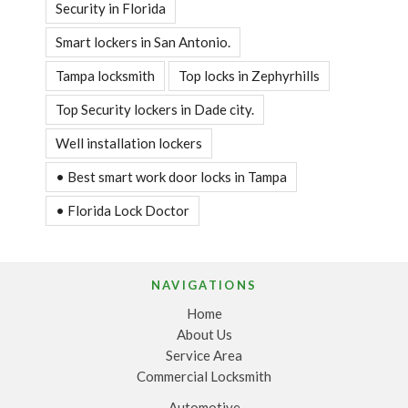
Security in Florida
Smart lockers in San Antonio.
Tampa locksmith
Top locks in Zephyrhills
Top Security lockers in Dade city.
Well installation lockers
• Best smart work door locks in Tampa
• Florida Lock Doctor
NAVIGATIONS
Home
About Us
Service Area
Commercial Locksmith
Automotive