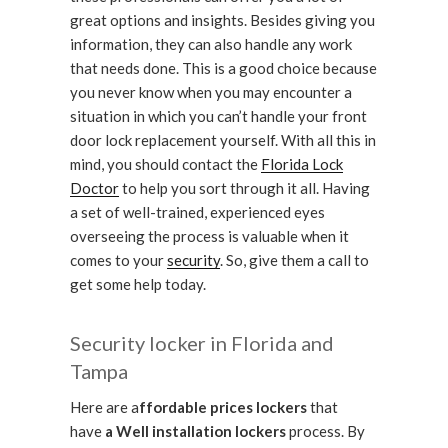
great options and insights. Besides giving you
information, they can also handle any work
that needs done. This is a good choice because
you never know when you may encounter a
situation in which you can’t handle your front
door lock replacement yourself. With all this in
mind, you should contact the
Florida Lock
Doctor
to help you sort through it all. Having
a set of well-trained, experienced eyes
overseeing the process is valuable when it
comes to your
security
. So, give them a call to
get some help today.
Security locker in Florida and
Tampa
Here are a
ffordable prices lockers
that
have
a Well installation lockers
process. By