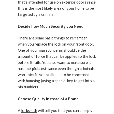
that’s intended for use on exterior doors since
this is the most likely area of your home to be
targeted by a criminal.
Decide how Much Security you Need
There are some basic things to remember
when you
replace the lock
on your front door.
One of your main concerns should be the
amount of force that can be applied to the lock
before it fails. You also want to make sure it
has lock pick resistance even though criminals
won’t pick it, you still need to be concerned
with bumping (using a special key to get into a
pin tumbler).
Choose Quality Instead of a Brand
A
locksmith
will tell you that you can’t simply