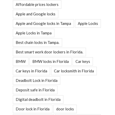
Affordable prices lockers
Apple and Google locks
Apple and Google locks in Tampa
Apple Locks
Apple Locks in Tampa
Best chain locks in Tampa.
Best smart work door lockers in Florida.
BMW
BMW locks in Florida
Car keys
Car keys in Florida
Car locksmith in Florida
Deadbolt Lock in Florida
Deposit safe in Florida
Digital deadbolt in Florida
Door lock in Florida
door locks