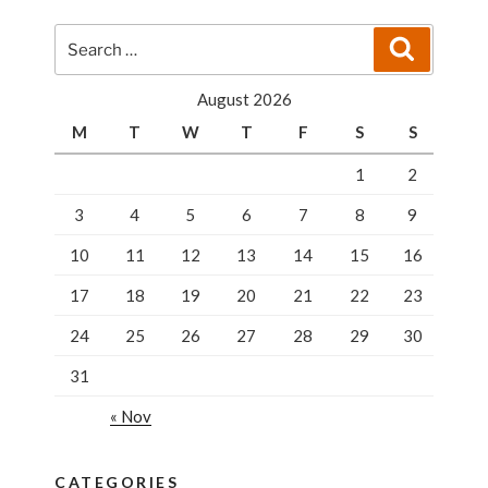
Search
Search
for:
August 2026
M
T
W
T
F
S
S
1
2
3
4
5
6
7
8
9
10
11
12
13
14
15
16
17
18
19
20
21
22
23
24
25
26
27
28
29
30
31
« Nov
CATEGORIES