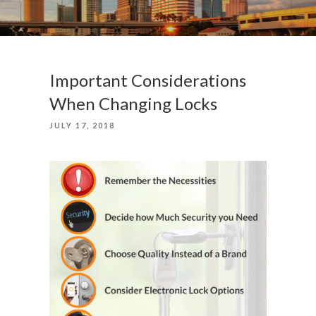
Important Considerations
When Changing Locks
POSTED
JULY 17, 2018
ON