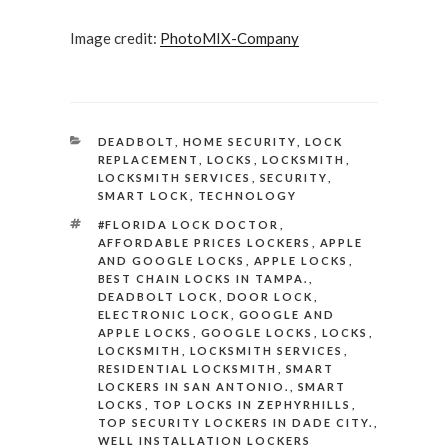
Image credit:
PhotoMIX-Company
CATEGORIES
DEADBOLT
,
HOME SECURITY
,
LOCK
REPLACEMENT
,
LOCKS
,
LOCKSMITH
,
LOCKSMITH SERVICES
,
SECURITY
,
SMART LOCK
,
TECHNOLOGY
TAGS
#FLORIDA LOCK DOCTOR
,
AFFORDABLE PRICES LOCKERS
,
APPLE
AND GOOGLE LOCKS
,
APPLE LOCKS
,
BEST CHAIN LOCKS IN TAMPA.
,
DEADBOLT LOCK
,
DOOR LOCK
,
ELECTRONIC LOCK
,
GOOGLE AND
APPLE LOCKS
,
GOOGLE LOCKS
,
LOCKS
,
LOCKSMITH
,
LOCKSMITH SERVICES
,
RESIDENTIAL LOCKSMITH
,
SMART
LOCKERS IN SAN ANTONIO.
,
SMART
LOCKS
,
TOP LOCKS IN ZEPHYRHILLS
,
TOP SECURITY LOCKERS IN DADE CITY.
,
WELL INSTALLATION LOCKERS