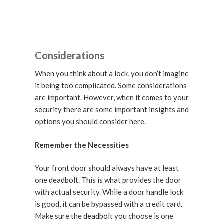
Considerations
When you think about a lock, you don’t imagine
it being too complicated. Some considerations
are important. However, when it comes to your
security there are some important insights and
options you should consider here.
Remember the Necessities
Your front door should always have at least
one deadbolt. This is what provides the door
with actual security. While a door handle lock
is good, it can be bypassed with a credit card.
Make sure the
deadbolt
you choose is one