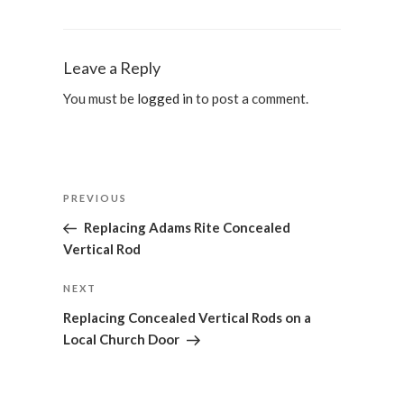
Leave a Reply
You must be
logged in
to post a comment.
Post
Previous
PREVIOUS
navigation
Post
Replacing Adams Rite Concealed
Vertical Rod
Next
NEXT
Post
Replacing Concealed Vertical Rods on a
Local Church Door