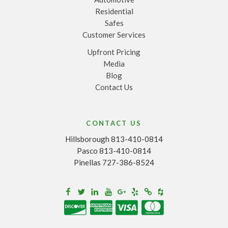
Residential
Safes
Customer Services
Upfront Pricing
Media
Blog
Contact Us
CONTACT US
Hillsborough 813-410-0814
Pasco 813-410-0814
Pinellas 727-386-8524
Houzz
Facebook
Twitter
Linkedin
Youtube
Google+
Yelp
Merchantcircle