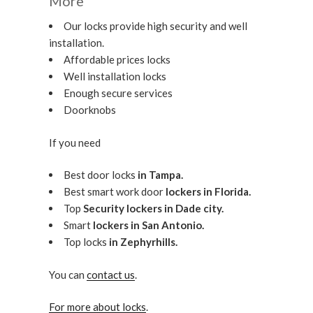
More
Our locks provide high security and well
installation.
Affordable prices locks
Well installation locks
Enough secure services
Doorknobs
If you need
Best door locks
in Tampa.
Best smart work door
lockers in Florida.
Top
Security lockers in Dade city.
Smart
lockers in San Antonio.
Top locks
in Zephyrhills.
You can
contact us
.
For more about locks
.