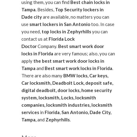
using them, you can find
Best chain locks in
Tampa.
Besides,
Top Security lockers in
Dade city
are available, no matters you can
use
smart lockers in San Antonio
too. In case
you need,
top locks in Zephyrhills
you can
contact us at
Florida Lock
Doctor
Company.
Best smart work door
locks in Florida
are very famous; also, you can
apply
the best smart work door locks in
Tampa
and
Best smart work locks in Florida
.
There are also many
BMW locks, Car keys,
Car locksmith, Deadbolt Lock, deposit safe,
digital deadbolt, door locks, home security
system, locksmith, Locks, locksmith
companies, locksmith industries, locksmith
services
in
Florida
,
San Antonio, Dade City,
Tampa,
and
Zephyrhills
.