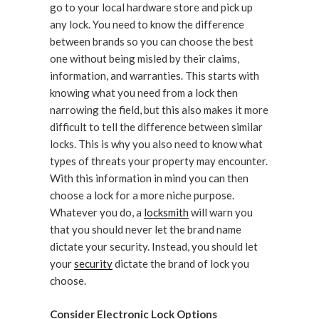
go to your local hardware store and pick up
any lock. You need to know the difference
between brands so you can choose the best
one without being misled by their claims,
information, and warranties. This starts with
knowing what you need from a lock then
narrowing the field, but this also makes it more
difficult to tell the difference between similar
locks. This is why you also need to know what
types of threats your property may encounter.
With this information in mind you can then
choose a lock for a more niche purpose.
Whatever you do, a
locksmith
will warn you
that you should never let the brand name
dictate your security. Instead, you should let
your
security
dictate the brand of lock you
choose.
Consider Electronic Lock Options