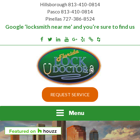
Skip
Hillsborough 813-410-0814
to
Pasco 813-410-0814
content
Pinellas 727-386-8524
Google ‘locksmith near me’ and you’re sure to find us
Houzz
Facebook
Twitter
Linkedin
Youtube
Google+
Yelp
Merchantcircle
Top security locks in Florida and Tampa
BEST LOCKS IN
REQUEST SERVICE
FLORIDA AND TAMPA
Menu