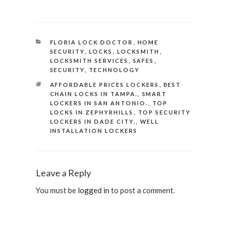
CATEGORIES
FLORIA LOCK DOCTOR
,
HOME
SECURITY
,
LOCKS
,
LOCKSMITH
,
LOCKSMITH SERVICES
,
SAFES
,
SECURITY
,
TECHNOLOGY
TAGS
AFFORDABLE PRICES LOCKERS
,
BEST
CHAIN LOCKS IN TAMPA.
,
SMART
LOCKERS IN SAN ANTONIO.
,
TOP
LOCKS IN ZEPHYRHILLS
,
TOP SECURITY
LOCKERS IN DADE CITY.
,
WELL
INSTALLATION LOCKERS
Leave a Reply
You must be
logged in
to post a comment.