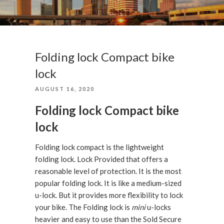
Folding lock Compact bike
lock
POSTED
AUGUST 16, 2020
ON
Folding lock Compact bike
lock
Folding lock compact is the lightweight
folding lock. Lock Provided that offers a
reasonable level of protection. It is the most
popular folding lock. It is like a medium-sized
u-lock. But it provides more flexibility to lock
your bike. The Folding lock is
mini
u-locks
heavier and easy to use than the Sold Secure