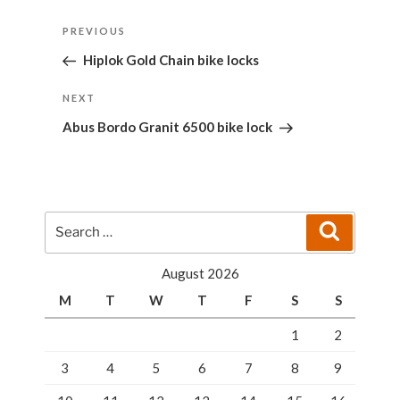
Post
Previous
PREVIOUS
navigation
Post
Hiplok Gold Chain bike locks
Next
NEXT
Post
Abus Bordo Granit 6500 bike lock
Search
Search
for:
August 2026
M
T
W
T
F
S
S
1
2
3
4
5
6
7
8
9