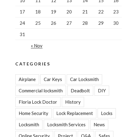
10
11
12
13
14
15
16
17
18
19
20
21
22
23
24
25
26
27
28
29
30
31
« Nov
CATEGORIES
Airplane
Car Keys
Car Locksmith
Commercial locksmith
Deadbolt
DIY
Floria Lock Doctor
History
Home Security
Lock Replacement
Locks
Locksmith
Locksmith Services
News
Online Security
Project
Q&A
Safes