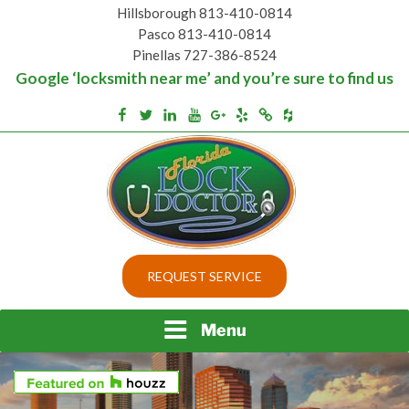
Skip
Hillsborough 813-410-0814
to
Pasco 813-410-0814
content
Pinellas 727-386-8524
Google ‘locksmith near me’ and you’re sure to find us
Houzz
Facebook
Twitter
Linkedin
Youtube
Google+
Yelp
Merchantcircle
Top security locks in Florida and Tampa
BEST LOCKS IN
REQUEST SERVICE
FLORIDA AND TAMPA
Menu