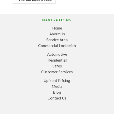
NAVIGATIONS
Home
About Us
Service Area
Commercial Locksmith
Automotive
Residential
Safes
Customer Services
Upfront Pricing
Media
Blog
Contact Us