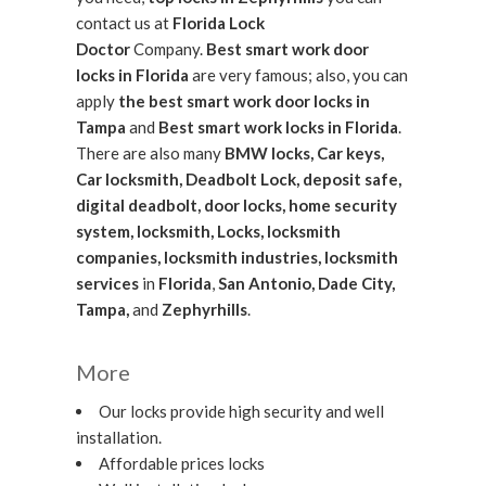
contact us at
Florida Lock
Doctor
Company.
Best smart work door
locks in Florida
are very famous; also, you can
apply
the best smart work door locks in
Tampa
and
Best smart work locks in Florida
.
There are also many
BMW locks, Car keys,
Car locksmith, Deadbolt Lock, deposit safe,
digital deadbolt, door locks, home security
system, locksmith, Locks, locksmith
companies, locksmith industries, locksmith
services
in
Florida
,
San Antonio, Dade City,
Tampa,
and
Zephyrhills
.
More
Our locks provide high security and well
installation.
Affordable prices locks