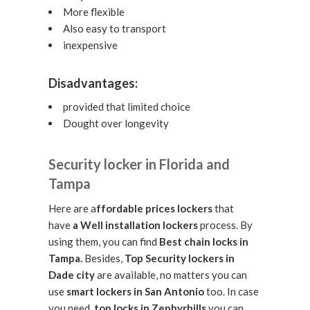
More flexible
Also easy to transport
inexpensive
Disadvantages:
provided that limited choice
Dought over longevity
Security locker in Florida and
Tampa
Here are a
ffordable prices lockers
that
have
a Well installation lockers
process. By
using them, you can find
Best chain locks in
Tampa.
Besides,
Top Security lockers in
Dade city
are available, no matters you can
use
smart lockers in San Antonio
too. In case
you need,
top locks in Zephyrhills
you can