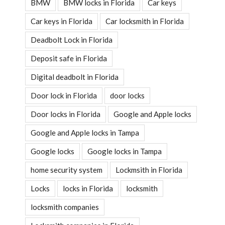
BMW
BMW locks in Florida
Car keys
Car keys in Florida
Car locksmith in Florida
Deadbolt Lock in Florida
Deposit safe in Florida
Digital deadbolt in Florida
Door lock in Florida
door locks
Door locks in Florida
Google and Apple locks
Google and Apple locks in Tampa
Google locks
Google locks in Tampa
home security system
Lockmsith in Florida
Locks
locks in Florida
locksmith
locksmith companies