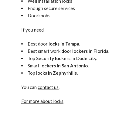
Well installation locks
Enough secure services
Doorknobs
If you need
Best door
locks in Tampa.
Best smart work
door lockers in Florida.
Top
Security lockers in Dade city.
Smart
lockers in San Antonio.
Top
locks in Zephyrhills.
You can
contact us
.
For more about locks
.