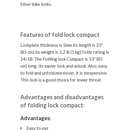
Silver bike locks.
Features of fold lock compact
Lockplate thickness is 5mm.its length is 33″
(85 cm).its weight is 2.2 lb (1 kg).foldy rating is
14/18. The Folding lock Compact is 33″ (85
cm) long. Its easier lock and unlock. Also, easy
to fold and unfold.moreover, it is inexpensive.
This lock is a good choice for lower threat.
Advantages and disadvantages
of folding lock compact:
Advantages:
Easy to use