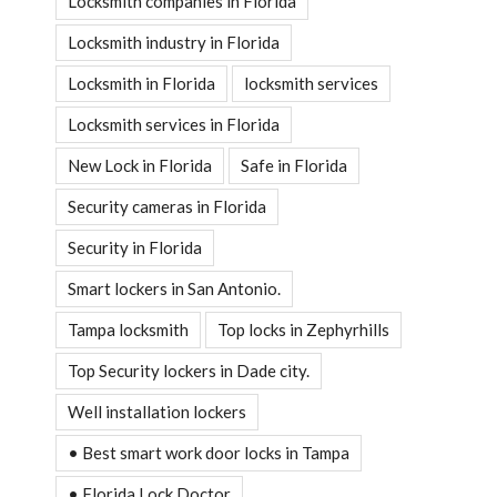
Locksmith companies in Florida
Locksmith industry in Florida
Locksmith in Florida
locksmith services
Locksmith services in Florida
New Lock in Florida
Safe in Florida
Security cameras in Florida
Security in Florida
Smart lockers in San Antonio.
Tampa locksmith
Top locks in Zephyrhills
Top Security lockers in Dade city.
Well installation lockers
• Best smart work door locks in Tampa
• Florida Lock Doctor