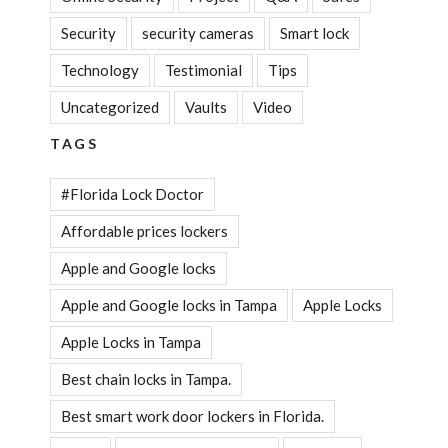
Security
security cameras
Smart lock
Technology
Testimonial
Tips
Uncategorized
Vaults
Video
TAGS
#Florida Lock Doctor
Affordable prices lockers
Apple and Google locks
Apple and Google locks in Tampa
Apple Locks
Apple Locks in Tampa
Best chain locks in Tampa.
Best smart work door lockers in Florida.