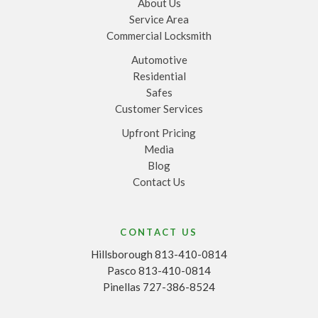
About Us
Service Area
Commercial Locksmith
Automotive
Residential
Safes
Customer Services
Upfront Pricing
Media
Blog
Contact Us
CONTACT US
Hillsborough 813-410-0814
Pasco 813-410-0814
Pinellas 727-386-8524