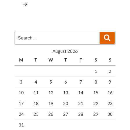
Search
Search
for:
August 2026
M
T
W
T
F
S
S
1
2
3
4
5
6
7
8
9
10
11
12
13
14
15
16
17
18
19
20
21
22
23
24
25
26
27
28
29
30
31