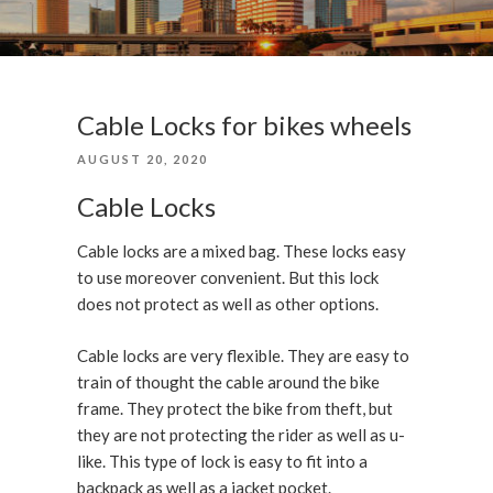
Cable Locks for bikes wheels
POSTED
AUGUST 20, 2020
ON
Cable Locks
Cable locks are a mixed bag. These locks easy
to use moreover convenient. But this lock
does not protect as well as other options.
Cable locks are very flexible. They are easy to
train of thought the cable around the bike
frame. They protect the bike from theft, but
they are not protecting the rider as well as u-
like. This type of lock is easy to fit into a
backpack as well as a jacket pocket.