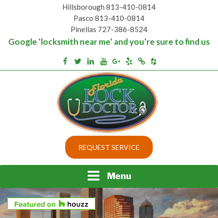
Skip
Hillsborough 813-410-0814
to
Pasco 813-410-0814
content
Pinellas 727-386-8524
Google ‘locksmith near me’ and you’re sure to find us
Houzz
Facebook
Twitter
Linkedin
Youtube
Google+
Yelp
Merchantcircle
Top security locks in Florida and Tampa
BEST LOCKS IN
REQUEST SERVICE
FLORIDA AND TAMPA
Menu