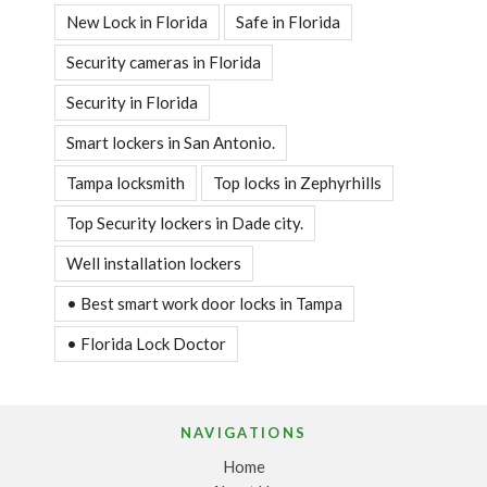
New Lock in Florida
Safe in Florida
Security cameras in Florida
Security in Florida
Smart lockers in San Antonio.
Tampa locksmith
Top locks in Zephyrhills
Top Security lockers in Dade city.
Well installation lockers
• Best smart work door locks in Tampa
• Florida Lock Doctor
NAVIGATIONS
Home