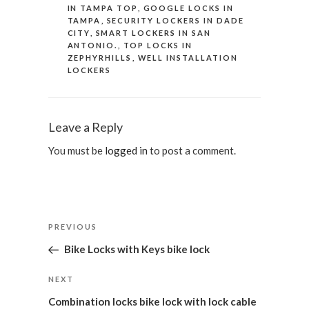
IN TAMPA TOP
,
GOOGLE LOCKS IN
TAMPA
,
SECURITY LOCKERS IN DADE
CITY
,
SMART LOCKERS IN SAN
ANTONIO.
,
TOP LOCKS IN
ZEPHYRHILLS
,
WELL INSTALLATION
LOCKERS
Leave a Reply
You must be
logged in
to post a comment.
Post
Previous
PREVIOUS
navigation
Post
Bike Locks with Keys bike lock
Next
NEXT
Post
Combination locks bike lock with lock cable