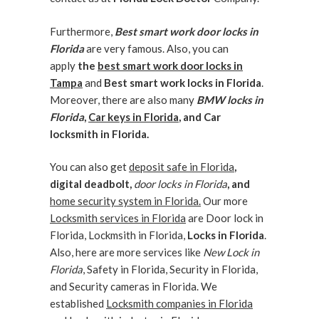
Furthermore,
Best smart work door locks in
Florida
are very famous. Also, you can
apply
the
best smart work door locks in
Tampa
and
Best smart work locks in Florida
.
Moreover, there are also many
BMW locks in
Florida
,
Car keys in Florida
, and Car
locksmith in Florida.
You can also get
deposit safe in Florida
,
digital deadbolt,
door locks in Florida
, and
home security system in Florida.
Our more
Locksmith services in Florida
are Door lock in
Florida, Lockmsith in Florida,
Locks in Florida
.
Also, here are more services like
New Lock in
Florida
, Safety in Florida, Security in Florida,
and Security cameras in Florida. We
established
Locksmith companies in Florida