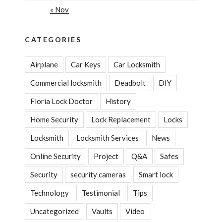
« Nov
CATEGORIES
Airplane
Car Keys
Car Locksmith
Commercial locksmith
Deadbolt
DIY
Floria Lock Doctor
History
Home Security
Lock Replacement
Locks
Locksmith
Locksmith Services
News
Online Security
Project
Q&A
Safes
Security
security cameras
Smart lock
Technology
Testimonial
Tips
Uncategorized
Vaults
Video