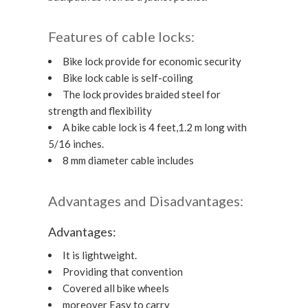
Features of cable locks:
Bike lock provide for economic security
Bike lock cable is self-coiling
The lock provides braided steel for
strength and flexibility
A bike cable lock is 4 feet,1.2 m long with
5/16 inches.
8 mm diameter cable includes
Advantages and Disadvantages:
Advantages:
It is lightweight.
Providing that convention
Covered all bike wheels
moreover Easy to carry