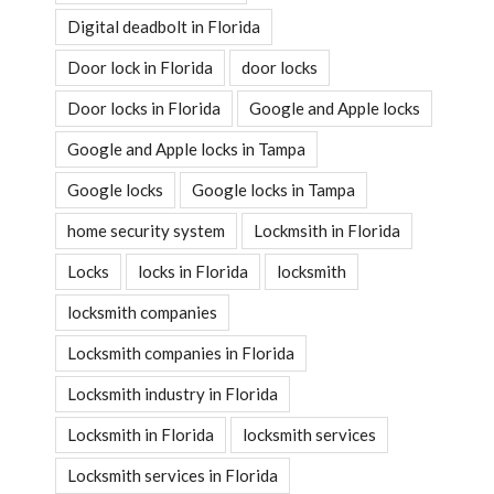
Digital deadbolt in Florida
Door lock in Florida
door locks
Door locks in Florida
Google and Apple locks
Google and Apple locks in Tampa
Google locks
Google locks in Tampa
home security system
Lockmsith in Florida
Locks
locks in Florida
locksmith
locksmith companies
Locksmith companies in Florida
Locksmith industry in Florida
Locksmith in Florida
locksmith services
Locksmith services in Florida