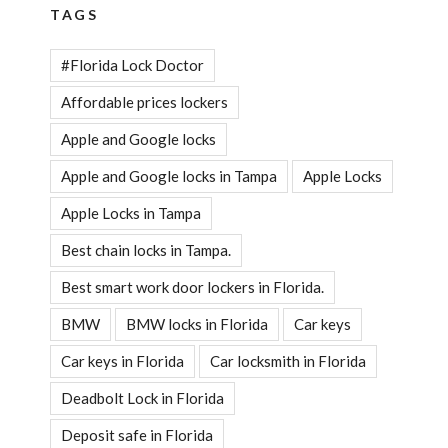
TAGS
#Florida Lock Doctor
Affordable prices lockers
Apple and Google locks
Apple and Google locks in Tampa
Apple Locks
Apple Locks in Tampa
Best chain locks in Tampa.
Best smart work door lockers in Florida.
BMW
BMW locks in Florida
Car keys
Car keys in Florida
Car locksmith in Florida
Deadbolt Lock in Florida
Deposit safe in Florida