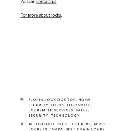
You can
contact us
.
For more about locks
.
CATEGORIES
FLORIA LOCK DOCTOR
,
HOME
SECURITY
,
LOCKS
,
LOCKSMITH
,
LOCKSMITH SERVICES
,
SAFES
,
SECURITY
,
TECHNOLOGY
TAGS
AFFORDABLE PRICES LOCKERS
,
APPLE
LOCKS IN TAMPA
,
BEST CHAIN LOCKS