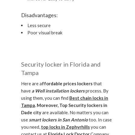
Disadvantages:
Less secure
Poor visual break
Security locker in Florida and
Tampa
Here are a
ffordable prices lockers
that
have
a Well installation lockers
process. By
using them, you can find
Best chain locks in
Tampa
. Moreover,
Top Security lockers in
Dade city
are available. No matters you can
use
smart lockers in San Antonio
too. In case
you need,
top locks in Zephyrhills
you can
contact us at
Florida Lock Doctor
Company.