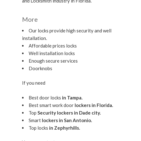
and Locksmith industry in Florida.
More
Our locks provide high security and well
installation.
Affordable prices locks
Well installation locks
Enough secure services
Doorknobs
If you need
Best door locks
in Tampa.
Best smart work door
lockers in Florida.
Top
Security lockers in Dade city.
Smart
lockers in San Antonio.
Top locks
in Zephyrhills.