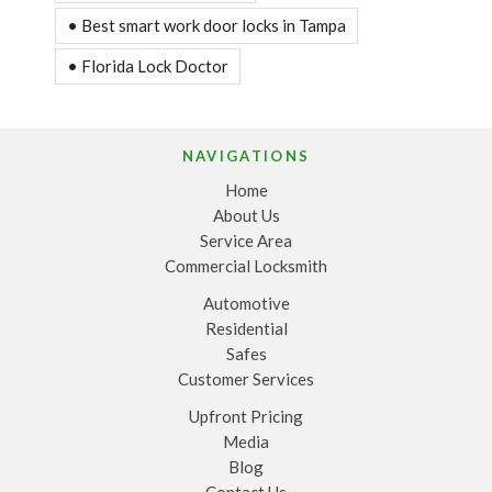
• Best smart work door locks in Tampa
• Florida Lock Doctor
NAVIGATIONS
Home
About Us
Service Area
Commercial Locksmith
Automotive
Residential
Safes
Customer Services
Upfront Pricing
Media
Blog
Contact Us