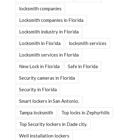
locksmith companies
Locksmith companies in Florida
Locksmith industry in Florida
Locksmith in Florida
locksmith services
Locksmith services in Florida
New Lock in Florida
Safe in Florida
Security cameras in Florida
Security in Florida
Smart lockers in San Antonio.
Tampa locksmith
Top locks in Zephyrhills
Top Security lockers in Dade city.
Well installation lockers