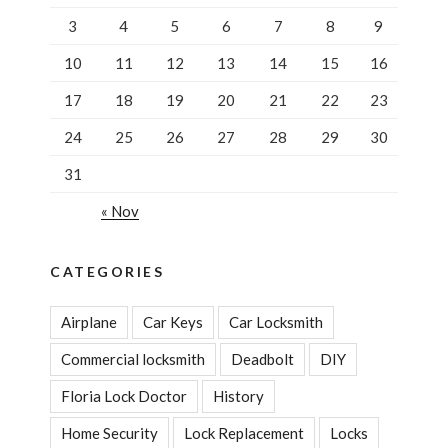
3
4
5
6
7
8
9
10
11
12
13
14
15
16
17
18
19
20
21
22
23
24
25
26
27
28
29
30
31
« Nov
CATEGORIES
Airplane
Car Keys
Car Locksmith
Commercial locksmith
Deadbolt
DIY
Floria Lock Doctor
History
Home Security
Lock Replacement
Locks