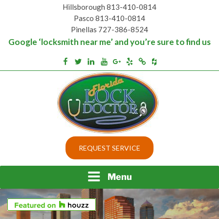
Skip
Hillsborough 813-410-0814
to
Pasco 813-410-0814
content
Pinellas 727-386-8524
Google ‘locksmith near me’ and you’re sure to find us
Houzz
Facebook
Twitter
Linkedin
Youtube
Google+
Yelp
Merchantcircle
Top security locks in Florida and Tampa
BEST LOCKS IN
REQUEST SERVICE
FLORIDA AND TAMPA
Menu