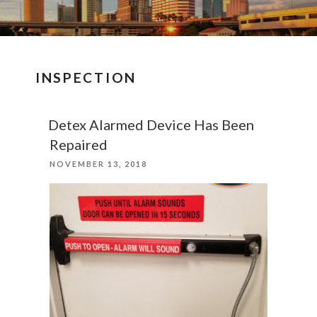
INSPECTION
Detex Alarmed Device Has Been
Repaired
POSTED
NOVEMBER 13, 2018
ON