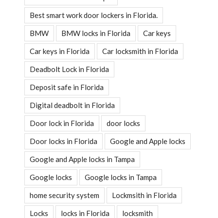
Best smart work door lockers in Florida.
BMW
BMW locks in Florida
Car keys
Car keys in Florida
Car locksmith in Florida
Deadbolt Lock in Florida
Deposit safe in Florida
Digital deadbolt in Florida
Door lock in Florida
door locks
Door locks in Florida
Google and Apple locks
Google and Apple locks in Tampa
Google locks
Google locks in Tampa
home security system
Lockmsith in Florida
Locks
locks in Florida
locksmith