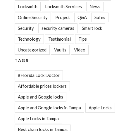
Locksmith
Locksmith Services
News
Online Security
Project
Q&A
Safes
Security
security cameras
Smart lock
Technology
Testimonial
Tips
Uncategorized
Vaults
Video
TAGS
#Florida Lock Doctor
Affordable prices lockers
Apple and Google locks
Apple and Google locks in Tampa
Apple Locks
Apple Locks in Tampa
Best chain locks in Tampa.