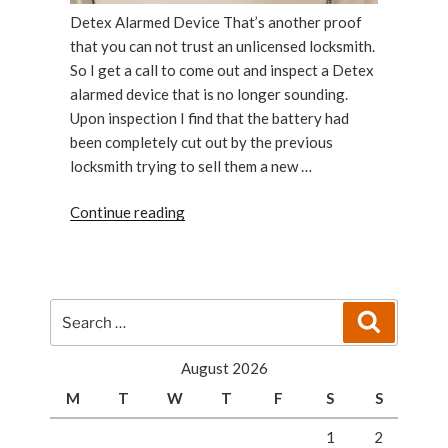
Detex Alarmed Device That’s another proof
that you can not trust an unlicensed locksmith.
So I get a call to come out and inspect a Detex
alarmed device that is no longer sounding.
Upon inspection I find that the battery had
been completely cut out by the previous
locksmith trying to sell them a new …
“Detex
Continue reading
Alarmed
Device
Has
Been
Search
Search
Repaired”
for:
August 2026
M
T
W
T
F
S
S
1
2