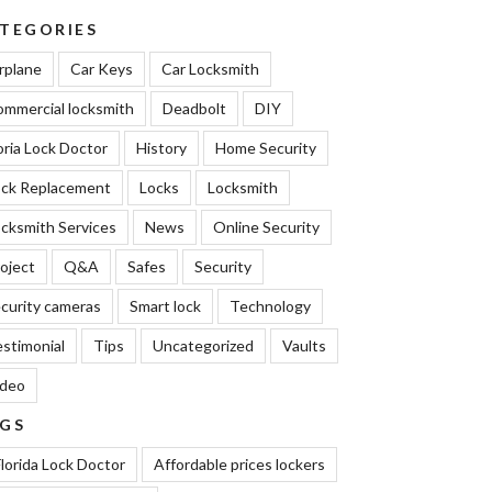
TEGORIES
rplane
Car Keys
Car Locksmith
mmercial locksmith
Deadbolt
DIY
oria Lock Doctor
History
Home Security
ock Replacement
Locks
Locksmith
cksmith Services
News
Online Security
oject
Q&A
Safes
Security
curity cameras
Smart lock
Technology
stimonial
Tips
Uncategorized
Vaults
ideo
GS
lorida Lock Doctor
Affordable prices lockers