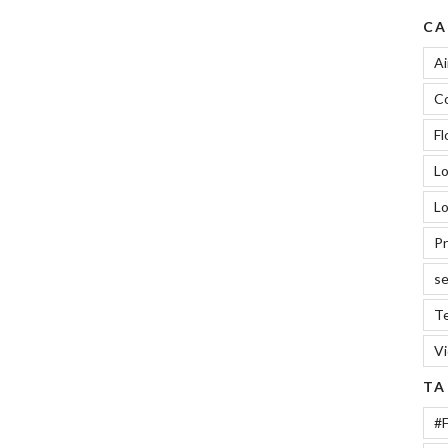
CA
Ai
Co
Fl
L
Lo
Pr
se
Te
V
TA
#F