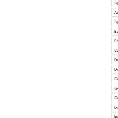
Ap
Ap
Ap
Be
BM
Ca
De
Do
Go
Go
Go
Lo
lo