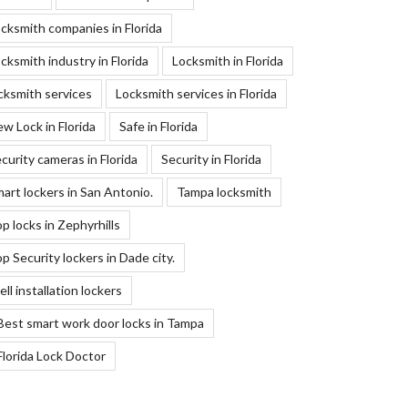
cksmith companies in Florida
cksmith industry in Florida
Locksmith in Florida
cksmith services
Locksmith services in Florida
w Lock in Florida
Safe in Florida
curity cameras in Florida
Security in Florida
art lockers in San Antonio.
Tampa locksmith
p locks in Zephyrhills
p Security lockers in Dade city.
ll installation lockers
Best smart work door locks in Tampa
Florida Lock Doctor