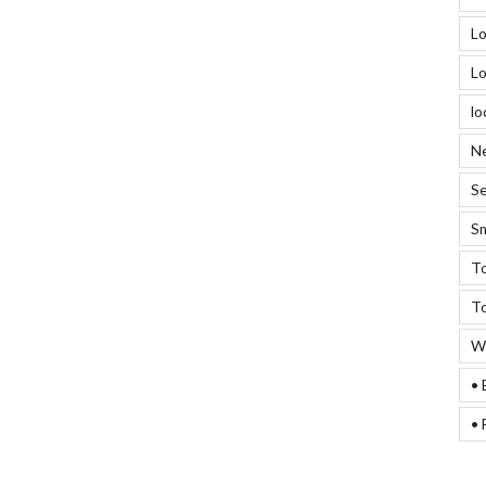
Lo
Lo
lo
Ne
Se
Sm
To
To
We
• 
• 