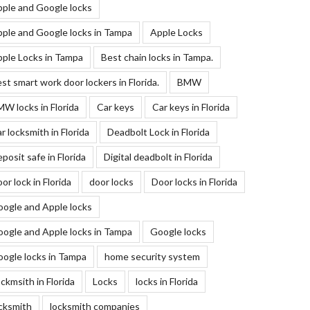
ple and Google locks
ple and Google locks in Tampa
Apple Locks
ple Locks in Tampa
Best chain locks in Tampa.
st smart work door lockers in Florida.
BMW
W locks in Florida
Car keys
Car keys in Florida
r locksmith in Florida
Deadbolt Lock in Florida
posit safe in Florida
Digital deadbolt in Florida
or lock in Florida
door locks
Door locks in Florida
ogle and Apple locks
ogle and Apple locks in Tampa
Google locks
ogle locks in Tampa
home security system
ckmsith in Florida
Locks
locks in Florida
cksmith
locksmith companies