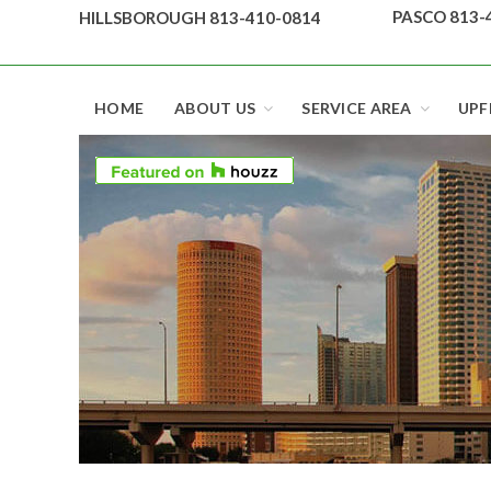
Skip
PASCO 813-
HILLSBOROUGH 813-410-0814
to
content
Top security locks in Florida and Tampa
HOME
ABOUT US
SERVICE AREA
UPF