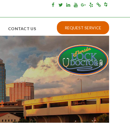
Houzz
Facebook
Twitter
Linkedin
Youtube
Google+
Yelp
Merchantcircle
REQUEST SERVICE
CONTACT US