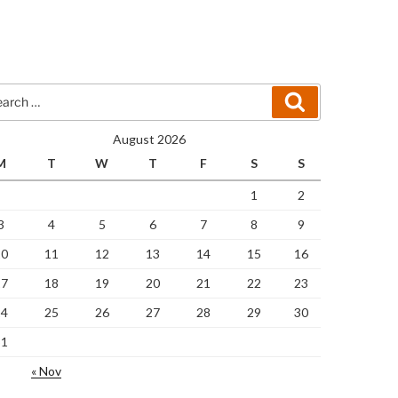
rch
Search
August 2026
M
T
W
T
F
S
S
1
2
3
4
5
6
7
8
9
10
11
12
13
14
15
16
17
18
19
20
21
22
23
24
25
26
27
28
29
30
31
« Nov