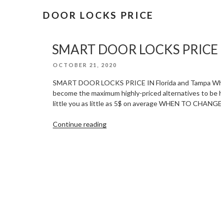
DOOR LOCKS PRICE
SMART DOOR LOCKS PRICE IN
POSTED
OCTOBER 21, 2020
ON
SMART DOOR LOCKS PRICE IN Florida and Tampa When it
become the maximum highly-priced alternatives to be had
little you as little as 5$ on average WHEN TO CH
“SMART
Continue reading
DOOR
LOCKS
PRICE
IN
Florida
and
Tampa”