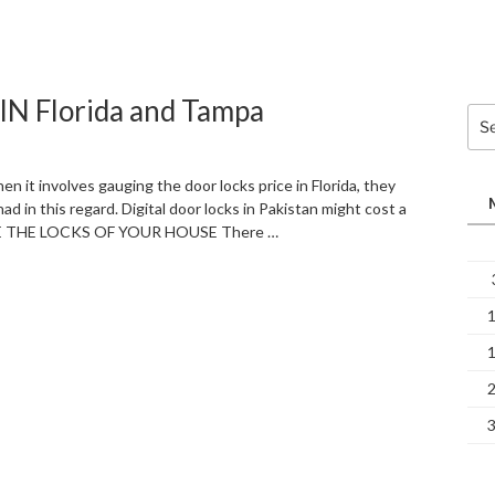
 Florida and Tampa
Sea
for:
 involves gauging the door locks price in Florida, they
 in this regard. Digital door locks in Pakistan might cost a
ANGE THE LOCKS OF YOUR HOUSE There …