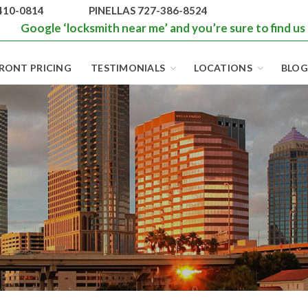
410-0814
PINELLAS 727-386-8524
Google ‘locksmith near me’ and you’re sure to find us
RONT PRICING
TESTIMONIALS
LOCATIONS
BLOG
BEST LOCKS IN
FLORIDA AND
TAMPA