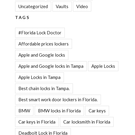
Uncategorized
Vaults
Video
TAGS
#Florida Lock Doctor
Affordable prices lockers
Apple and Google locks
Apple and Google locks in Tampa
Apple Locks
Apple Locks in Tampa
Best chain locks in Tampa.
Best smart work door lockers in Florida.
BMW
BMW locks in Florida
Car keys
Car keys in Florida
Car locksmith in Florida
Deadbolt Lock in Florida