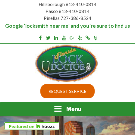
Skip
Hillsborough 813-410-0814
to
Pasco 813-410-0814
content
Pinellas 727-386-8524
Google ‘locksmith near me’ and you’re sure to find us
Houzz
Facebook
Twitter
Linkedin
Youtube
Google+
Yelp
Merchantcircle
Top security locks in Florida and Tampa
BEST LOCKS IN
REQUEST SERVICE
FLORIDA AND TAMPA
Menu