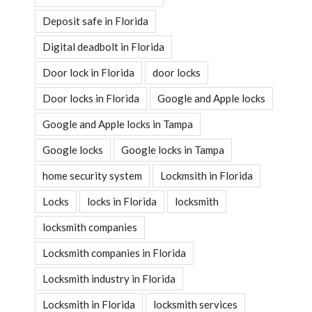
Deposit safe in Florida
Digital deadbolt in Florida
Door lock in Florida
door locks
Door locks in Florida
Google and Apple locks
Google and Apple locks in Tampa
Google locks
Google locks in Tampa
home security system
Lockmsith in Florida
Locks
locks in Florida
locksmith
locksmith companies
Locksmith companies in Florida
Locksmith industry in Florida
Locksmith in Florida
locksmith services