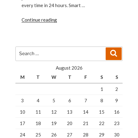
every time in 24 hours. Smart …
“Quick
Continue reading
closet
system
of
security
Search
Search
having
for:
best
August 2026
lockers
M
T
W
T
F
S
S
in
Florida”
1
2
3
4
5
6
7
8
9
10
11
12
13
14
15
16
17
18
19
20
21
22
23
24
25
26
27
28
29
30