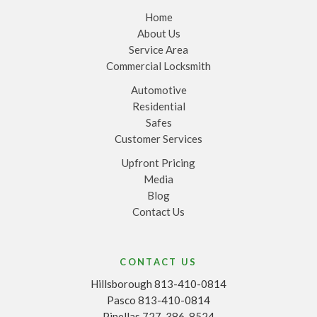
Home
About Us
Service Area
Commercial Locksmith
Automotive
Residential
Safes
Customer Services
Upfront Pricing
Media
Blog
Contact Us
CONTACT US
Hillsborough 813-410-0814
Pasco 813-410-0814
Pinellas 727-386-8524