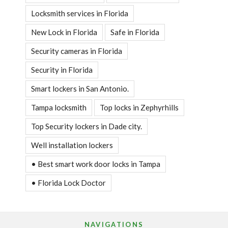
Locksmith services in Florida
New Lock in Florida
Safe in Florida
Security cameras in Florida
Security in Florida
Smart lockers in San Antonio.
Tampa locksmith
Top locks in Zephyrhills
Top Security lockers in Dade city.
Well installation lockers
• Best smart work door locks in Tampa
• Florida Lock Doctor
NAVIGATIONS