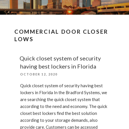
COMMERCIAL DOOR CLOSER
LOWS
Quick closet system of security
having best lockers in Florida
POSTED
OCTOBER 12, 2020
ON
Quick closet system of security having best
lockers in Florida In the Bradford Systems, we
are searching the quick closet system that
according to the need and economy. The quick
closet best lockers find the best solution
according to your storage demands, also
provide care. Customers can be accessed