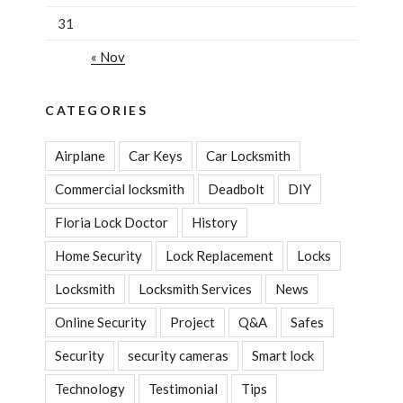
31
« Nov
CATEGORIES
Airplane
Car Keys
Car Locksmith
Commercial locksmith
Deadbolt
DIY
Floria Lock Doctor
History
Home Security
Lock Replacement
Locks
Locksmith
Locksmith Services
News
Online Security
Project
Q&A
Safes
Security
security cameras
Smart lock
Technology
Testimonial
Tips