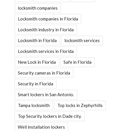
locksmith companies
Locksmith companies in Florida
Locksmith industry in Florida
Locksmith in Florida
locksmith services
Locksmith services in Florida
New Lock in Florida
Safe in Florida
Security cameras in Florida
Security in Florida
Smart lockers in San Antonio.
Tampa locksmith
Top locks in Zephyrhills
Top Security lockers in Dade city.
Well installation lockers