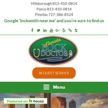
Skip
Hillsborough 813-410-0814
to
Pasco 813-410-0814
content
Pinellas 727-386-8524
Google ‘locksmith near me’ and you’re sure to find us
Houzz
Facebook
Twitter
Linkedin
Youtube
Google+
Yelp
Merchantcircle
Top security locks in Florida and Tampa
BEST LOCKS IN
REQUEST SERVICE
FLORIDA AND TAMPA
Menu