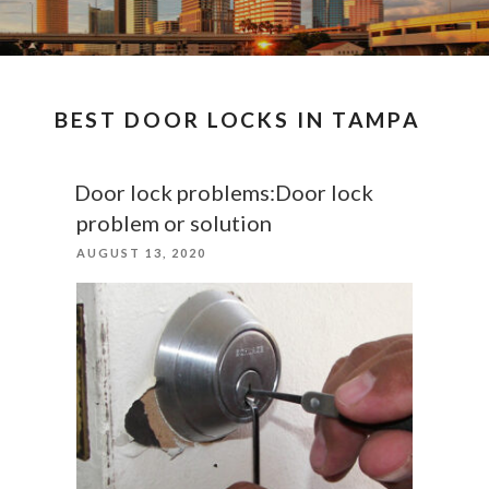
BEST DOOR LOCKS IN TAMPA
Door lock problems:Door lock
problem or solution
POSTED
AUGUST 13, 2020
ON