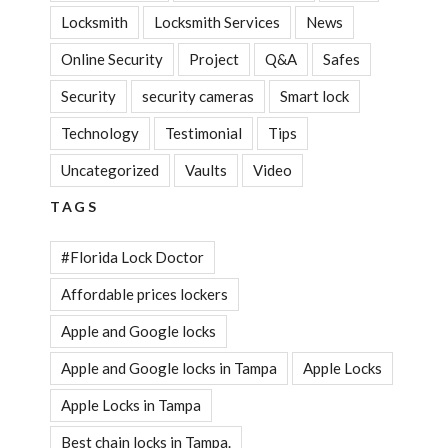
Locksmith
Locksmith Services
News
Online Security
Project
Q&A
Safes
Security
security cameras
Smart lock
Technology
Testimonial
Tips
Uncategorized
Vaults
Video
TAGS
#Florida Lock Doctor
Affordable prices lockers
Apple and Google locks
Apple and Google locks in Tampa
Apple Locks
Apple Locks in Tampa
Best chain locks in Tampa.