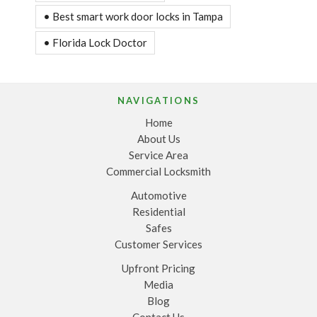
• Best smart work door locks in Tampa
• Florida Lock Doctor
NAVIGATIONS
Home
About Us
Service Area
Commercial Locksmith
Automotive
Residential
Safes
Customer Services
Upfront Pricing
Media
Blog
Contact Us