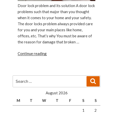
Door lock problem and its solution A door lock
problems such that major than you thought
when it comes to your home and your safety.
The door locks problem always provided care
for you and your main places like home,
offices, etc. That’s why You must be aware of
the reason for damage that broken …
“Door
Continue reading
lock
problems:Door
lock
problem
Search
Search
or
for:
solution”
August 2026
M
T
W
T
F
S
S
1
2