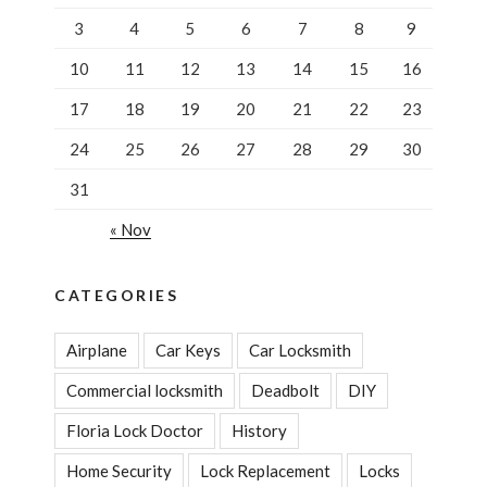
3
4
5
6
7
8
9
10
11
12
13
14
15
16
17
18
19
20
21
22
23
24
25
26
27
28
29
30
31
« Nov
CATEGORIES
Airplane
Car Keys
Car Locksmith
Commercial locksmith
Deadbolt
DIY
Floria Lock Doctor
History
Home Security
Lock Replacement
Locks