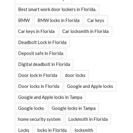
Best smart work door lockers in Florida.
BMW
BMW locks in Florida
Car keys
Car keys in Florida
Car locksmith in Florida
Deadbolt Lock in Florida
Deposit safe in Florida
Digital deadbolt in Florida
Door lock in Florida
door locks
Door locks in Florida
Google and Apple locks
Google and Apple locks in Tampa
Google locks
Google locks in Tampa
home security system
Lockmsith in Florida
Locks
locks in Florida
locksmith