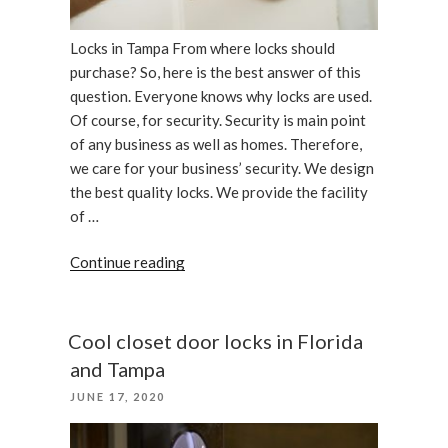
Locks in Tampa From where locks should
purchase? So, here is the best answer of this
question. Everyone knows why locks are used.
Of course, for security. Security is main point
of any business as well as homes. Therefore,
we care for your business’ security. We design
the best quality locks. We provide the facility
of …
“We
Continue reading
care
your
business,
Cool closet door locks in Florida
locks
and Tampa
in
POSTED
JUNE 17, 2020
Tampa”
ON