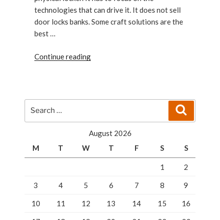
technologies that can drive it. It does not sell
door locks banks. Some craft solutions are the
best …
“Tampa’s
Continue reading
Smart
Lockers
solutions
for
Search
Search
companies”
for:
August 2026
M
T
W
T
F
S
S
1
2
3
4
5
6
7
8
9
10
11
12
13
14
15
16