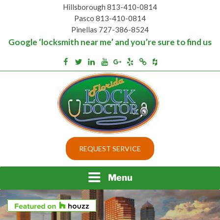
Skip
Hillsborough 813-410-0814
to
Pasco 813-410-0814
content
Pinellas 727-386-8524
Google ‘locksmith near me’ and you’re sure to find us
Houzz
Facebook
Twitter
Linkedin
Youtube
Google+
Yelp
Merchantcircle
Top security locks in Florida and Tampa
BEST LOCKS IN
REQUEST SERVICE
FLORIDA AND TAMPA
Menu