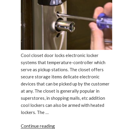
Cool closet door locks electronic locker
systems that temperature-controller which
serve as pickup stations. The closet offers
secure storage items delicate electronic
devices that can be picked up by the customer
at any. The closet is generally popular in
superstores, in shopping malls, etc addition
cool lockers can also be armed with heated
lockers. The …
“Cool
Continue reading
closet