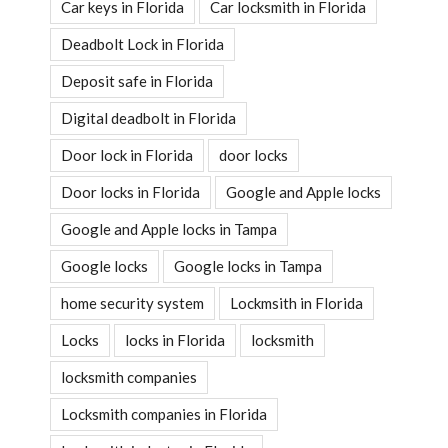
Car keys in Florida
Car locksmith in Florida
Deadbolt Lock in Florida
Deposit safe in Florida
Digital deadbolt in Florida
Door lock in Florida
door locks
Door locks in Florida
Google and Apple locks
Google and Apple locks in Tampa
Google locks
Google locks in Tampa
home security system
Lockmsith in Florida
Locks
locks in Florida
locksmith
locksmith companies
Locksmith companies in Florida