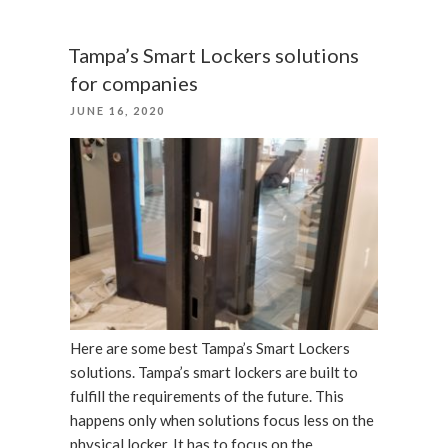
door
locks
Tampa’s Smart Lockers solutions
in
for companies
Florida
POSTED
JUNE 16, 2020
and
ON
Tampa”
Here are some best Tampa’s Smart Lockers
solutions. Tampa’s smart lockers are built to
fulfill the requirements of the future. This
happens only when solutions focus less on the
physical locker. It has to focus on the