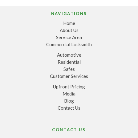
NAVIGATIONS
Home
About Us
Service Area
Commercial Locksmith
Automotive
Residential
Safes
Customer Services
Upfront Pricing
Media
Blog
Contact Us
CONTACT US