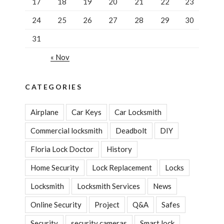
17
18
19
20
21
22
23
24
25
26
27
28
29
30
31
« Nov
CATEGORIES
Airplane
Car Keys
Car Locksmith
Commercial locksmith
Deadbolt
DIY
Floria Lock Doctor
History
Home Security
Lock Replacement
Locks
Locksmith
Locksmith Services
News
Online Security
Project
Q&A
Safes
Security
security cameras
Smart lock