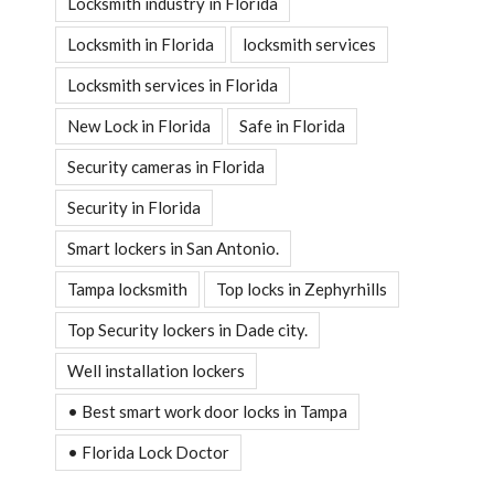
Locksmith industry in Florida
Locksmith in Florida
locksmith services
Locksmith services in Florida
New Lock in Florida
Safe in Florida
Security cameras in Florida
Security in Florida
Smart lockers in San Antonio.
Tampa locksmith
Top locks in Zephyrhills
Top Security lockers in Dade city.
Well installation lockers
• Best smart work door locks in Tampa
• Florida Lock Doctor