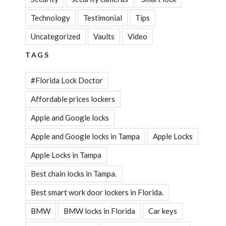
Technology
Testimonial
Tips
Uncategorized
Vaults
Video
TAGS
#Florida Lock Doctor
Affordable prices lockers
Apple and Google locks
Apple and Google locks in Tampa
Apple Locks
Apple Locks in Tampa
Best chain locks in Tampa.
Best smart work door lockers in Florida.
BMW
BMW locks in Florida
Car keys