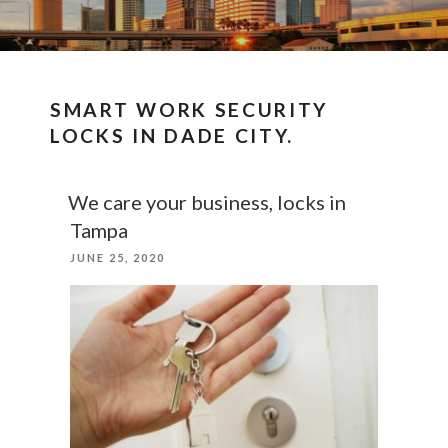
SMART WORK SECURITY
LOCKS IN DADE CITY.
We care your business, locks in
Tampa
POSTED
JUNE 25, 2020
ON