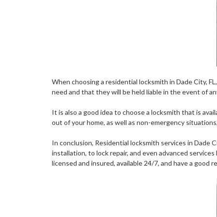
When choosing a residential locksmith in Dade City, FL, 
need and that they will be held liable in the event of 
It is also a good idea to choose a locksmith that is av
out of your home, as well as non-emergency situations, 
In conclusion, Residential locksmith services in Dade C
installation, to lock repair, and even advanced service
licensed and insured, available 24/7, and have a good 