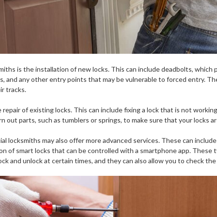
iths is the installation of new locks. This can include deadbolts, which 
s, and any other entry points that may be vulnerable to forced entry. They
r tracks.
repair of existing locks. This can include fixing a lock that is not working
n out parts, such as tumblers or springs, to make sure that your locks ar
tial locksmiths may also offer more advanced services. These can include 
ation of smart locks that can be controlled with a smartphone app. These
ck and unlock at certain times, and they can also allow you to check the