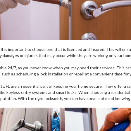
it is important to choose one that is licensed and insured. This will ens
any damages or injuries that may occur while they are working on your hom
ailable 24/7, as you never know when you may need their services. This c
such as scheduling a lock installation or repair at a convenient time for 
ity, FL are an essential part of keeping your home secure. They offer a ra
s like keyless entry systems and smart locks. When choosing a residential 
reputation. With the right locksmith, you can have peace of mind knowing