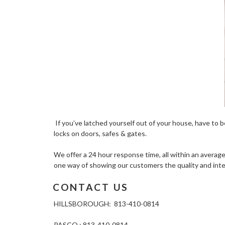
If you’ve latched yourself out of your house, have to be
locks on doors, safes & gates.
We offer a 24 hour response time, all within an average 
one way of showing our customers the quality and inte
CONTACT US
HILLSBOROUGH: 813-410-0814
PASCO : 813-410-0814