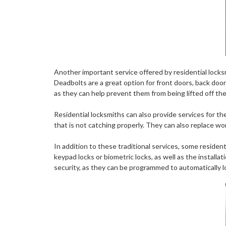
Another important service offered by residential locksm
Deadbolts are a great option for front doors, back door
as they can help prevent them from being lifted off thei
Residential locksmiths can also provide services for the 
that is not catching properly. They can also replace wor
In addition to these traditional services, some residen
keypad locks or biometric locks, as well as the install
security, as they can be programmed to automatically lo