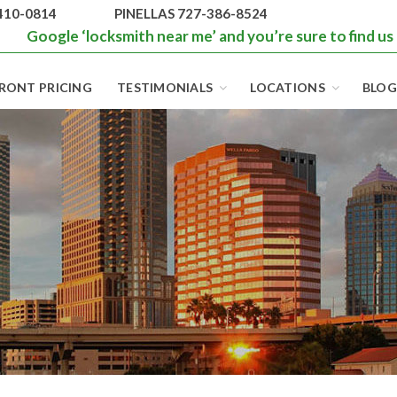
410-0814
PINELLAS 727-386-8524
Google ‘locksmith near me’ and you’re sure to find us
RONT PRICING
TESTIMONIALS
LOCATIONS
BLOG
BEST LOCKS IN
FLORIDA AND
TAMPA