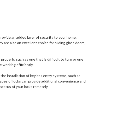
provide an added layer of security to your home.
 are also an excellent choice for sliding glass doors,
 properly, such as one that is difficult to turn or one
e working efficiently.
the installation of keyless entry systems, such as
 types of locks can provide additional convenience and
 status of your locks remotely.