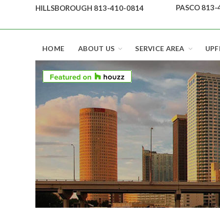
Skip
PASCO 813-
HILLSBOROUGH 813-410-0814
to
content
Top security locks in Florida and Tampa
HOME
ABOUT US
SERVICE AREA
UPF