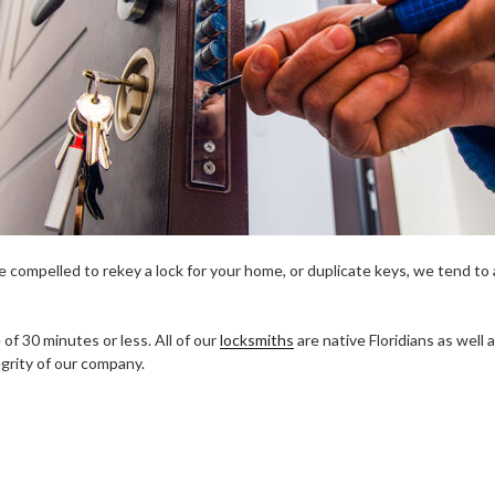
 compelled to rekey a lock for your home, or duplicate keys, we tend to ar
of 30 minutes or less. All of our
locksmiths
are native Floridians as well
grity of our company.