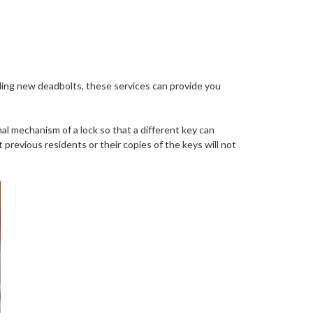
alling new deadbolts, these services can provide you
al mechanism of a lock so that a different key can
 previous residents or their copies of the keys will not