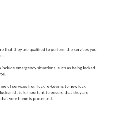
ure that they are qualified to perform the services you
e.
an include emergency situations, such as being locked
you.
nge of services from lock re-keying, to new lock
locksmith, it is important to ensure that they are
 that your home is protected.