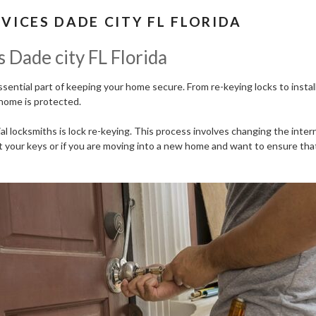
VICES DADE CITY FL FLORIDA
 Dade city FL Florida
essential part of keeping your home secure. From re-keying locks to inst
home is protected.
 locksmiths is lock re-keying. This process involves changing the intern
ost your keys or if you are moving into a new home and want to ensure that