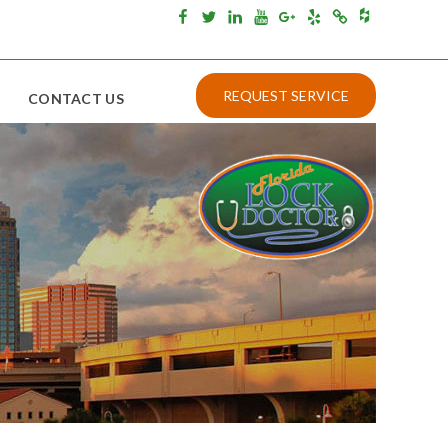
Houzz
Facebook
Twitter
Linkedin
Youtube
Google+
Yelp
Merchantcircle
REQUEST SERVICE
CONTACT US