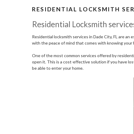
RESIDENTIAL LOCKSMITH SER
Residential Locksmith services
Residential locksmith services in Dade City, FL are an 
with the peace of mind that comes with knowing your 
One of the most common services offered by residential
open it. This is a cost-effective solution if you have l
be able to enter your home.