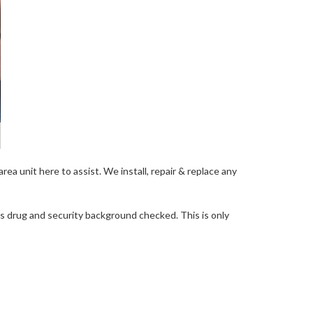
ea unit here to assist. We install, repair & replace any
 as drug and security background checked. This is only